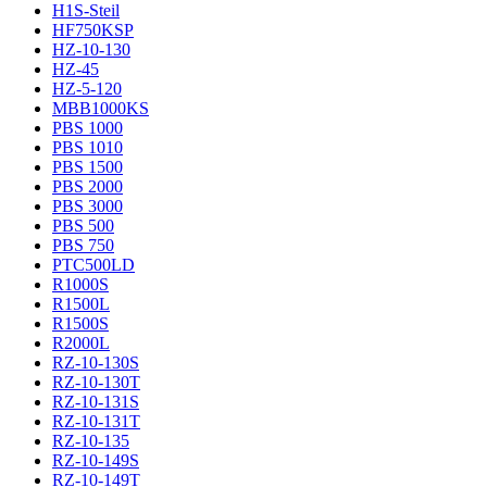
H1S-Steil
HF750KSP
HZ-10-130
HZ-45
HZ-5-120
MBB1000KS
PBS 1000
PBS 1010
PBS 1500
PBS 2000
PBS 3000
PBS 500
PBS 750
PTC500LD
R1000S
R1500L
R1500S
R2000L
RZ-10-130S
RZ-10-130T
RZ-10-131S
RZ-10-131T
RZ-10-135
RZ-10-149S
RZ-10-149T