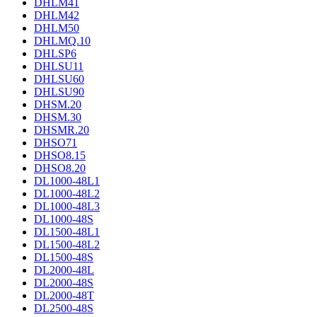
DHLM41
DHLM42
DHLM50
DHLMQ.10
DHLSP6
DHLSU11
DHLSU60
DHLSU90
DHSM.20
DHSM.30
DHSMR.20
DHSO71
DHSO8.15
DHSO8.20
DL1000-48L1
DL1000-48L2
DL1000-48L3
DL1000-48S
DL1500-48L1
DL1500-48L2
DL1500-48S
DL2000-48L
DL2000-48S
DL2000-48T
DL2500-48S