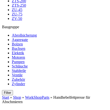
ZTS-200
ZTS-250
ZU-45
ZU-75
ZV-50
Baugruppe
Abrollsicherung
Aggregate
Bolzen
Buchsen
Elektrik
Motoren
Pumpen
Schläuche
Stahlteile
Ventile
Zubehör
Zylinder
Filter
Start
»
Shop
»
WorkShopParts
»
Handhebelfettpresse für
Abschmieren