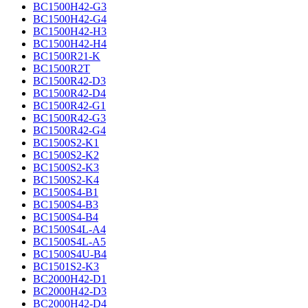
BC1500H42-G3
BC1500H42-G4
BC1500H42-H3
BC1500H42-H4
BC1500R21-K
BC1500R2T
BC1500R42-D3
BC1500R42-D4
BC1500R42-G1
BC1500R42-G3
BC1500R42-G4
BC1500S2-K1
BC1500S2-K2
BC1500S2-K3
BC1500S2-K4
BC1500S4-B1
BC1500S4-B3
BC1500S4-B4
BC1500S4L-A4
BC1500S4L-A5
BC1500S4U-B4
BC1501S2-K3
BC2000H42-D1
BC2000H42-D3
BC2000H42-D4