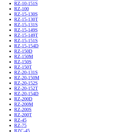
RZ-10-151S
RZ-100
RZ-15-130S
RZ-15-130T
RZ-15-131S
RZ-15-149S
RZ-15-149T
RZ-15-151S
RZ-15-154D
RZ-150D
RZ-150M
RZ-150S
RZ-150T
RZ-20-131S
RZ-20-150M
RZ-20-152S
RZ-20-152T
RZ-20-154D
RZ-200D
RZ-200M
RZ-200S
RZ-200T
RZ-45
RZ-75
RZC-45