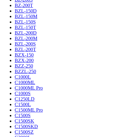
BZ-200T
BZL-150D
BZL-150M
BZL-150S
BZL-150T
BZL-200D
BZL-200M
BZL-200S
BZL-200T
BZX-150
BZX-200
BZZ-250
BZZL-250
C1000L
C1000ML
C1000ML Pro
C1000S
C1250LD
C1500L
C1500ML Pro
C1500S
C1500SK
C1500SKD
C1500SZ