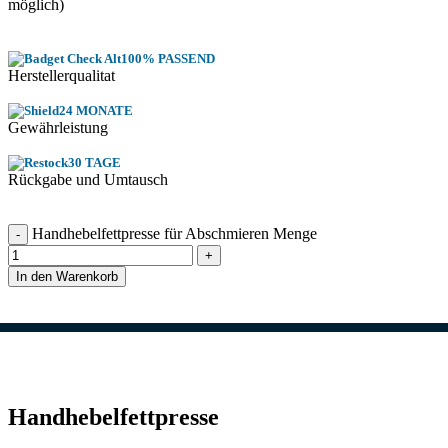
möglich)
100% PASSEND
Herstellerqualitat
24 MONATE
Gewährleistung
30 TAGE
Rückgabe und Umtausch
Handhebelfettpresse für Abschmieren Menge
In den Warenkorb
Handhebelfettpresse