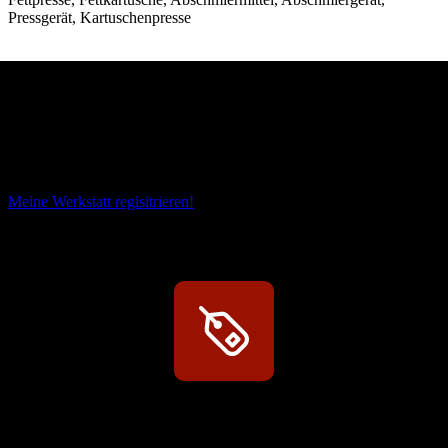
Pressgerät, Kartuschenpresse
Das sind unsere Werkstattrabatte
Meine Werkstatt regisitrieren!
Exklusive Rabatte