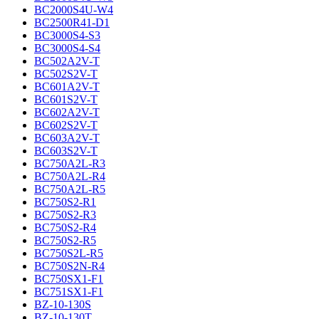
BC2000S4U-W4
BC2500R41-D1
BC3000S4-S3
BC3000S4-S4
BC502A2V-T
BC502S2V-T
BC601A2V-T
BC601S2V-T
BC602A2V-T
BC602S2V-T
BC603A2V-T
BC603S2V-T
BC750A2L-R3
BC750A2L-R4
BC750A2L-R5
BC750S2-R1
BC750S2-R3
BC750S2-R4
BC750S2-R5
BC750S2L-R5
BC750S2N-R4
BC750SX1-F1
BC751SX1-F1
BZ-10-130S
BZ-10-130T