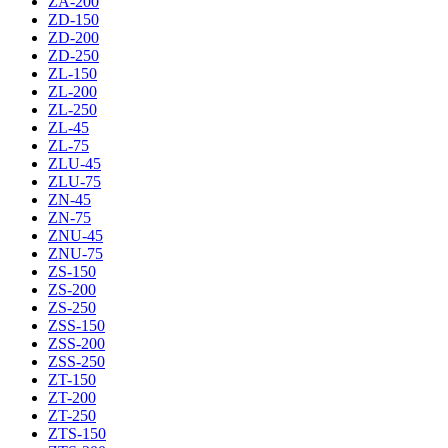
ZA-200
ZD-150
ZD-200
ZD-250
ZL-150
ZL-200
ZL-250
ZL-45
ZL-75
ZLU-45
ZLU-75
ZN-45
ZN-75
ZNU-45
ZNU-75
ZS-150
ZS-200
ZS-250
ZSS-150
ZSS-200
ZSS-250
ZT-150
ZT-200
ZT-250
ZTS-150