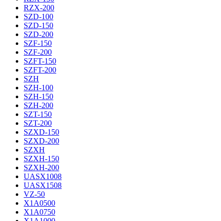
RZX-200
SZD-100
SZD-150
SZD-200
SZF-150
SZF-200
SZFT-150
SZFT-200
SZH
SZH-100
SZH-150
SZH-200
SZT-150
SZT-200
SZXD-150
SZXD-200
SZXH
SZXH-150
SZXH-200
UASX1008
UASX1508
VZ-50
X1A0500
X1A0750
X1A1000