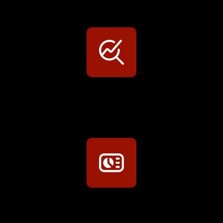
Persönliche Preisvorteile auf Original- und OEM-Teile
Werkstatt-Sichtbarkeit
Mit dem Eintrag im Werkstattfinder besser sichtbar sein
Technikportal-Zugang