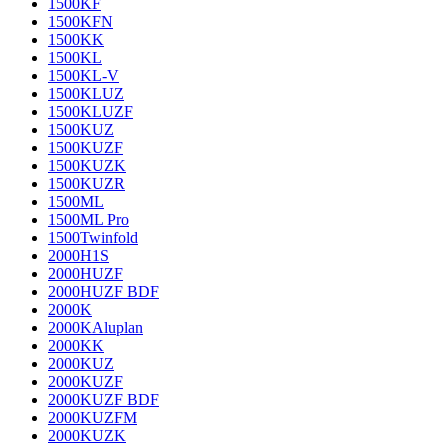
1500KF
1500KFN
1500KK
1500KL
1500KL-V
1500KLUZ
1500KLUZF
1500KUZ
1500KUZF
1500KUZK
1500KUZR
1500ML
1500ML Pro
1500Twinfold
2000H1S
2000HUZF
2000HUZF BDF
2000K
2000KAluplan
2000KK
2000KUZ
2000KUZF
2000KUZF BDF
2000KUZFM
2000KUZK