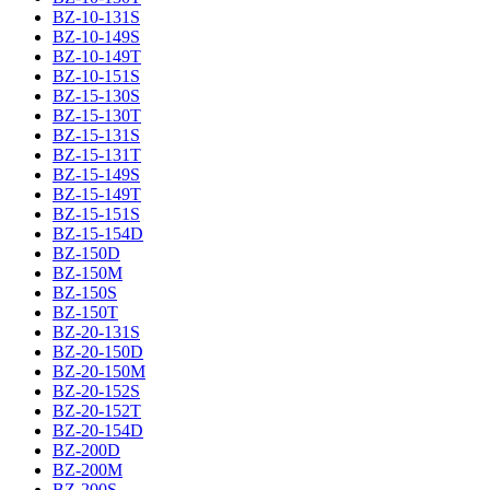
BZ-10-131S
BZ-10-149S
BZ-10-149T
BZ-10-151S
BZ-15-130S
BZ-15-130T
BZ-15-131S
BZ-15-131T
BZ-15-149S
BZ-15-149T
BZ-15-151S
BZ-15-154D
BZ-150D
BZ-150M
BZ-150S
BZ-150T
BZ-20-131S
BZ-20-150D
BZ-20-150M
BZ-20-152S
BZ-20-152T
BZ-20-154D
BZ-200D
BZ-200M
BZ-200S