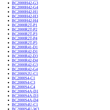
BC2000H42-G3
BC2000H42-G4
BC2000H42-H1
BC2000H42-H3
BC2000H42-H4
BC2000R2T-P1
BC2000R2T-P2
BC2000R2T-P3
BC2000R2T-P4
BC2000R2T-P5
BC2000R41-D1
BC2000R42-D1
BC2000R42-D3
BC2000R42-D4
BC2000R42-G3
BC2000R42-G4
BC2000S2U-C1
BC2000S4-C1
BC2000S4-C3
BC2000S4-C4
BC2000S4A-D1
BC2000S4A-D3
BC2000S4A-D4
BC2000S4U-C1
BC2000S4U-W3