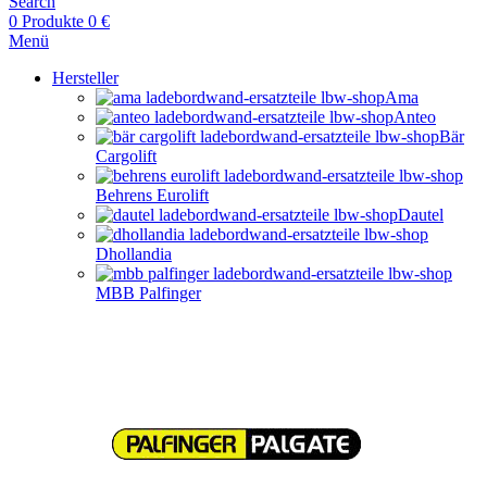
Search
0
Produkte
0
€
Menü
Hersteller
Ama
Anteo
Bär
Cargolift
Behrens Eurolift
Dautel
Dhollandia
MBB Palfinger