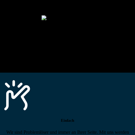
Alle technischen Infos und Daten jederzeit im Technikportal abrufen
Profi-Support
Technische Hilfe von Experten bei komplexen Fragen
Einfach
Wir sind Problemlöser und immer an Ihrer Seite. Mit uns werden