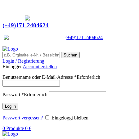
Ein Lieferant & Experte für alle Ladebordwände mit
Bestpreisen. Beratung. Lösung. Vertrauen.
Europaweiter Versand
(+49)171-2404624
Europaweit
|
(+49)171-2404624
Suchen
Login / Registrierung
Einloggen
Account erstellen
Benutzername oder E-Mail-Adresse
*
Erforderlich
Passwort
*
Erforderlich
Log in
Passwort vergessen?
Eingeloggt bleiben
0
Produkte
0
€