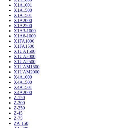
X1A1001
X1A1500
X1A1501
X1A2000
X1A2500
X1A3-1000
X1A6-1000
X1FA1000
X1FA1500
X1UA1500
X1UA2000
X1UA2500
X1UAM1500
X1UAM2000
X4A1000
X4A1500
X4A1501
X4A2000
Z-150
Z-200
Z-250
Z-45
Z-75
ZA-150