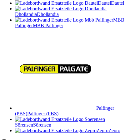
Dautel
Dautel
Dhollandia
Dhollandia
MBB
Palfinger
MBB Palfinger
Palfinger
(PBS)
Palfinger (PBS)
Sörensen
Sörensen
Zepro
Zepro