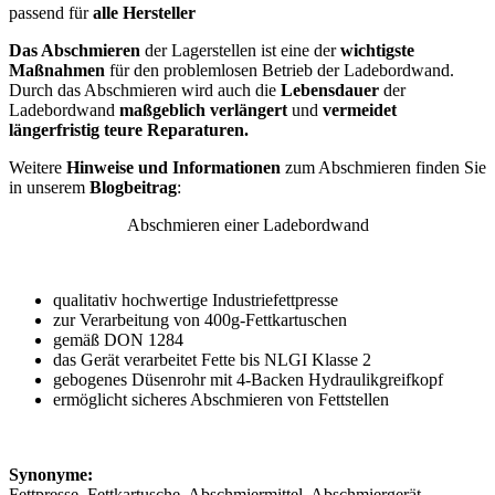
passend für
alle Hersteller
Das Abschmieren
der Lagerstellen ist eine der
wichtigste
Maßnahmen
für den problemlosen Betrieb der Ladebordwand.
Durch das Abschmieren wird auch die
Lebensdauer
der
Ladebordwand
maßgeblich verlängert
und
vermeidet
längerfristig teure Reparaturen.
Weitere
Hinweise und Informationen
zum Abschmieren finden Sie
in unserem
Blogbeitrag
:
Abschmieren einer Ladebordwand
qualitativ hochwertige Industriefettpresse
zur Verarbeitung von 400g-Fettkartuschen
gemäß DON 1284
das Gerät verarbeitet Fette bis NLGI Klasse 2
gebogenes Düsenrohr mit 4-Backen Hydraulikgreifkopf
ermöglicht sicheres Abschmieren von Fettstellen
Synonyme:
Fettpresse, Fettkartusche, Abschmiermittel, Abschmiergerät,