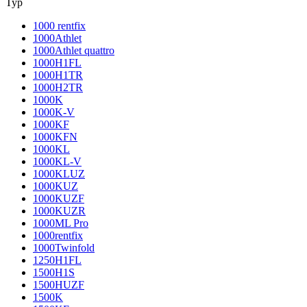
Typ
1000 rentfix
1000Athlet
1000Athlet quattro
1000H1FL
1000H1TR
1000H2TR
1000K
1000K-V
1000KF
1000KFN
1000KL
1000KL-V
1000KLUZ
1000KUZ
1000KUZF
1000KUZR
1000ML Pro
1000rentfix
1000Twinfold
1250H1FL
1500H1S
1500HUZF
1500K