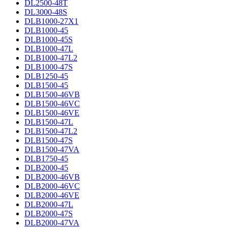
DL2500-48T
DL3000-48S
DLB1000-27X1
DLB1000-45
DLB1000-45S
DLB1000-47L
DLB1000-47L2
DLB1000-47S
DLB1250-45
DLB1500-45
DLB1500-46VB
DLB1500-46VC
DLB1500-46VE
DLB1500-47L
DLB1500-47L2
DLB1500-47S
DLB1500-47VA
DLB1750-45
DLB2000-45
DLB2000-46VB
DLB2000-46VC
DLB2000-46VE
DLB2000-47L
DLB2000-47S
DLB2000-47VA