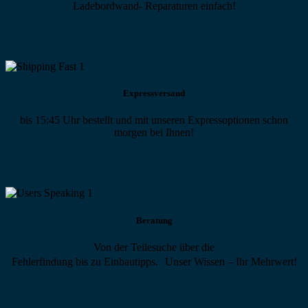
Ladebordwand- Reparaturen einfach!
Expressversand
bis 15:45 Uhr bestellt und mit unseren Expressoptionen schon
morgen bei Ihnen!
Beratung
Von der Teilesuche über die
Fehlerfindung bis zu Einbautipps. Unser Wissen – Ihr Mehrwert!