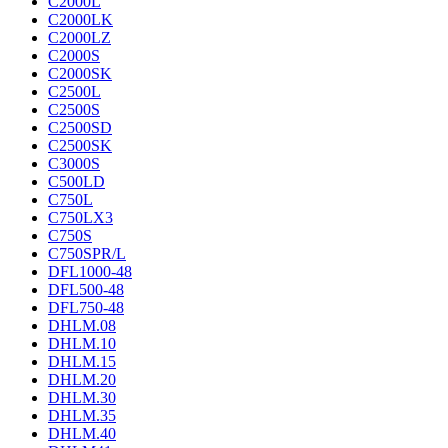
C2000L
C2000LK
C2000LZ
C2000S
C2000SK
C2500L
C2500S
C2500SD
C2500SK
C3000S
C500LD
C750L
C750LX3
C750S
C750SPR/L
DFL1000-48
DFL500-48
DFL750-48
DHLM.08
DHLM.10
DHLM.15
DHLM.20
DHLM.30
DHLM.35
DHLM.40