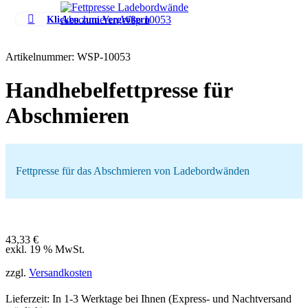
Klicken zum Vergrößern
Artikelnummer:
WSP-10053
Handhebelfettpresse für
Abschmieren
Fettpresse für das Abschmieren von Ladebordwänden
43,33
€
exkl. 19 % MwSt.
zzgl.
Versandkosten
Lieferzeit: In
1-3 Werktage
bei Ihnen (Express- und Nachtversand