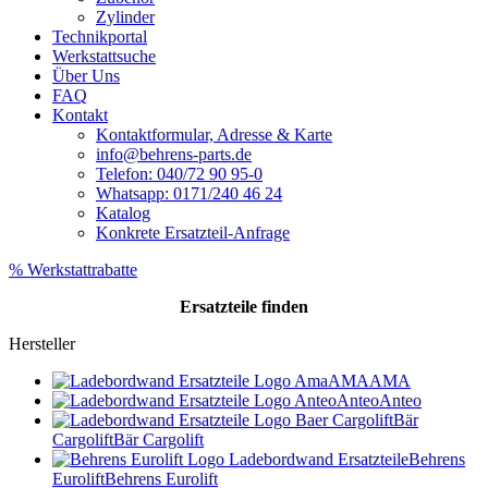
Zylinder
Technikportal
Werkstattsuche
Über Uns
FAQ
Kontakt
Kontaktformular, Adresse & Karte
info@behrens-parts.de
Telefon: 040/72 90 95-0
Whatsapp: 0171/240 46 24
Katalog
Konkrete Ersatzteil-Anfrage
% Werkstattrabatte
Ersatzteile
finden
Hersteller
AMA
AMA
Anteo
Anteo
Bär
Cargolift
Bär Cargolift
Behrens
Eurolift
Behrens Eurolift