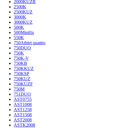
2000KUZR
2500K
2500KUZ
3000K
3000KUZ
500K
500Minifix
550K
750Athlet quattro
750DUO
750K
750K-V
750KB
750KKUZ
750KSP
750KUZ
750KUZF
750M
751DUO
AST0755
AST1008
AST1258
AST1508
AST2008
ASTK2008