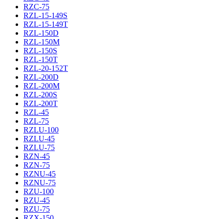
RZC-75
RZL-15-149S
RZL-15-149T
RZL-150D
RZL-150M
RZL-150S
RZL-150T
RZL-20-152T
RZL-200D
RZL-200M
RZL-200S
RZL-200T
RZL-45
RZL-75
RZLU-100
RZLU-45
RZLU-75
RZN-45
RZN-75
RZNU-45
RZNU-75
RZU-100
RZU-45
RZU-75
RZX-150