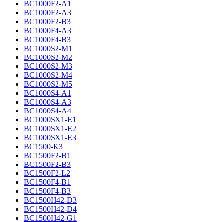
BC1000F2-A1
BC1000F2-A3
BC1000F2-B3
BC1000F4-A3
BC1000F4-B3
BC1000S2-M1
BC1000S2-M2
BC1000S2-M3
BC1000S2-M4
BC1000S2-M5
BC1000S4-A1
BC1000S4-A3
BC1000S4-A4
BC1000SX1-E1
BC1000SX1-E2
BC1000SX1-E3
BC1500-K3
BC1500F2-B1
BC1500F2-B3
BC1500F2-L2
BC1500F4-B1
BC1500F4-B3
BC1500H42-D3
BC1500H42-D4
BC1500H42-G1