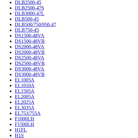
DLB2500-45
DLB2500-47S
DLB3000-47L
DLB500-45
DLB500/750/950-47
DLB750-45
DS1500-48VA
DS1500-48VB
DS2000-48VA
DS2000-48VB
DS2500-48VA
DS2500-48VB
DS3000-48VA
DS3000-48VB
EL1005A
EL1010A
EL1505A
EL2005A
EL2025A
EL3035A
EL753/755A
F1000LH
F1500LH
H1FL
H1S