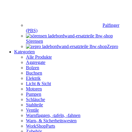
Palfinger
(PBS)
Sörensen
Zepro
Kategorien
Alle Produkte
Aggregate
Bolzen
Buchsen
Elektrik
Licht & Sicht
Motoren
Pumpen
Schläuche
Stahlteile
Ventile
Warnflaggen, -tafeln, -fahnen
Warn- & Sicherheitswesten
WorkShopParts
Zubehör