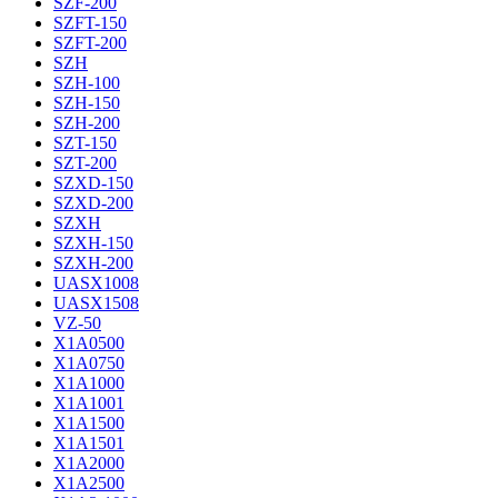
SZF-200
SZFT-150
SZFT-200
SZH
SZH-100
SZH-150
SZH-200
SZT-150
SZT-200
SZXD-150
SZXD-200
SZXH
SZXH-150
SZXH-200
UASX1008
UASX1508
VZ-50
X1A0500
X1A0750
X1A1000
X1A1001
X1A1500
X1A1501
X1A2000
X1A2500