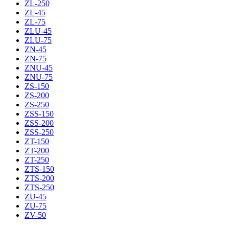
ZL-250
ZL-45
ZL-75
ZLU-45
ZLU-75
ZN-45
ZN-75
ZNU-45
ZNU-75
ZS-150
ZS-200
ZS-250
ZSS-150
ZSS-200
ZSS-250
ZT-150
ZT-200
ZT-250
ZTS-150
ZTS-200
ZTS-250
ZU-45
ZU-75
ZV-50