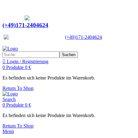
Ein Lieferant & Experte für alle Ladebordwände mit
Bestpreisen. Beratung. Lösung. Vertrauen.
Europaweiter Versand
(+49)171-2404624
Europaweit
|
(+49)171-2404624
Suchen
Login / Registrierung
0
Produkte
0
€
Es befinden sich keine Produkte im Warenkorb.
Return To Shop
Search
0
Produkte
0
€
Es befinden sich keine Produkte im Warenkorb.
Return To Shop
Menü