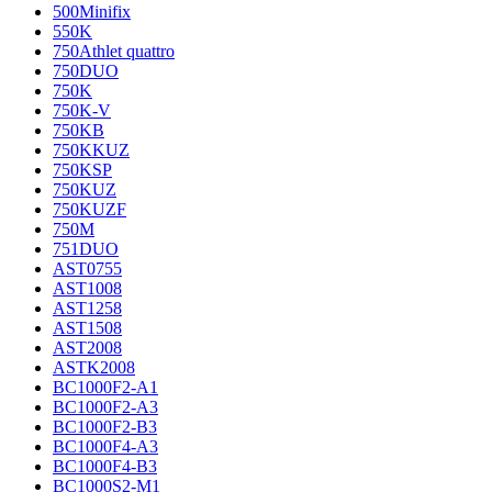
500Minifix
550K
750Athlet quattro
750DUO
750K
750K-V
750KB
750KKUZ
750KSP
750KUZ
750KUZF
750M
751DUO
AST0755
AST1008
AST1258
AST1508
AST2008
ASTK2008
BC1000F2-A1
BC1000F2-A3
BC1000F2-B3
BC1000F4-A3
BC1000F4-B3
BC1000S2-M1