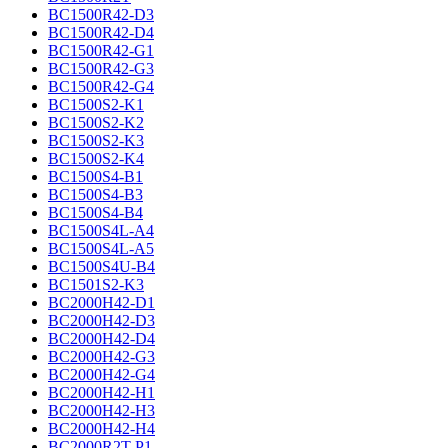
BC1500R42-D3
BC1500R42-D4
BC1500R42-G1
BC1500R42-G3
BC1500R42-G4
BC1500S2-K1
BC1500S2-K2
BC1500S2-K3
BC1500S2-K4
BC1500S4-B1
BC1500S4-B3
BC1500S4-B4
BC1500S4L-A4
BC1500S4L-A5
BC1500S4U-B4
BC1501S2-K3
BC2000H42-D1
BC2000H42-D3
BC2000H42-D4
BC2000H42-G3
BC2000H42-G4
BC2000H42-H1
BC2000H42-H3
BC2000H42-H4
BC2000R2T-P1