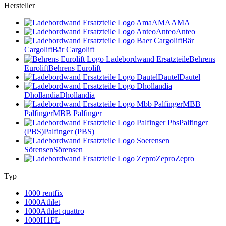
Hersteller
AMA
AMA
Anteo
Anteo
Bär
Cargolift
Bär Cargolift
Behrens
Eurolift
Behrens Eurolift
Dautel
Dautel
Dhollandia
Dhollandia
MBB
Palfinger
MBB Palfinger
Palfinger
(PBS)
Palfinger (PBS)
Sörensen
Sörensen
Zepro
Zepro
Typ
1000 rentfix
1000Athlet
1000Athlet quattro
1000H1FL