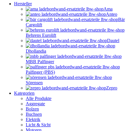
Hersteller
Ama
Anteo
Bär
Cargolift
Behrens Eurolift
Dautel
Dhollandia
MBB Palfinger
Palfinger (PBS)
Sörensen
Zepro
Kategorien
Alle Produkte
Aggregate
Bolzen
Buchsen
Elektrik
Licht & Sicht
Motoren