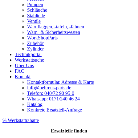
Pumpen
Schläuche
Stahlteile
Ventile
Warnflaggen, -tafeln, -fahnen
Warn- & Sicherheitswesten
WorkShopParts
Zubehör
Zylinder
Technikportal
Werkstattsuche
Über Uns
FAQ
Kontakt
Kontaktformular, Adresse & Karte
info@behrens-parts.de
Telefon: 040/72 90 95-0
Whatsapp: 0171/240 46 24
Katalog
Konkrete Ersatzteil-Anfrage
% Werkstattrabatte
Ersatzteile
finden