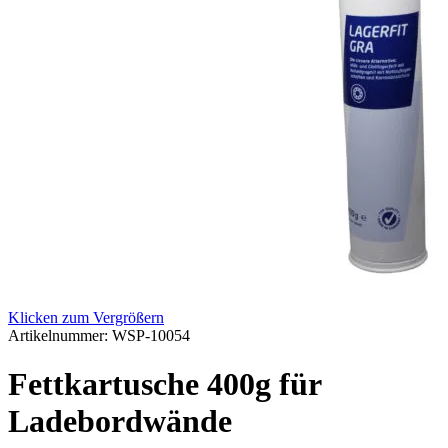
Klicken zum Vergrößern
Artikelnummer:
WSP-10054
Fettkartusche 400g für
Ladebordwände