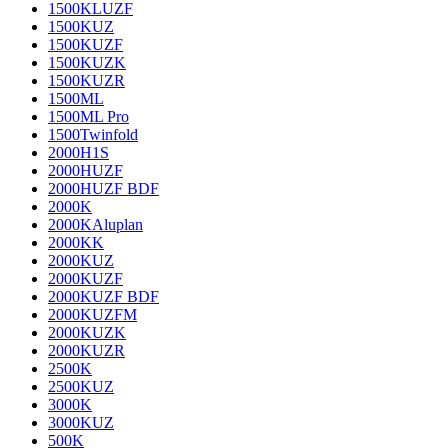
1500KLUZF
1500KUZ
1500KUZF
1500KUZK
1500KUZR
1500ML
1500ML Pro
1500Twinfold
2000H1S
2000HUZF
2000HUZF BDF
2000K
2000KAluplan
2000KK
2000KUZ
2000KUZF
2000KUZF BDF
2000KUZFM
2000KUZK
2000KUZR
2500K
2500KUZ
3000K
3000KUZ
500K