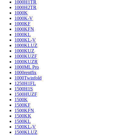
1000H1TR
1000H2TR
1000K
1000K-V
1000KF
1000KFN
1000KL
1000KL-V
1000KLUZ
1000KUZ
1000KUZF
1000KUZR
1000ML Pro
1000rentfix
1000Twinfold
1250H1FL
1500H1S
1500HUZF
1500K
1500KF
1500KFN
1500KK
1500KL
1500KL-V
1500KLUZ