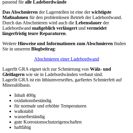
passend für
alle Ladebordwände
Das Abschmieren
der Lagerstellen ist eine der
wichtigste
Maßnahmen
für den problemlosen Betrieb der Ladebordwand.
Durch das Abschmieren wird auch die
Lebensdauer
der
Ladebordwand
maßgeblich verlängert
und
vermeidet
längerfristig teure Reparaturen
.
Weitere
Hinweise und Informationen zum Abschmieren
finden
Sie in unserem
Blogbeitrag
:
Abschmieren einer Ladebordwand
Lagerfit GRA eignet sich zur Schmierung von
Wälz- und
Gleitlagern
wie sie in Ladebordwänden verbaut sind.
Lagerfit GRA ist ein lithiumverseiftes, garfiertes Schmierfett auf
Mineralölbasis.
Inhalt 400g
oxidationsbeständig
für normale und erhöhte Temperaturen
walkstabil
wasserbeständig
gute Korrosionsschutzeigenschaften
haftfähig