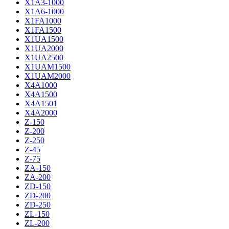
X1A3-1000
X1A6-1000
X1FA1000
X1FA1500
X1UA1500
X1UA2000
X1UA2500
X1UAM1500
X1UAM2000
X4A1000
X4A1500
X4A1501
X4A2000
Z-150
Z-200
Z-250
Z-45
Z-75
ZA-150
ZA-200
ZD-150
ZD-200
ZD-250
ZL-150
ZL-200