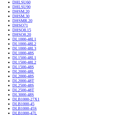
DHLSU60
DHLSU90
DHSM.20
DHSM.30
DHSMR.20
DHSO71
DHSO8.15
DHSO8.20
DL1000-48L1
DL1000-48L2
DL1000-48L3
DL1000-48S
DL1500-48L1
DL1500-48L2
DL1500-48S
DL2000-48L
DL2000-48S
DL2000-48T
DL2500-48S
DL2500-48T
DL3000-48S
DLB1000-27X1
DLB1000-45
DLB1000-45S
DLB1000-47L