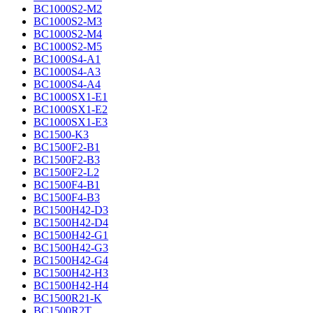
BC1000S2-M2
BC1000S2-M3
BC1000S2-M4
BC1000S2-M5
BC1000S4-A1
BC1000S4-A3
BC1000S4-A4
BC1000SX1-E1
BC1000SX1-E2
BC1000SX1-E3
BC1500-K3
BC1500F2-B1
BC1500F2-B3
BC1500F2-L2
BC1500F4-B1
BC1500F4-B3
BC1500H42-D3
BC1500H42-D4
BC1500H42-G1
BC1500H42-G3
BC1500H42-G4
BC1500H42-H3
BC1500H42-H4
BC1500R21-K
BC1500R2T