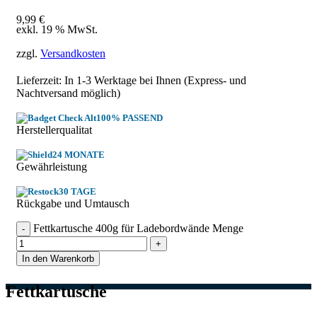
9,99
€
exkl. 19 % MwSt.
zzgl.
Versandkosten
Lieferzeit: In
1-3 Werktage
bei Ihnen (Express- und
Nachtversand möglich)
100% PASSEND
Herstellerqualitat
24 MONATE
Gewährleistung
30 TAGE
Rückgabe und Umtausch
Fettkartusche 400g für Ladebordwände Menge
In den Warenkorb
Fettkartusche