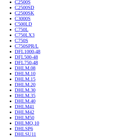
C2500S
C2500SD
C2500SK
C3000S
C500LD
C750L
C750LX3
C750S
C750SPR/L
DFL1000-48
DFL500-48
DFL750-48
DHLM.08
DHLM.10
DHLM.15
DHLM.20
DHLM.30
DHLM.35
DHLM.40
DHLM41
DHLM42
DHLM50
DHLMQ.10
DHLSP6
DHLSU11