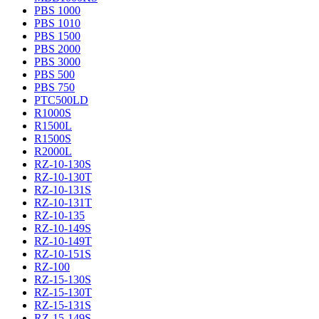
PBS 1000
PBS 1010
PBS 1500
PBS 2000
PBS 3000
PBS 500
PBS 750
PTC500LD
R1000S
R1500L
R1500S
R2000L
RZ-10-130S
RZ-10-130T
RZ-10-131S
RZ-10-131T
RZ-10-135
RZ-10-149S
RZ-10-149T
RZ-10-151S
RZ-100
RZ-15-130S
RZ-15-130T
RZ-15-131S
RZ-15-149S