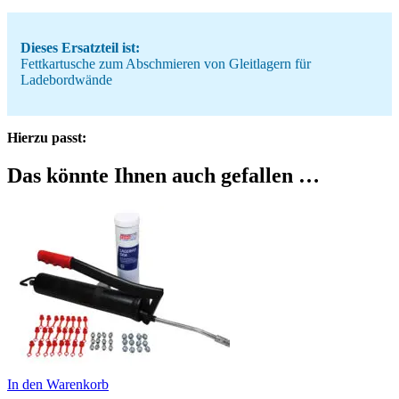
Dieses Ersatzteil ist:
Fettkartusche zum Abschmieren von Gleitlagern für
Ladebordwände
Hierzu passt:
Das könnte Ihnen auch gefallen …
In den Warenkorb