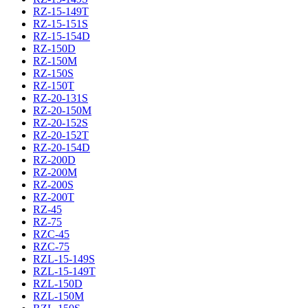
RZ-15-149T
RZ-15-151S
RZ-15-154D
RZ-150D
RZ-150M
RZ-150S
RZ-150T
RZ-20-131S
RZ-20-150M
RZ-20-152S
RZ-20-152T
RZ-20-154D
RZ-200D
RZ-200M
RZ-200S
RZ-200T
RZ-45
RZ-75
RZC-45
RZC-75
RZL-15-149S
RZL-15-149T
RZL-150D
RZL-150M