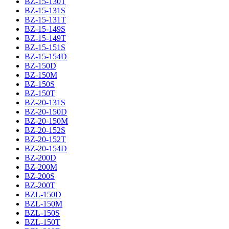
BZ-15-130T
BZ-15-131S
BZ-15-131T
BZ-15-149S
BZ-15-149T
BZ-15-151S
BZ-15-154D
BZ-150D
BZ-150M
BZ-150S
BZ-150T
BZ-20-131S
BZ-20-150D
BZ-20-150M
BZ-20-152S
BZ-20-152T
BZ-20-154D
BZ-200D
BZ-200M
BZ-200S
BZ-200T
BZL-150D
BZL-150M
BZL-150S
BZL-150T