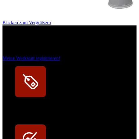
Klicken zum Vergrößern
Das sind unsere Werkstattrabatte
Meine Werkstatt regisitrieren!
Exklusive Rabatte
Persönliche Preisvorteile auf Original- und OEM-Teile