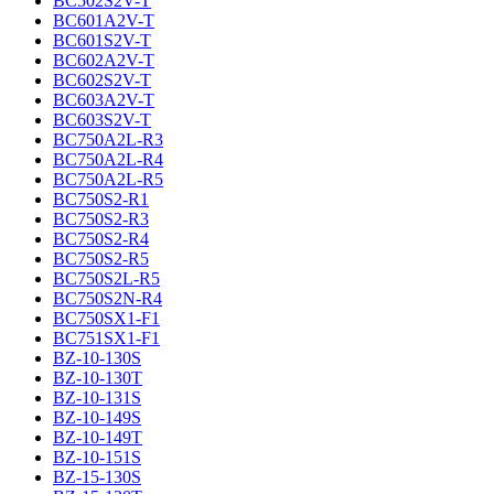
BC502S2V-T
BC601A2V-T
BC601S2V-T
BC602A2V-T
BC602S2V-T
BC603A2V-T
BC603S2V-T
BC750A2L-R3
BC750A2L-R4
BC750A2L-R5
BC750S2-R1
BC750S2-R3
BC750S2-R4
BC750S2-R5
BC750S2L-R5
BC750S2N-R4
BC750SX1-F1
BC751SX1-F1
BZ-10-130S
BZ-10-130T
BZ-10-131S
BZ-10-149S
BZ-10-149T
BZ-10-151S
BZ-15-130S