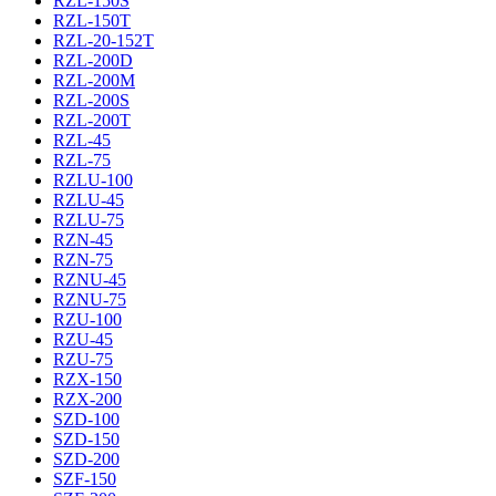
RZL-150S
RZL-150T
RZL-20-152T
RZL-200D
RZL-200M
RZL-200S
RZL-200T
RZL-45
RZL-75
RZLU-100
RZLU-45
RZLU-75
RZN-45
RZN-75
RZNU-45
RZNU-75
RZU-100
RZU-45
RZU-75
RZX-150
RZX-200
SZD-100
SZD-150
SZD-200
SZF-150