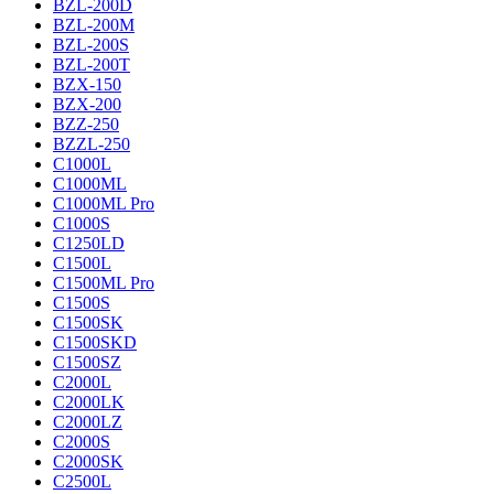
BZL-200D
BZL-200M
BZL-200S
BZL-200T
BZX-150
BZX-200
BZZ-250
BZZL-250
C1000L
C1000ML
C1000ML Pro
C1000S
C1250LD
C1500L
C1500ML Pro
C1500S
C1500SK
C1500SKD
C1500SZ
C2000L
C2000LK
C2000LZ
C2000S
C2000SK
C2500L