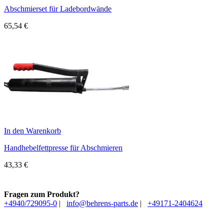
Abschmierset für Ladebordwände
65,54
€
In den Warenkorb
Handhebelfettpresse für Abschmieren
43,33
€
Fragen zum Produkt?
+4940/729095-0
|
info@behrens-parts.de
|
+49171-2404624