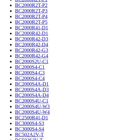
BC2000R2T-P2
BC2000R2T-P3
BC2000R2T-P4
BC2000R2T-P5
BC2000R41-D1
BC2000R42-D1
BC2000R42-D3
BC2000R42-D4
BC2000R42-G3
BC2000R42-G4
BC2000S2U-C1
BC2000S4-C1
BC2000S4-C3
BC2000S4-C4
BC2000S4A-D1
BC2000S4A-D3
BC2000S4A-D4
BC2000S4U-C1
BC2000S4U-W3
BC2000S4U-W4
BC2500R41-D1
BC3000S4-S3
BC3000S4-S4
BC502A2V-T