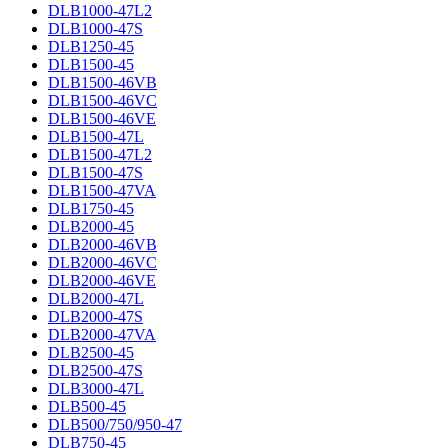
DLB1000-47L2
DLB1000-47S
DLB1250-45
DLB1500-45
DLB1500-46VB
DLB1500-46VC
DLB1500-46VE
DLB1500-47L
DLB1500-47L2
DLB1500-47S
DLB1500-47VA
DLB1750-45
DLB2000-45
DLB2000-46VB
DLB2000-46VC
DLB2000-46VE
DLB2000-47L
DLB2000-47S
DLB2000-47VA
DLB2500-45
DLB2500-47S
DLB3000-47L
DLB500-45
DLB500/750/950-47
DLB750-45