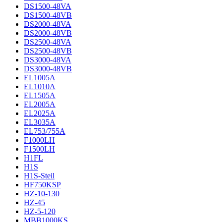
DS1500-48VA
DS1500-48VB
DS2000-48VA
DS2000-48VB
DS2500-48VA
DS2500-48VB
DS3000-48VA
DS3000-48VB
EL1005A
EL1010A
EL1505A
EL2005A
EL2025A
EL3035A
EL753/755A
F1000LH
F1500LH
H1FL
H1S
H1S-Steil
HF750KSP
HZ-10-130
HZ-45
HZ-5-120
MBB1000KS