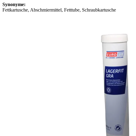
Synonyme:
Fettkartusche, Abschmiermittel, Fetttube, Schraubkartusche