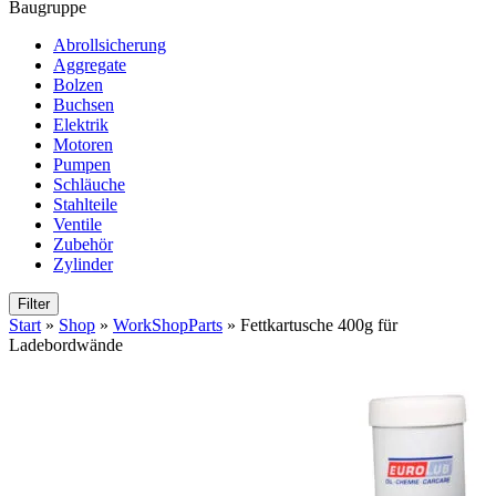
Baugruppe
Abrollsicherung
Aggregate
Bolzen
Buchsen
Elektrik
Motoren
Pumpen
Schläuche
Stahlteile
Ventile
Zubehör
Zylinder
Filter
Start
»
Shop
»
WorkShopParts
»
Fettkartusche 400g für
Ladebordwände