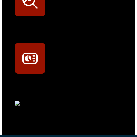
Werkstatt-Sichtbarkeit
Mit dem Eintrag im Werkstattfinder besser sichtbar sein
Technikportal-Zugang
Alle technischen Infos und Daten jederzeit im Technikportal abrufen
Profi-Support
Technische Hilfe von Experten bei komplexen Fragen