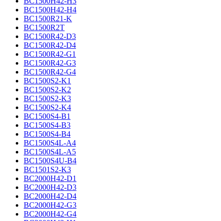
BC1500H42-H3
BC1500H42-H4
BC1500R21-K
BC1500R2T
BC1500R42-D3
BC1500R42-D4
BC1500R42-G1
BC1500R42-G3
BC1500R42-G4
BC1500S2-K1
BC1500S2-K2
BC1500S2-K3
BC1500S2-K4
BC1500S4-B1
BC1500S4-B3
BC1500S4-B4
BC1500S4L-A4
BC1500S4L-A5
BC1500S4U-B4
BC1501S2-K3
BC2000H42-D1
BC2000H42-D3
BC2000H42-D4
BC2000H42-G3
BC2000H42-G4