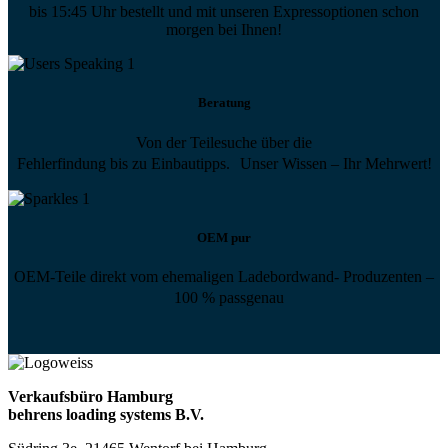
bis 15:45 Uhr bestellt und mit unseren Expressoptionen schon
morgen bei Ihnen!
Beratung
Von der Teilesuche über die
Fehlerfindung bis zu Einbautipps. Unser Wissen – Ihr Mehrwert!
OEM pur
OEM-Teile direkt vom ehemaligen Ladebordwand- Produzenten –
100 % passgenau
Verkaufsbüro Hamburg
behrens loading systems B.V.