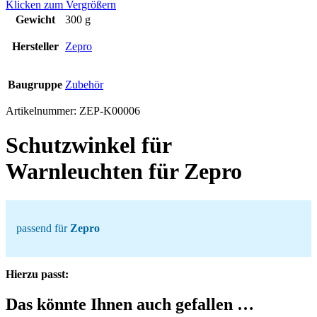
Klicken zum Vergrößern
Gewicht
300 g
Hersteller
Zepro
Baugruppe
Zubehör
Artikelnummer:
ZEP-K00006
Schutzwinkel für
Warnleuchten für Zepro
passend für
Zepro
Hierzu passt:
Das könnte Ihnen auch gefallen …