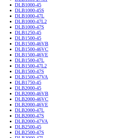
DLB1000-45
DLB1000-45S
DLB1000-47L
DLB1000-47L2
DLB1000-47S
DLB1250-45
DLB1500-45
DLB1500-46VB
DLB1500-46VC
DLB1500-46VE
DLB1500-47L
DLB1500-47L2
DLB1500-47S
DLB1500-47VA
DLB1750-45
DLB2000-45
DLB2000-46VB
DLB2000-46VC
DLB2000-46VE
DLB2000-47L
DLB2000-47S
DLB2000-47VA
DLB2500-45
DLB2500-47S
DLB3000-47L