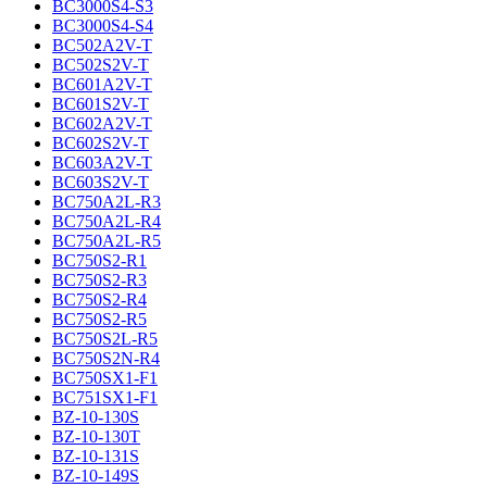
BC3000S4-S3
BC3000S4-S4
BC502A2V-T
BC502S2V-T
BC601A2V-T
BC601S2V-T
BC602A2V-T
BC602S2V-T
BC603A2V-T
BC603S2V-T
BC750A2L-R3
BC750A2L-R4
BC750A2L-R5
BC750S2-R1
BC750S2-R3
BC750S2-R4
BC750S2-R5
BC750S2L-R5
BC750S2N-R4
BC750SX1-F1
BC751SX1-F1
BZ-10-130S
BZ-10-130T
BZ-10-131S
BZ-10-149S