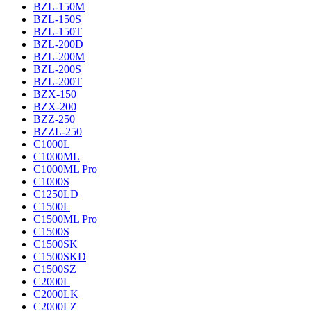
BZL-150M
BZL-150S
BZL-150T
BZL-200D
BZL-200M
BZL-200S
BZL-200T
BZX-150
BZX-200
BZZ-250
BZZL-250
C1000L
C1000ML
C1000ML Pro
C1000S
C1250LD
C1500L
C1500ML Pro
C1500S
C1500SK
C1500SKD
C1500SZ
C2000L
C2000LK
C2000LZ