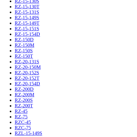
RZ-15-130S
RZ-15-130T
RZ-15-131S
RZ-15-149S
RZ-15-149T
RZ-15-151S
RZ-15-154D
RZ-150D
RZ-150M
RZ-150S
RZ-150T
RZ-20-131S
RZ-20-150M
RZ-20-152S
RZ-20-152T
RZ-20-154D
RZ-200D
RZ-200M
RZ-200S
RZ-200T
RZ-45
RZ-75
RZC-45
RZC-75
RZL-15-149S