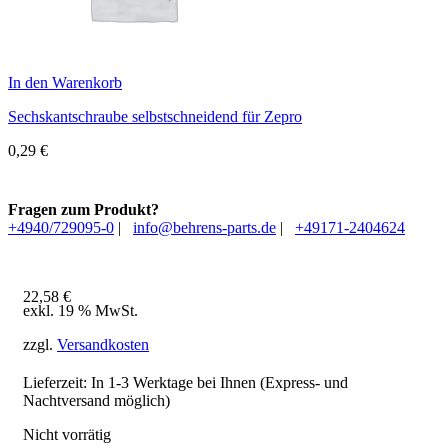
In den Warenkorb
Sechskantschraube selbstschneidend für Zepro
0,29
€
Fragen zum Produkt?
+4940/729095-0
|
info@behrens-parts.de
|
+49171-2404624
22,58
€
exkl. 19 % MwSt.
zzgl.
Versandkosten
Lieferzeit: In
1-3 Werktage
bei Ihnen (Express- und
Nachtversand möglich)
Nicht vorrätig