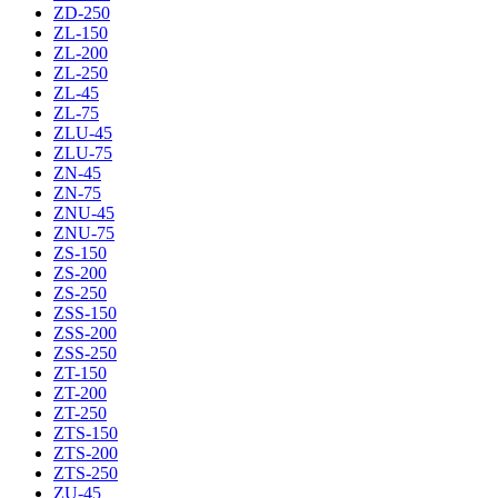
ZD-250
ZL-150
ZL-200
ZL-250
ZL-45
ZL-75
ZLU-45
ZLU-75
ZN-45
ZN-75
ZNU-45
ZNU-75
ZS-150
ZS-200
ZS-250
ZSS-150
ZSS-200
ZSS-250
ZT-150
ZT-200
ZT-250
ZTS-150
ZTS-200
ZTS-250
ZU-45