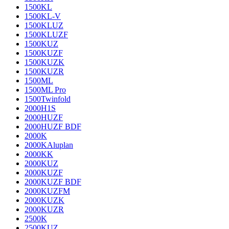
1500KL
1500KL-V
1500KLUZ
1500KLUZF
1500KUZ
1500KUZF
1500KUZK
1500KUZR
1500ML
1500ML Pro
1500Twinfold
2000H1S
2000HUZF
2000HUZF BDF
2000K
2000KAluplan
2000KK
2000KUZ
2000KUZF
2000KUZF BDF
2000KUZFM
2000KUZK
2000KUZR
2500K
2500KUZ