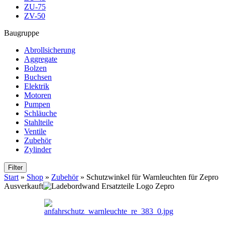
ZU-75
ZV-50
Baugruppe
Abrollsicherung
Aggregate
Bolzen
Buchsen
Elektrik
Motoren
Pumpen
Schläuche
Stahlteile
Ventile
Zubehör
Zylinder
Filter
Start
»
Shop
»
Zubehör
»
Schutzwinkel für Warnleuchten für Zepro
Ausverkauft