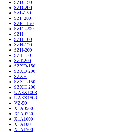
SZD-150
SZD-200
SZF-150
SZF-200
SZFT-150
SZFT-200
SZH
SZH-100
SZH-150
SZH-200
SZT-150
SZT-200
SZXD-150
SZXD-200
SZXH
SZXH-150
SZXH-200
UASX1008
UASX1508
VZ-50
X1A0500
X1A0750
X1A1000
X1A1001
X1A1500