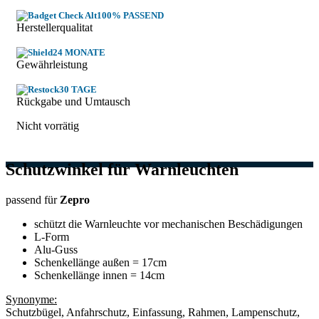
100% PASSEND
Herstellerqualitat
24 MONATE
Gewährleistung
30 TAGE
Rückgabe und Umtausch
Nicht vorrätig
Schutzwinkel für Warnleuchten
passend für
Zepro
schützt die Warnleuchte vor mechanischen Beschädigungen
L-Form
Alu-Guss
Schenkellänge außen = 17cm
Schenkellänge innen = 14cm
Synonyme:
Schutzbügel, Anfahrschutz, Einfassung, Rahmen, Lampenschutz,