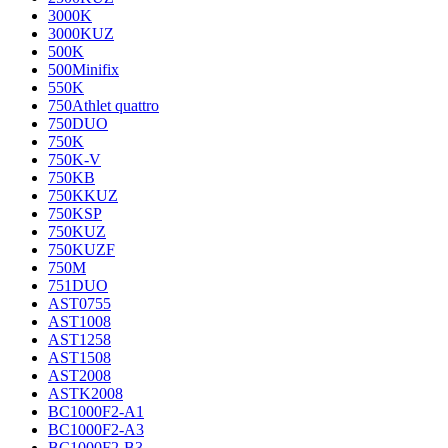
3000K
3000KUZ
500K
500Minifix
550K
750Athlet quattro
750DUO
750K
750K-V
750KB
750KKUZ
750KSP
750KUZ
750KUZF
750M
751DUO
AST0755
AST1008
AST1258
AST1508
AST2008
ASTK2008
BC1000F2-A1
BC1000F2-A3
BC1000F2-B3