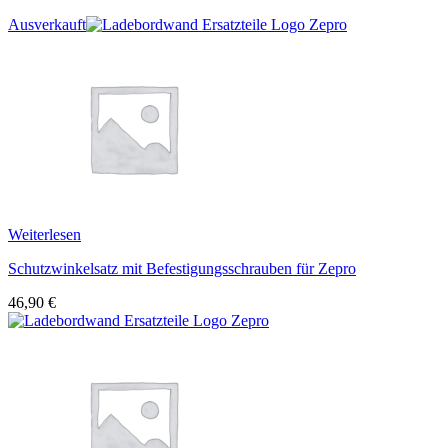
Ausverkauft
Weiterlesen
Schutzwinkelsatz mit Befestigungsschrauben für Zepro
46,90
€