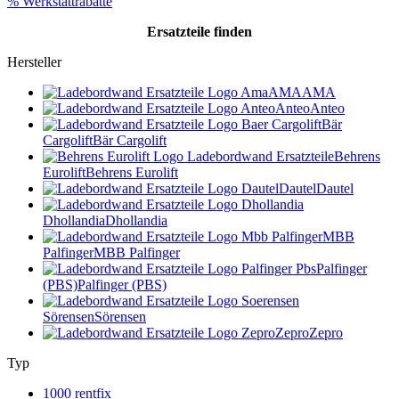
% Werkstattrabatte
Ersatzteile
finden
Hersteller
AMA
AMA
Anteo
Anteo
Bär
Cargolift
Bär Cargolift
Behrens
Eurolift
Behrens Eurolift
Dautel
Dautel
Dhollandia
Dhollandia
MBB
Palfinger
MBB Palfinger
Palfinger
(PBS)
Palfinger (PBS)
Sörensen
Sörensen
Zepro
Zepro
Typ
1000 rentfix