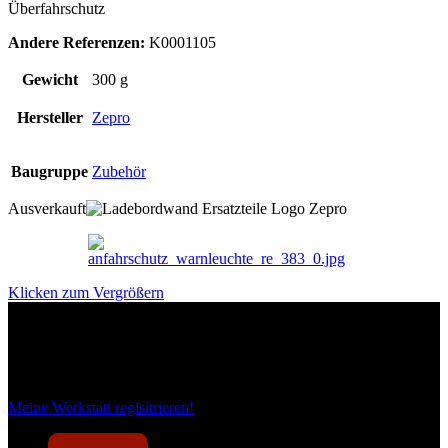
Überfahrschutz
Andere Referenzen:
K0001105
Gewicht
300 g
Hersteller
Zepro
Baugruppe
Zubehör
Ausverkauft
Klicken zum Vergrößern
Das sind unsere Werkstattrabatte
Meine Werkstatt regisitrieren!