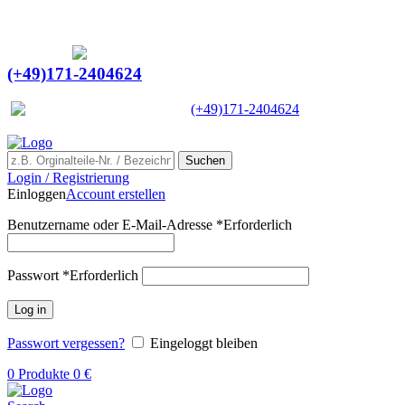
Ein Lieferant & Experte für alle Ladebordwände mit
Bestpreisen. Beratung. Lösung. Vertrauen.
Europaweiter Versand
(+49)171-2404624
Europaweit
|
(+49)171-2404624
Suchen
Login / Registrierung
Einloggen
Account erstellen
Benutzername oder E-Mail-Adresse
*
Erforderlich
Passwort
*
Erforderlich
Log in
Passwort vergessen?
Eingeloggt bleiben
0
Produkte
0
€