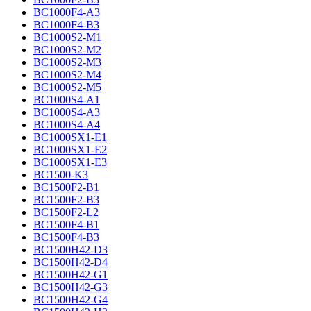
BC1000F4-A3
BC1000F4-B3
BC1000S2-M1
BC1000S2-M2
BC1000S2-M3
BC1000S2-M4
BC1000S2-M5
BC1000S4-A1
BC1000S4-A3
BC1000S4-A4
BC1000SX1-E1
BC1000SX1-E2
BC1000SX1-E3
BC1500-K3
BC1500F2-B1
BC1500F2-B3
BC1500F2-L2
BC1500F4-B1
BC1500F4-B3
BC1500H42-D3
BC1500H42-D4
BC1500H42-G1
BC1500H42-G3
BC1500H42-G4