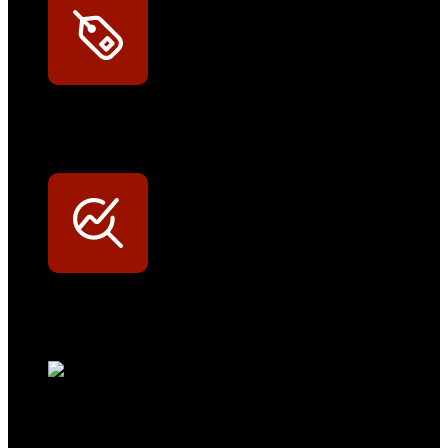
Exklusive Rabatte
Persönliche Preisvorteile auf Original- und OEM-Teile
Werkstatt-Sichtbarkeit
Mit dem Eintrag im Werkstattfinder besser sichtbar sein
Technikportal-Zugang
Alle technischen Infos und Daten jederzeit im Technikportal abrufen