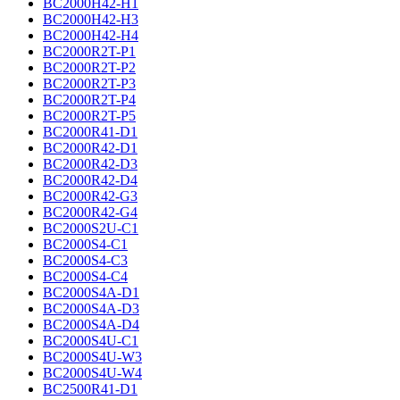
BC2000H42-H1
BC2000H42-H3
BC2000H42-H4
BC2000R2T-P1
BC2000R2T-P2
BC2000R2T-P3
BC2000R2T-P4
BC2000R2T-P5
BC2000R41-D1
BC2000R42-D1
BC2000R42-D3
BC2000R42-D4
BC2000R42-G3
BC2000R42-G4
BC2000S2U-C1
BC2000S4-C1
BC2000S4-C3
BC2000S4-C4
BC2000S4A-D1
BC2000S4A-D3
BC2000S4A-D4
BC2000S4U-C1
BC2000S4U-W3
BC2000S4U-W4
BC2500R41-D1