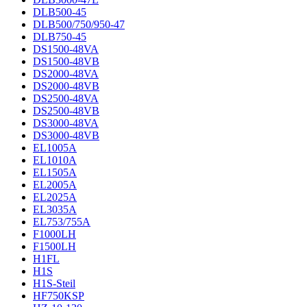
DLB500-45
DLB500/750/950-47
DLB750-45
DS1500-48VA
DS1500-48VB
DS2000-48VA
DS2000-48VB
DS2500-48VA
DS2500-48VB
DS3000-48VA
DS3000-48VB
EL1005A
EL1010A
EL1505A
EL2005A
EL2025A
EL3035A
EL753/755A
F1000LH
F1500LH
H1FL
H1S
H1S-Steil
HF750KSP