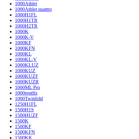
1000Athlet
1000Athlet quattro
1000H1FL
1000H1TR
1000H2TR
1000K
1000K-V
1000KF
1000KFN
1000KL
1000KL-V
1000KLUZ
1000KUZ
1000KUZF
1000KUZR
1000ML Pro
1000rentfix
1000Twinfold
1250H1FL
1500H1S
1500HUZF
1500K
1500KF
1500KFN
1500KK