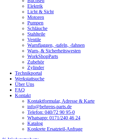
Buchsen
Elektrik
Licht & Sicht
Motoren
Pumpen
Schläuche
Stahlteile
Ventile
Warnflaggen, -tafeln, -fahnen
Warn- & Sicherheitswesten
WorkShopParts
Zubehör
Zylinder
Technikportal
Werkstattsuche
Über Uns
FAQ
Kontakt
Kontaktformular, Adresse & Karte
info@behrens-parts.de
Telefon: 040/72 90 95-0
Whatsapp: 0171/240 46 24
Katalog
Konkrete Ersatzteil-Anfrage