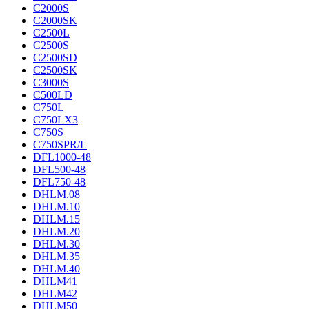
C2000S
C2000SK
C2500L
C2500S
C2500SD
C2500SK
C3000S
C500LD
C750L
C750LX3
C750S
C750SPR/L
DFL1000-48
DFL500-48
DFL750-48
DHLM.08
DHLM.10
DHLM.15
DHLM.20
DHLM.30
DHLM.35
DHLM.40
DHLM41
DHLM42
DHLM50