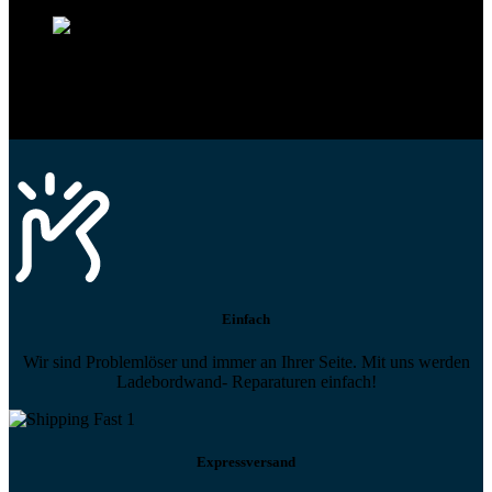
Profi-Support
Technische Hilfe von Experten bei komplexen Fragen
Einfach
Wir sind Problemlöser und immer an Ihrer Seite. Mit uns werden
Ladebordwand- Reparaturen einfach!
Expressversand