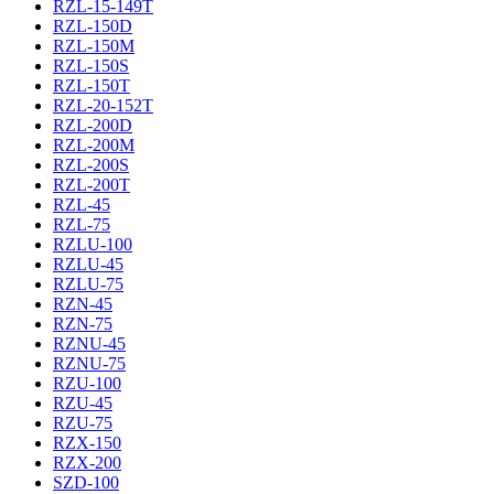
RZL-15-149T
RZL-150D
RZL-150M
RZL-150S
RZL-150T
RZL-20-152T
RZL-200D
RZL-200M
RZL-200S
RZL-200T
RZL-45
RZL-75
RZLU-100
RZLU-45
RZLU-75
RZN-45
RZN-75
RZNU-45
RZNU-75
RZU-100
RZU-45
RZU-75
RZX-150
RZX-200
SZD-100