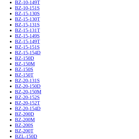
BZ-10-149T
BZ-10-151S
BZ-15-130S
BZ-15-130T
BZ-15-131S
BZ-15-131T
BZ-15-149S
BZ-15-149T
BZ-15-151S
BZ-15-154D
BZ-150D
BZ-150M
BZ-150S
BZ-150T
BZ-20-131S
BZ-20-150D
BZ-20-150M
BZ-20-152S
BZ-20-152T
BZ-20-154D
BZ-200D
BZ-200M
BZ-200S
BZ-200T
BZL-150D