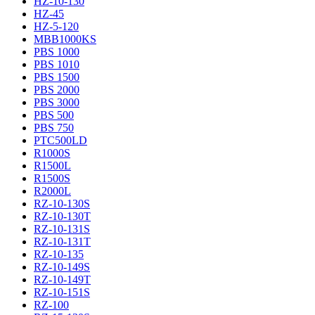
HZ-10-130
HZ-45
HZ-5-120
MBB1000KS
PBS 1000
PBS 1010
PBS 1500
PBS 2000
PBS 3000
PBS 500
PBS 750
PTC500LD
R1000S
R1500L
R1500S
R2000L
RZ-10-130S
RZ-10-130T
RZ-10-131S
RZ-10-131T
RZ-10-135
RZ-10-149S
RZ-10-149T
RZ-10-151S
RZ-100