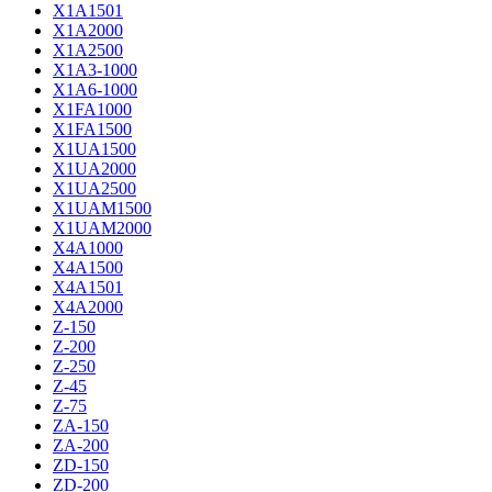
X1A1501
X1A2000
X1A2500
X1A3-1000
X1A6-1000
X1FA1000
X1FA1500
X1UA1500
X1UA2000
X1UA2500
X1UAM1500
X1UAM2000
X4A1000
X4A1500
X4A1501
X4A2000
Z-150
Z-200
Z-250
Z-45
Z-75
ZA-150
ZA-200
ZD-150
ZD-200