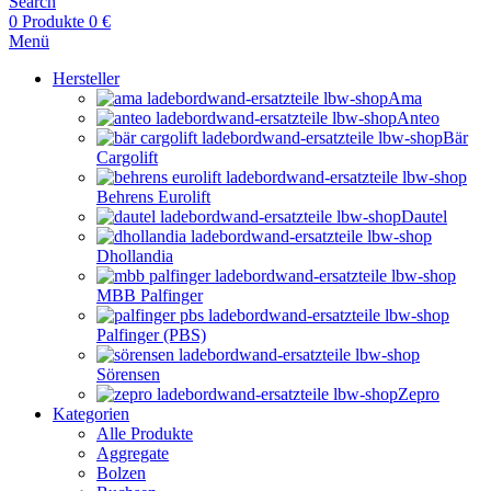
Search
0
Produkte
0
€
Menü
Hersteller
Ama
Anteo
Bär
Cargolift
Behrens Eurolift
Dautel
Dhollandia
MBB Palfinger
Palfinger (PBS)
Sörensen
Zepro
Kategorien
Alle Produkte
Aggregate
Bolzen