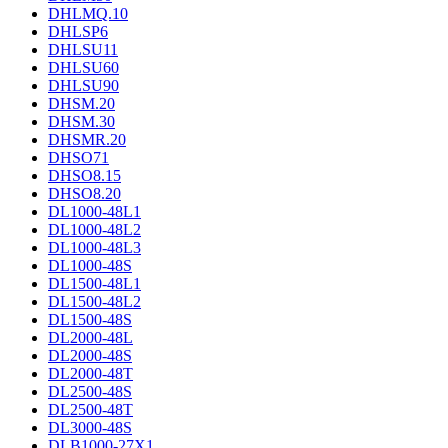
DHLMQ.10
DHLSP6
DHLSU11
DHLSU60
DHLSU90
DHSM.20
DHSM.30
DHSMR.20
DHSO71
DHSO8.15
DHSO8.20
DL1000-48L1
DL1000-48L2
DL1000-48L3
DL1000-48S
DL1500-48L1
DL1500-48L2
DL1500-48S
DL2000-48L
DL2000-48S
DL2000-48T
DL2500-48S
DL2500-48T
DL3000-48S
DLB1000-27X1