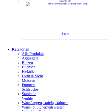
Zepro
Kategorien
Alle Produkte
Aggregate
Bolzen
Buchsen
Elektrik
Licht & Sicht
Motoren
Pumpen
Schläuche
Stahlteile
Ventile
Warnflaggen, -tafeln, -fahnen
Warn- & Sicherheitswesten