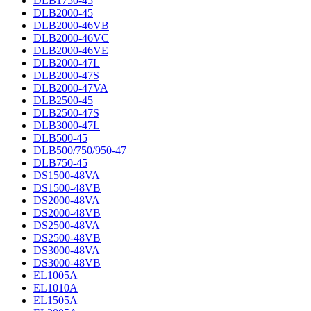
DLB1750-45
DLB2000-45
DLB2000-46VB
DLB2000-46VC
DLB2000-46VE
DLB2000-47L
DLB2000-47S
DLB2000-47VA
DLB2500-45
DLB2500-47S
DLB3000-47L
DLB500-45
DLB500/750/950-47
DLB750-45
DS1500-48VA
DS1500-48VB
DS2000-48VA
DS2000-48VB
DS2500-48VA
DS2500-48VB
DS3000-48VA
DS3000-48VB
EL1005A
EL1010A
EL1505A