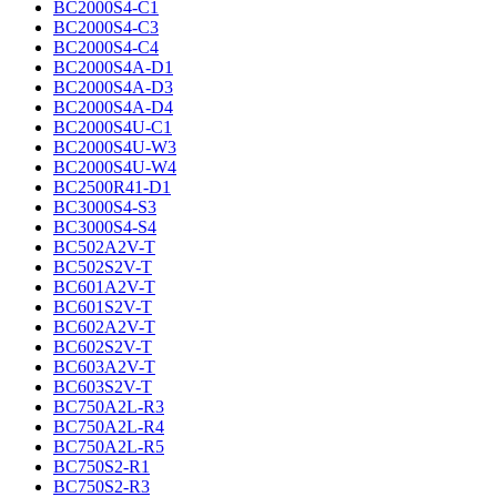
BC2000S4-C1
BC2000S4-C3
BC2000S4-C4
BC2000S4A-D1
BC2000S4A-D3
BC2000S4A-D4
BC2000S4U-C1
BC2000S4U-W3
BC2000S4U-W4
BC2500R41-D1
BC3000S4-S3
BC3000S4-S4
BC502A2V-T
BC502S2V-T
BC601A2V-T
BC601S2V-T
BC602A2V-T
BC602S2V-T
BC603A2V-T
BC603S2V-T
BC750A2L-R3
BC750A2L-R4
BC750A2L-R5
BC750S2-R1
BC750S2-R3