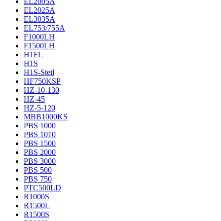
EL2005A
EL2025A
EL3035A
EL753/755A
F1000LH
F1500LH
H1FL
H1S
H1S-Steil
HF750KSP
HZ-10-130
HZ-45
HZ-5-120
MBB1000KS
PBS 1000
PBS 1010
PBS 1500
PBS 2000
PBS 3000
PBS 500
PBS 750
PTC500LD
R1000S
R1500L
R1500S