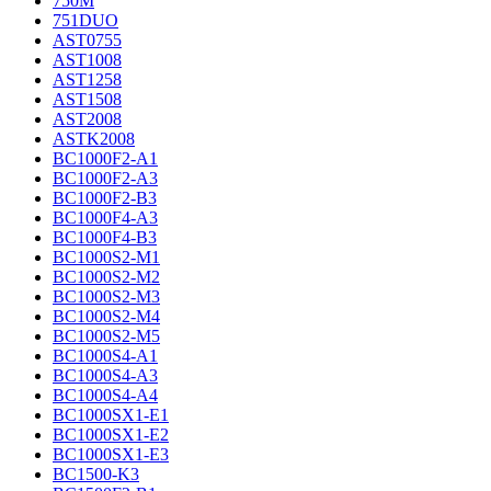
750M
751DUO
AST0755
AST1008
AST1258
AST1508
AST2008
ASTK2008
BC1000F2-A1
BC1000F2-A3
BC1000F2-B3
BC1000F4-A3
BC1000F4-B3
BC1000S2-M1
BC1000S2-M2
BC1000S2-M3
BC1000S2-M4
BC1000S2-M5
BC1000S4-A1
BC1000S4-A3
BC1000S4-A4
BC1000SX1-E1
BC1000SX1-E2
BC1000SX1-E3
BC1500-K3