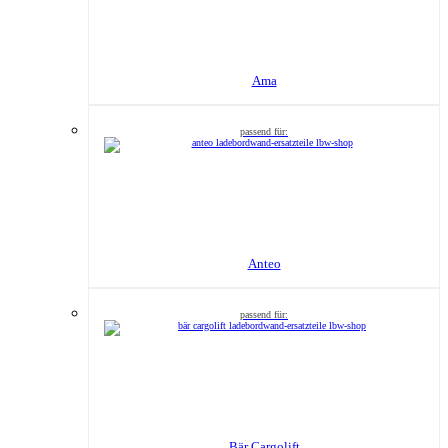
Ama
Anteo
Bär Cargolift