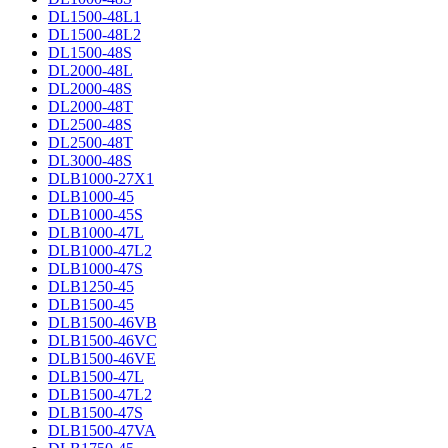
DL1500-48L1
DL1500-48L2
DL1500-48S
DL2000-48L
DL2000-48S
DL2000-48T
DL2500-48S
DL2500-48T
DL3000-48S
DLB1000-27X1
DLB1000-45
DLB1000-45S
DLB1000-47L
DLB1000-47L2
DLB1000-47S
DLB1250-45
DLB1500-45
DLB1500-46VB
DLB1500-46VC
DLB1500-46VE
DLB1500-47L
DLB1500-47L2
DLB1500-47S
DLB1500-47VA