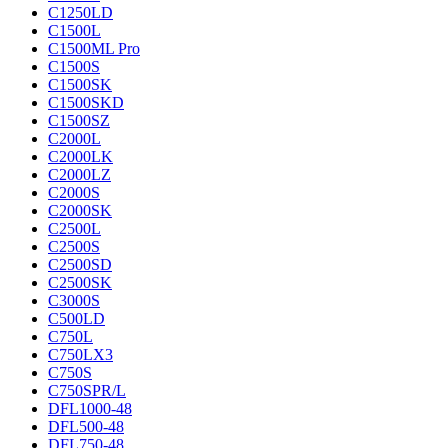
C1250LD
C1500L
C1500ML Pro
C1500S
C1500SK
C1500SKD
C1500SZ
C2000L
C2000LK
C2000LZ
C2000S
C2000SK
C2500L
C2500S
C2500SD
C2500SK
C3000S
C500LD
C750L
C750LX3
C750S
C750SPR/L
DFL1000-48
DFL500-48
DFL750-48