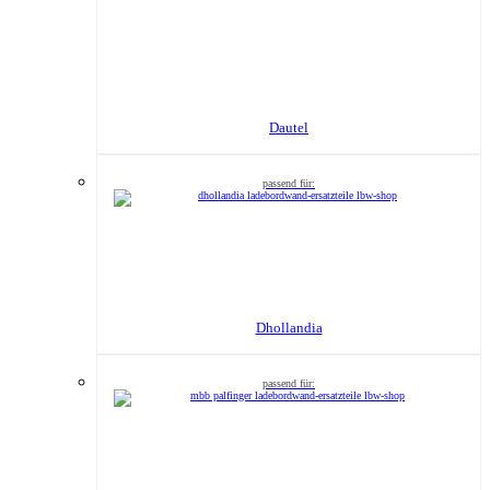
Dautel
Dhollandia