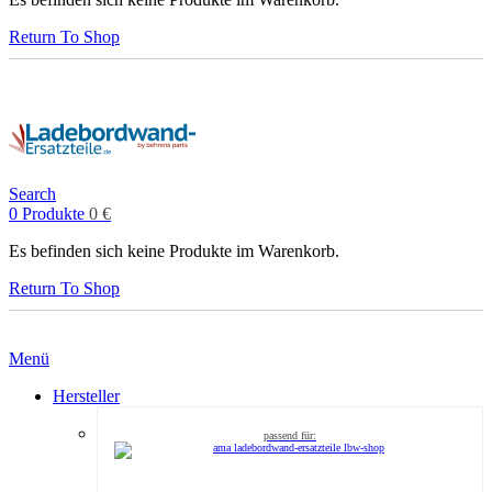
Return To Shop
Search
0
Produkte
0
€
Es befinden sich keine Produkte im Warenkorb.
Return To Shop
Menü
Hersteller