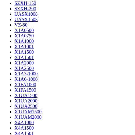
SZXH-150
SZXH-200
UASX1008
UASX1508
VZ-50
X1A0500
X1A0750
X1A1000
X1A1001
X1A1500
X1A1501
X1A2000
X1A2500
X1A3-1000
X1A6-1000
X1FA1000
X1FA1500
X1UA1500
X1UA2000
X1UA2500
X1UAM1500
X1UAM2000
X4A1000
X4A1500
X4A1501