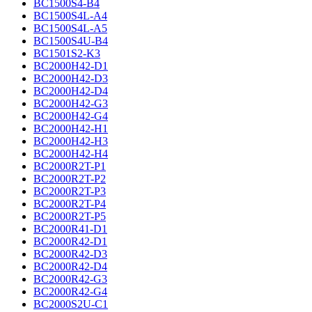
BC1500S4-B4
BC1500S4L-A4
BC1500S4L-A5
BC1500S4U-B4
BC1501S2-K3
BC2000H42-D1
BC2000H42-D3
BC2000H42-D4
BC2000H42-G3
BC2000H42-G4
BC2000H42-H1
BC2000H42-H3
BC2000H42-H4
BC2000R2T-P1
BC2000R2T-P2
BC2000R2T-P3
BC2000R2T-P4
BC2000R2T-P5
BC2000R41-D1
BC2000R42-D1
BC2000R42-D3
BC2000R42-D4
BC2000R42-G3
BC2000R42-G4
BC2000S2U-C1