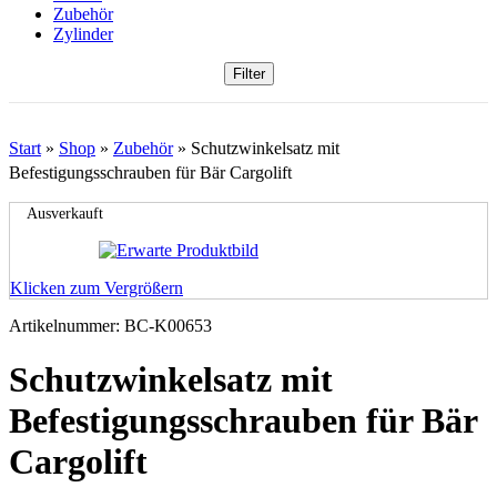
Zubehör
Zylinder
Filter
Start
»
Shop
»
Zubehör
»
Schutzwinkelsatz mit
Befestigungsschrauben für Bär Cargolift
Ausverkauft
Klicken zum Vergrößern
Artikelnummer:
BC-K00653
Schutzwinkelsatz mit
Befestigungsschrauben für Bär
Cargolift