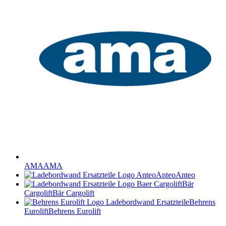
AMA
AMA
Anteo
Anteo
Bär
Cargolift
Bär Cargolift
Behrens
Eurolift
Behrens Eurolift