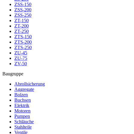
ZSS-150
ZSS-200
ZSS-250
ZT-150
ZT-200
ZT-250
ZTS-150
ZTS-200
ZTS-250
ZU-45
ZU-75
ZV-50
Baugruppe
Abrollsicherung
Aggregate
Bolzen
Buchsen
Elektrik
Motoren
Pumpen
Schläuche
Stahlteile
Ventile