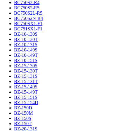
BC750S2-R4
BC750S2-R5
BC750S2L-R5
BC750S2N-R4
BC750SX1-F1
BC751SX1-F1
BZ-10-130S
BZ-10-130T
BZ-10-131S
BZ-10-149S
BZ-10-149T
BZ-10-151S
BZ-15-130S
BZ-15-130T
BZ-15-131S
BZ-15-131T
BZ-15-149S
BZ-15-149T
BZ-15-151S
BZ-15-154D
BZ-150D
BZ-150M
BZ-150S
BZ-150T
BZ-20-131S