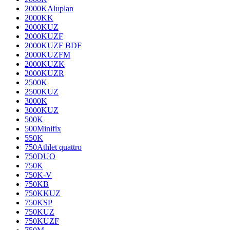
2000KAluplan
2000KK
2000KUZ
2000KUZF
2000KUZF BDF
2000KUZFM
2000KUZK
2000KUZR
2500K
2500KUZ
3000K
3000KUZ
500K
500Minifix
550K
750Athlet quattro
750DUO
750K
750K-V
750KB
750KKUZ
750KSP
750KUZ
750KUZF