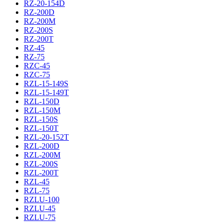
RZ-20-154D
RZ-200D
RZ-200M
RZ-200S
RZ-200T
RZ-45
RZ-75
RZC-45
RZC-75
RZL-15-149S
RZL-15-149T
RZL-150D
RZL-150M
RZL-150S
RZL-150T
RZL-20-152T
RZL-200D
RZL-200M
RZL-200S
RZL-200T
RZL-45
RZL-75
RZLU-100
RZLU-45
RZLU-75