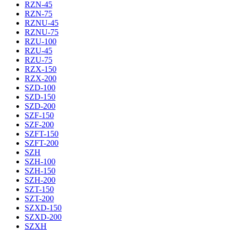
RZN-45
RZN-75
RZNU-45
RZNU-75
RZU-100
RZU-45
RZU-75
RZX-150
RZX-200
SZD-100
SZD-150
SZD-200
SZF-150
SZF-200
SZFT-150
SZFT-200
SZH
SZH-100
SZH-150
SZH-200
SZT-150
SZT-200
SZXD-150
SZXD-200
SZXH