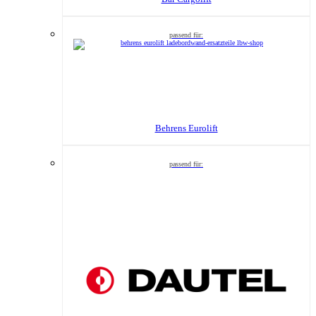
Behrens Eurolift