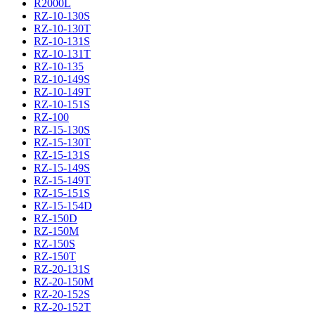
R2000L
RZ-10-130S
RZ-10-130T
RZ-10-131S
RZ-10-131T
RZ-10-135
RZ-10-149S
RZ-10-149T
RZ-10-151S
RZ-100
RZ-15-130S
RZ-15-130T
RZ-15-131S
RZ-15-149S
RZ-15-149T
RZ-15-151S
RZ-15-154D
RZ-150D
RZ-150M
RZ-150S
RZ-150T
RZ-20-131S
RZ-20-150M
RZ-20-152S
RZ-20-152T