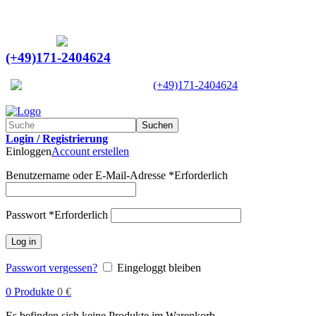
Ein Lieferant & Experte für alle Ladebordwände mit
Bestpreisen. Beratung. Lösung. Vertrauen.
Europaweiter Versand
(+49)171-2404624
Europaweit
|
(+49)171-2404624
Suchen
Login / Registrierung
Einloggen
Account erstellen
Benutzername oder E-Mail-Adresse
*
Erforderlich
Passwort
*
Erforderlich
Log in
Passwort vergessen?
Eingeloggt bleiben
0
Produkte
0
€
Es befinden sich keine Produkte im Warenkorb.