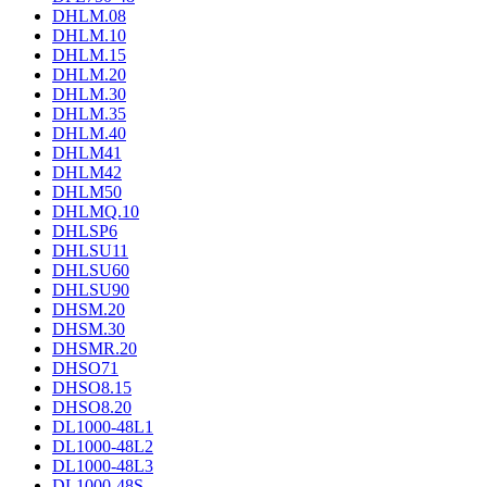
DHLM.08
DHLM.10
DHLM.15
DHLM.20
DHLM.30
DHLM.35
DHLM.40
DHLM41
DHLM42
DHLM50
DHLMQ.10
DHLSP6
DHLSU11
DHLSU60
DHLSU90
DHSM.20
DHSM.30
DHSMR.20
DHSO71
DHSO8.15
DHSO8.20
DL1000-48L1
DL1000-48L2
DL1000-48L3
DL1000-48S