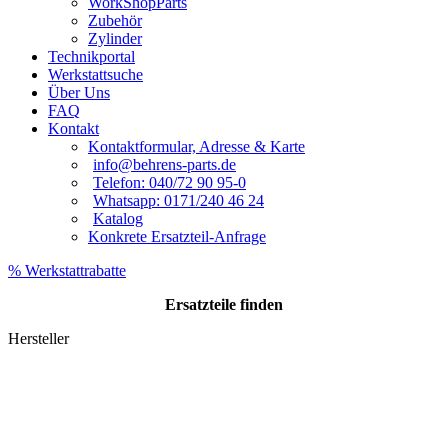
WorkShopParts
Zubehör
Zylinder
Technikportal
Werkstattsuche
Über Uns
FAQ
Kontakt
Kontaktformular, Adresse & Karte
info@behrens-parts.de
Telefon: 040/72 90 95-0
Whatsapp: 0171/240 46 24
Katalog
Konkrete Ersatzteil-Anfrage
% Werkstattrabatte
Ersatzteile
finden
Hersteller