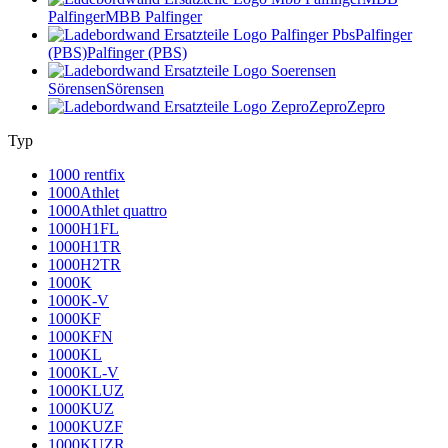
Palfinger
MBB Palfinger
Palfinger
(PBS)
Palfinger (PBS)
Sörensen
Sörensen
Zepro
Zepro
Typ
1000 rentfix
1000Athlet
1000Athlet quattro
1000H1FL
1000H1TR
1000H2TR
1000K
1000K-V
1000KF
1000KFN
1000KL
1000KL-V
1000KLUZ
1000KUZ
1000KUZF
1000KUZR