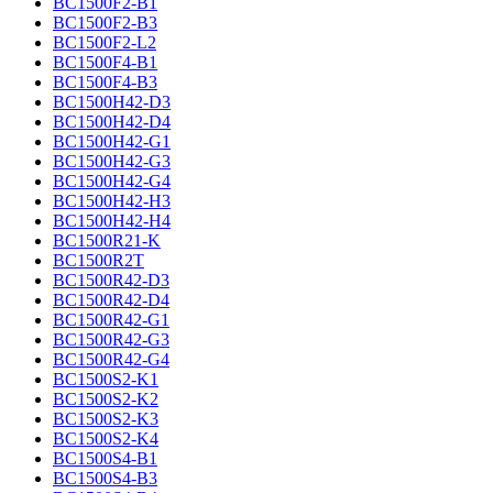
BC1500F2-B1
BC1500F2-B3
BC1500F2-L2
BC1500F4-B1
BC1500F4-B3
BC1500H42-D3
BC1500H42-D4
BC1500H42-G1
BC1500H42-G3
BC1500H42-G4
BC1500H42-H3
BC1500H42-H4
BC1500R21-K
BC1500R2T
BC1500R42-D3
BC1500R42-D4
BC1500R42-G1
BC1500R42-G3
BC1500R42-G4
BC1500S2-K1
BC1500S2-K2
BC1500S2-K3
BC1500S2-K4
BC1500S4-B1
BC1500S4-B3