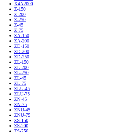
X4A2000
Z-150
Z-200
Z-250
Z-45
Z-75
ZA-150
ZA-200
ZD-150
ZD-200
ZD-250
ZL-150
ZL-200
ZL-250
ZL-45
ZL-75
ZLU-45
ZLU-75
ZN-45
ZN-75
ZNU-45
ZNU-75
ZS-150
ZS-200
ZS-250