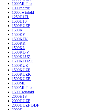
1000ML Pro
1000rentfix
1000Twinfold
1250H1FL
1500H1S
1500HUZF
1500K
1500KF
1500KFN
1500KK
1500KL
1500KL-V
1500KLUZ
1500KLUZF
1500KUZ
1500KUZF
1500KUZK
1500KUZR
1500ML
1500ML Pro
1500Twinfold
2000H1S
2000HUZF
2000HUZF BDF
2000K