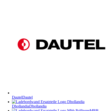
Dautel
Dautel
Dhollandia
Dhollandia
MBB