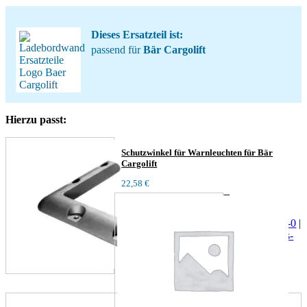
Dieses Ersatzteil ist:
passend für
Bär Cargolift
Hierzu passt:
Schutzwinkel für Warnleuchten für Bär
Cargolift
22,58
€
Fragen zum
Produkt?
+4940/729095-0
|
info@behrens-
parts.de
|
+49171-
2404624