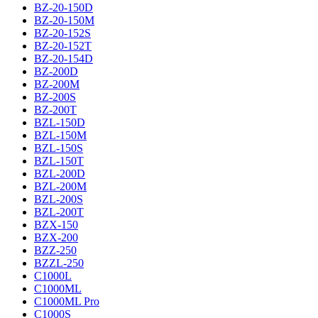
BZ-20-150D
BZ-20-150M
BZ-20-152S
BZ-20-152T
BZ-20-154D
BZ-200D
BZ-200M
BZ-200S
BZ-200T
BZL-150D
BZL-150M
BZL-150S
BZL-150T
BZL-200D
BZL-200M
BZL-200S
BZL-200T
BZX-150
BZX-200
BZZ-250
BZZL-250
C1000L
C1000ML
C1000ML Pro
C1000S