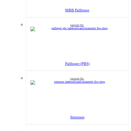
MBB Palfinger
Palfinger (PBS)
Sörensen