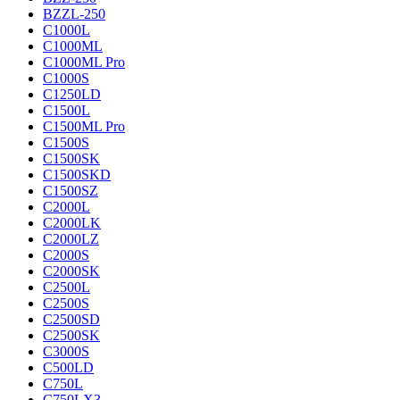
BZZL-250
C1000L
C1000ML
C1000ML Pro
C1000S
C1250LD
C1500L
C1500ML Pro
C1500S
C1500SK
C1500SKD
C1500SZ
C2000L
C2000LK
C2000LZ
C2000S
C2000SK
C2500L
C2500S
C2500SD
C2500SK
C3000S
C500LD
C750L
C750LX3