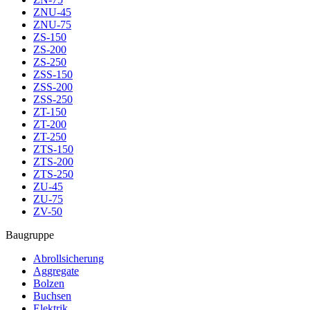
ZNU-45
ZNU-75
ZS-150
ZS-200
ZS-250
ZSS-150
ZSS-200
ZSS-250
ZT-150
ZT-200
ZT-250
ZTS-150
ZTS-200
ZTS-250
ZU-45
ZU-75
ZV-50
Baugruppe
Abrollsicherung
Aggregate
Bolzen
Buchsen
Elektrik