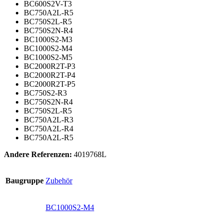
BC600S2V-T3
BC750A2L-R5
BC750S2L-R5
BC750S2N-R4
BC1000S2-M3
BC1000S2-M4
BC1000S2-M5
BC2000R2T-P3
BC2000R2T-P4
BC2000R2T-P5
BC750S2-R3
BC750S2N-R4
BC750S2L-R5
BC750A2L-R3
BC750A2L-R4
BC750A2L-R5
Andere Referenzen:
4019768L
Baugruppe
Zubehör
BC1000S2-M4