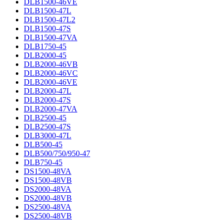
DLB1500-46VE
DLB1500-47L
DLB1500-47L2
DLB1500-47S
DLB1500-47VA
DLB1750-45
DLB2000-45
DLB2000-46VB
DLB2000-46VC
DLB2000-46VE
DLB2000-47L
DLB2000-47S
DLB2000-47VA
DLB2500-45
DLB2500-47S
DLB3000-47L
DLB500-45
DLB500/750/950-47
DLB750-45
DS1500-48VA
DS1500-48VB
DS2000-48VA
DS2000-48VB
DS2500-48VA
DS2500-48VB