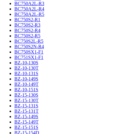
BC750A2L-R3
BC750A2L-R4
BC750A2L-R5
BC750S2-R1
BC750S2-R3
BC750S2-R4
BC750S2-R5
BC750S2L-R5
BC750S2N-R4
BC750SX1-F1
BC751SX1-F1
BZ-10-130S
BZ-10-130T
BZ-10-131S
BZ-10-149S
BZ-10-149T
BZ-10-151S
BZ-15-130S
BZ-15-130T
BZ-15-131S
BZ-15-131T
BZ-15-149S
BZ-15-149T
BZ-15-151S
BZ-15-154D