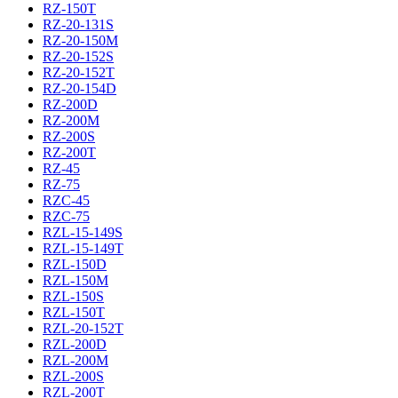
RZ-150T
RZ-20-131S
RZ-20-150M
RZ-20-152S
RZ-20-152T
RZ-20-154D
RZ-200D
RZ-200M
RZ-200S
RZ-200T
RZ-45
RZ-75
RZC-45
RZC-75
RZL-15-149S
RZL-15-149T
RZL-150D
RZL-150M
RZL-150S
RZL-150T
RZL-20-152T
RZL-200D
RZL-200M
RZL-200S
RZL-200T