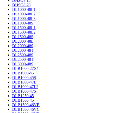
DHSO8.15
DHSO8.20
DL1000-48L1
DL1000-48L2
DL1000-48L3
DL1000-48S
DL1500-48L1
DL1500-48L2
DL1500-48S
DL2000-48L
DL2000-48S
DL2000-48T
DL2500-48S
DL2500-48T
DL3000-48S
DLB1000-27X1
DLB1000-45
DLB1000-45S
DLB1000-47L
DLB1000-47L2
DLB1000-47S
DLB1250-45
DLB1500-45
DLB1500-46VB
DLB1500-46VC