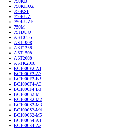
750KB
750KKUZ
750KSP
750KUZ
750KUZF
750M
751DUO
AST0755
AST1008
AST1258
AST1508
AST2008
ASTK2008
BC1000F2-A1
BC1000F2-A3
BC1000F2-B3
BC1000F4-A3
BC1000F4-B3
BC1000S2-M1
BC1000S2-M2
BC1000S2-M3
BC1000S2-M4
BC1000S2-M5
BC1000S4-A1
BC1000S4-A3