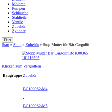
Motoren
Pumpen
Schläuche
Stahlteile
Ventile
Zubehör
Zylinder
Filter
Start
»
Shop
»
Zubehör
»
Stop-Mutter für Bär Cargolift
Klicken zum Vergrößern
Baugruppe
Zubehör
BC1000S2-M4
,
BC1000S2-M5