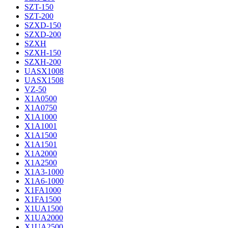
SZT-150
SZT-200
SZXD-150
SZXD-200
SZXH
SZXH-150
SZXH-200
UASX1008
UASX1508
VZ-50
X1A0500
X1A0750
X1A1000
X1A1001
X1A1500
X1A1501
X1A2000
X1A2500
X1A3-1000
X1A6-1000
X1FA1000
X1FA1500
X1UA1500
X1UA2000
X1UA2500