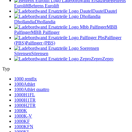
Behrens
Eurolift
Behrens Eurolift
Dautel
Dautel
Dhollandia
Dhollandia
MBB
Palfinger
MBB Palfinger
Palfinger
(PBS)
Palfinger (PBS)
Sörensen
Sörensen
Zepro
Zepro
Typ
1000 rentfix
1000Athlet
1000Athlet quattro
1000H1FL
1000H1TR
1000H2TR
1000K
1000K-V
1000KF
1000KFN
1000KL