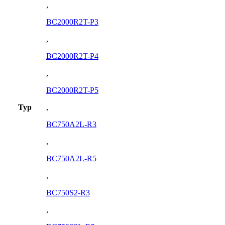
,
BC2000R2T-P3
,
BC2000R2T-P4
,
BC2000R2T-P5
Typ
,
BC750A2L-R3
,
BC750A2L-R5
,
BC750S2-R3
,