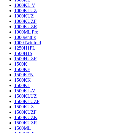
1000KL-V
1000KLUZ
1000KUZ
1000KUZF
1000KUZR
1000ML Pro
1000rentfix
1000Twinfold
1250H1FL
1500H1S
1500HUZF
1500K
1500KF
1500KFN
1500KK
1500KL
1500KL-V
1500KLUZ
1500KLUZF
1500KUZ
1500KUZF
1500KUZK
1500KUZR
1500ML