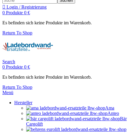
Suchen
Login / Registrierung
0
Produkte
0
€
Es befinden sich keine Produkte im Warenkorb.
Return To Shop
Search
0
Produkte
0
€
Es befinden sich keine Produkte im Warenkorb.
Return To Shop
Menü
Hersteller
Ama
Anteo
Bär
Cargolift