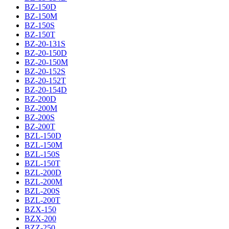
BZ-150D
BZ-150M
BZ-150S
BZ-150T
BZ-20-131S
BZ-20-150D
BZ-20-150M
BZ-20-152S
BZ-20-152T
BZ-20-154D
BZ-200D
BZ-200M
BZ-200S
BZ-200T
BZL-150D
BZL-150M
BZL-150S
BZL-150T
BZL-200D
BZL-200M
BZL-200S
BZL-200T
BZX-150
BZX-200
BZZ-250