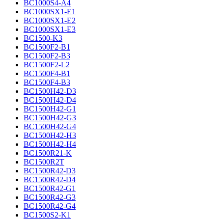
BC1000S4-A4
BC1000SX1-E1
BC1000SX1-E2
BC1000SX1-E3
BC1500-K3
BC1500F2-B1
BC1500F2-B3
BC1500F2-L2
BC1500F4-B1
BC1500F4-B3
BC1500H42-D3
BC1500H42-D4
BC1500H42-G1
BC1500H42-G3
BC1500H42-G4
BC1500H42-H3
BC1500H42-H4
BC1500R21-K
BC1500R2T
BC1500R42-D3
BC1500R42-D4
BC1500R42-G1
BC1500R42-G3
BC1500R42-G4
BC1500S2-K1