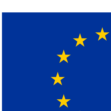
Ein Lieferant & Experte für alle Ladebordwände mit
Bestpreisen. Beratung. Lösung. Vertrauen.