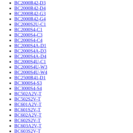
BC2000R42-D3
BC2000R42-D4
BC2000R42-G3
BC2000R42-G4
BC2000S2U-C1
BC2000S4-C1
BC2000S4-C3
BC2000S4-C4
BC2000S4A-D1
BC2000S4A-D3
BC2000S4A-D4
BC2000S4U-C1
BC2000S4U-W3
BC2000S4U-W4
BC2500R41-D1
BC3000S4-S3
BC3000S4-S4
BC502A2V-T
BC502S2V-T
BC601A2V-T
BC601S2V-T
BC602A2V-T
BC602S2V-T
BC603A2V-T
BC603S2V-T