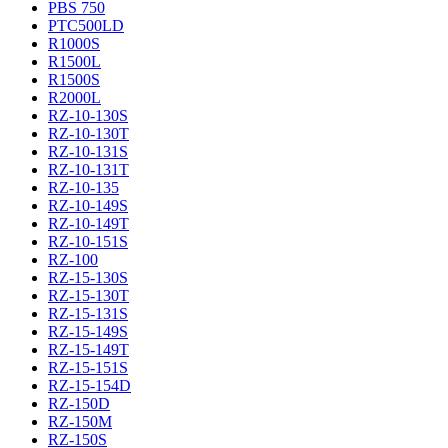
PBS 750
PTC500LD
R1000S
R1500L
R1500S
R2000L
RZ-10-130S
RZ-10-130T
RZ-10-131S
RZ-10-131T
RZ-10-135
RZ-10-149S
RZ-10-149T
RZ-10-151S
RZ-100
RZ-15-130S
RZ-15-130T
RZ-15-131S
RZ-15-149S
RZ-15-149T
RZ-15-151S
RZ-15-154D
RZ-150D
RZ-150M
RZ-150S