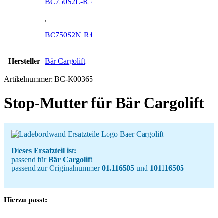
BC750S2L-R5
,
BC750S2N-R4
Hersteller
Bär Cargolift
Artikelnummer:
BC-K00365
Stop-Mutter für Bär Cargolift
Dieses Ersatzteil ist:
passend für
Bär Cargolift
passend zur Originalnummer
01.116505
und
101116505
Hierzu passt: