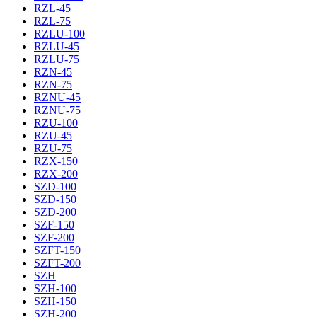
RZL-45
RZL-75
RZLU-100
RZLU-45
RZLU-75
RZN-45
RZN-75
RZNU-45
RZNU-75
RZU-100
RZU-45
RZU-75
RZX-150
RZX-200
SZD-100
SZD-150
SZD-200
SZF-150
SZF-200
SZFT-150
SZFT-200
SZH
SZH-100
SZH-150
SZH-200