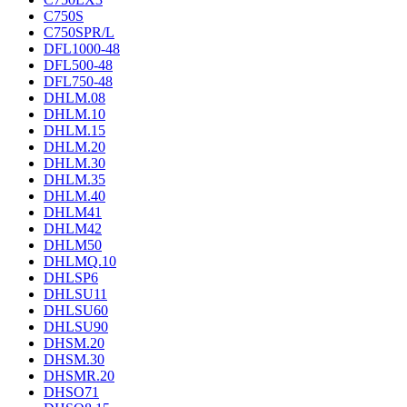
C750S
C750SPR/L
DFL1000-48
DFL500-48
DFL750-48
DHLM.08
DHLM.10
DHLM.15
DHLM.20
DHLM.30
DHLM.35
DHLM.40
DHLM41
DHLM42
DHLM50
DHLMQ.10
DHLSP6
DHLSU11
DHLSU60
DHLSU90
DHSM.20
DHSM.30
DHSMR.20
DHSO71