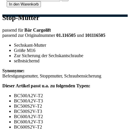
In den Warenkorb
Stop-Mutter
passend für
Bär Cargolift
passend zur Originalnummer
01.116505
und
101116505
Sechskant-Mutter
Größe M16
Zur Sicherung der Sechskantschraube
selbstsichernd
Synonyme:
Befestigungsmutter, Stoppmutter, Schraubensicherung
Dieser Artikel passt u.a. zu folgenden Typen:
BC500A2V-T2
BC500A2V-T3
BC500S2V-T2
BC500S2V-T3
BC600A2V-T2
BC600A2V-T3
BC600S2V-T2