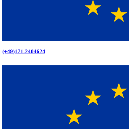
Europaweiter Versand
(+49)171-2404624