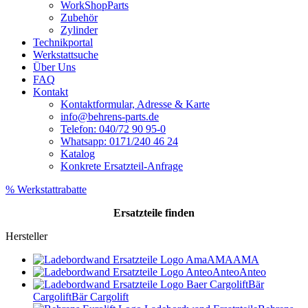
WorkShopParts
Zubehör
Zylinder
Technikportal
Werkstattsuche
Über Uns
FAQ
Kontakt
Kontaktformular, Adresse & Karte
info@behrens-parts.de
Telefon: 040/72 90 95-0
Whatsapp: 0171/240 46 24
Katalog
Konkrete Ersatzteil-Anfrage
% Werkstattrabatte
Ersatzteile
finden
Hersteller
AMA
AMA
Anteo
Anteo
Bär
Cargolift
Bär Cargolift