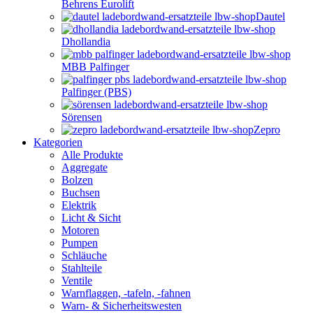
Behrens Eurolift
Dautel
Dhollandia
MBB Palfinger
Palfinger (PBS)
Sörensen
Zepro
Kategorien
Alle Produkte
Aggregate
Bolzen
Buchsen
Elektrik
Licht & Sicht
Motoren
Pumpen
Schläuche
Stahlteile
Ventile
Warnflaggen, -tafeln, -fahnen
Warn- & Sicherheitswesten