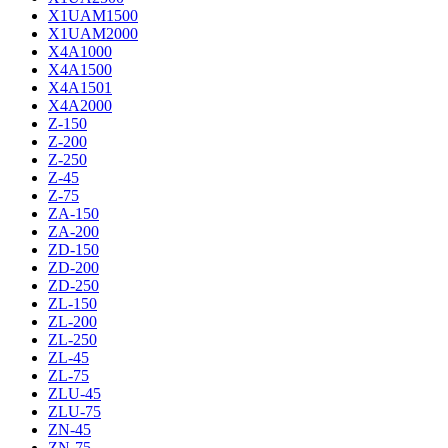
X1UAM1500
X1UAM2000
X4A1000
X4A1500
X4A1501
X4A2000
Z-150
Z-200
Z-250
Z-45
Z-75
ZA-150
ZA-200
ZD-150
ZD-200
ZD-250
ZL-150
ZL-200
ZL-250
ZL-45
ZL-75
ZLU-45
ZLU-75
ZN-45
ZN-75