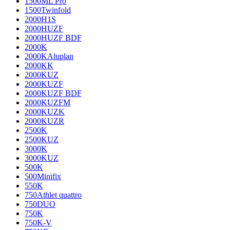
1500ML Pro
1500Twinfold
2000H1S
2000HUZF
2000HUZF BDF
2000K
2000KAluplan
2000KK
2000KUZ
2000KUZF
2000KUZF BDF
2000KUZFM
2000KUZK
2000KUZR
2500K
2500KUZ
3000K
3000KUZ
500K
500Minifix
550K
750Athlet quattro
750DUO
750K
750K-V