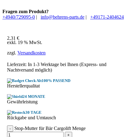
Fragen zum Produkt?
+4940/729095-0
|
info@behrens-parts.de
|
+49171-2404624
2,31
€
exkl. 19 % MwSt.
zzgl.
Versandkosten
Lieferzeit: In
1-3 Werktage
bei Ihnen (Express- und
Nachtversand möglich)
100% PASSEND
Herstellerqualitat
24 MONATE
Gewährleistung
30 TAGE
Rückgabe und Umtausch
Stop-Mutter für Bär Cargolift Menge