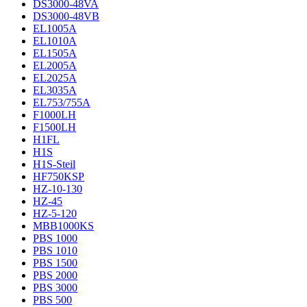
DS3000-48VA
DS3000-48VB
EL1005A
EL1010A
EL1505A
EL2005A
EL2025A
EL3035A
EL753/755A
F1000LH
F1500LH
H1FL
H1S
H1S-Steil
HF750KSP
HZ-10-130
HZ-45
HZ-5-120
MBB1000KS
PBS 1000
PBS 1010
PBS 1500
PBS 2000
PBS 3000
PBS 500