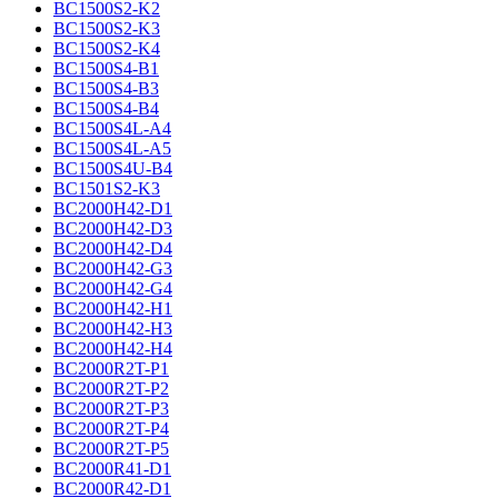
BC1500S2-K2
BC1500S2-K3
BC1500S2-K4
BC1500S4-B1
BC1500S4-B3
BC1500S4-B4
BC1500S4L-A4
BC1500S4L-A5
BC1500S4U-B4
BC1501S2-K3
BC2000H42-D1
BC2000H42-D3
BC2000H42-D4
BC2000H42-G3
BC2000H42-G4
BC2000H42-H1
BC2000H42-H3
BC2000H42-H4
BC2000R2T-P1
BC2000R2T-P2
BC2000R2T-P3
BC2000R2T-P4
BC2000R2T-P5
BC2000R41-D1
BC2000R42-D1