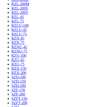
RZL-200M
RZL-200S
RZL-200T
RZL-45
RZL-75
RZLU-100
RZLU-45
RZLU-75
RZN-45
RZN-75
RZNU-45
RZNU-75
RZU-100
RZU-45
RZU-75
RZX-150
RZX-200
SZD-100
SZD-150
SZD-200
SZF-150
SZF-200
SZFT-150
SZFT-200