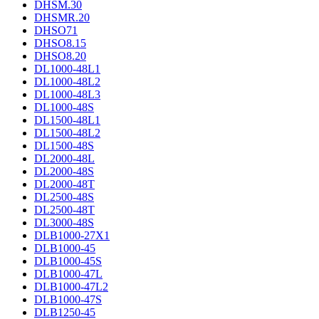
DHSM.30
DHSMR.20
DHSO71
DHSO8.15
DHSO8.20
DL1000-48L1
DL1000-48L2
DL1000-48L3
DL1000-48S
DL1500-48L1
DL1500-48L2
DL1500-48S
DL2000-48L
DL2000-48S
DL2000-48T
DL2500-48S
DL2500-48T
DL3000-48S
DLB1000-27X1
DLB1000-45
DLB1000-45S
DLB1000-47L
DLB1000-47L2
DLB1000-47S
DLB1250-45