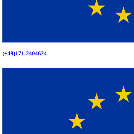
Europaweiter Versand
(+49)171-2404624