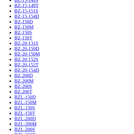
BZ-15-149S
BZ-15-149T
BZ-15-151S
BZ-15-154D
BZ-150D
BZ-150M
BZ-150S
BZ-150T
BZ-20-131S
BZ-20-150D
BZ-20-150M
BZ-20-152S
BZ-20-152T
BZ-20-154D
BZ-200D
BZ-200M
BZ-200S
BZ-200T
BZL-150D
BZL-150M
BZL-150S
BZL-150T
BZL-200D
BZL-200M
BZL-200S