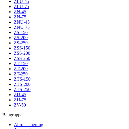
ZLU-45
ZLU-75
ZN-45
ZN-75
ZNU-45
ZNU-75
ZS-150
ZS-200
ZS-250
ZSS-150
ZSS-200
ZSS-250
ZT-150
ZT-200
ZT-250
ZTS-150
ZTS-200
ZTS-250
ZU-45
ZU-75
ZV-50
Baugruppe
Abrollsicherung