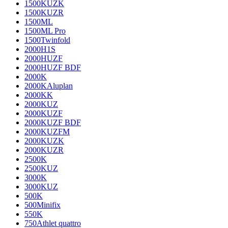
1500KUZK
1500KUZR
1500ML
1500ML Pro
1500Twinfold
2000H1S
2000HUZF
2000HUZF BDF
2000K
2000KAluplan
2000KK
2000KUZ
2000KUZF
2000KUZF BDF
2000KUZFM
2000KUZK
2000KUZR
2500K
2500KUZ
3000K
3000KUZ
500K
500Minifix
550K
750Athlet quattro