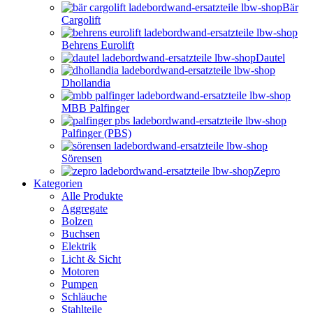
Bär
Cargolift
Behrens Eurolift
Dautel
Dhollandia
MBB Palfinger
Palfinger (PBS)
Sörensen
Zepro
Kategorien
Alle Produkte
Aggregate
Bolzen
Buchsen
Elektrik
Licht & Sicht
Motoren
Pumpen
Schläuche
Stahlteile