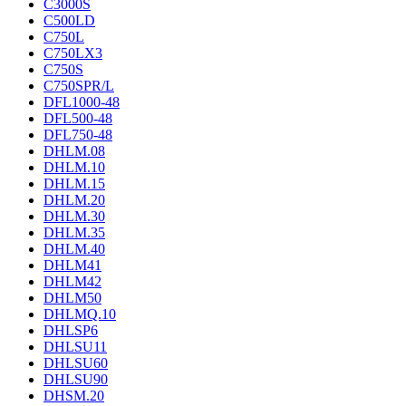
C3000S
C500LD
C750L
C750LX3
C750S
C750SPR/L
DFL1000-48
DFL500-48
DFL750-48
DHLM.08
DHLM.10
DHLM.15
DHLM.20
DHLM.30
DHLM.35
DHLM.40
DHLM41
DHLM42
DHLM50
DHLMQ.10
DHLSP6
DHLSU11
DHLSU60
DHLSU90
DHSM.20