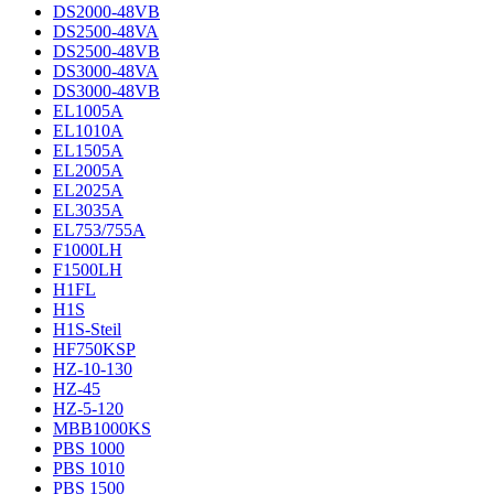
DS2000-48VB
DS2500-48VA
DS2500-48VB
DS3000-48VA
DS3000-48VB
EL1005A
EL1010A
EL1505A
EL2005A
EL2025A
EL3035A
EL753/755A
F1000LH
F1500LH
H1FL
H1S
H1S-Steil
HF750KSP
HZ-10-130
HZ-45
HZ-5-120
MBB1000KS
PBS 1000
PBS 1010
PBS 1500