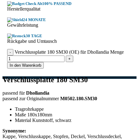
100% PASSEND
Herstellerqualitat
24 MONATE
Gewährleistung
30 TAGE
Rückgabe und Umtausch
Verschlussplatte 180 SM30 (OE) für Dhollandia Menge
In den Warenkorb
Verschlussplatte 180 SM30
passend für
Dhollandia
passend zur Originalnummer
M0502.180.SM30
Tragrohrkappe
Maße 180x180mm
Material Kunststoff, schwarz
Synonyme:
Kappe, Verschlusskappe, Stopfen, Deckel, Verschlussdeckel,