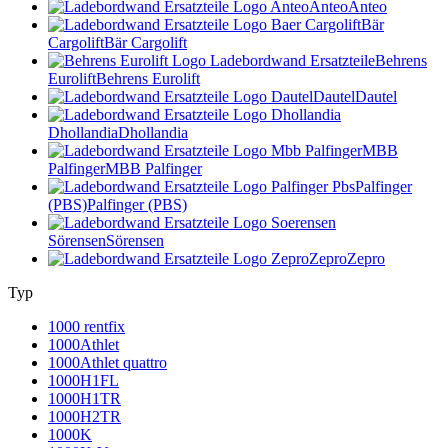
Anteo
Anteo
Bär
Cargolift
Bär Cargolift
Behrens
Eurolift
Behrens Eurolift
Dautel
Dautel
Dhollandia
Dhollandia
MBB
Palfinger
MBB Palfinger
Palfinger
(PBS)
Palfinger (PBS)
Sörensen
Sörensen
Zepro
Zepro
Typ
1000 rentfix
1000Athlet
1000Athlet quattro
1000H1FL
1000H1TR
1000H2TR
1000K