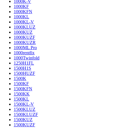
1000K-V
1000KF
1000KFN
1000KL
1000KL-V
1000KLUZ
1000KUZ
1000KUZF
1000KUZR
1000ML Pro
1000rentfix
1000Twinfold
1250H1FL
1500H1S
1500HUZF
1500K
1500KF
1500KFN
1500KK
1500KL
1500KL-V
1500KLUZ
1500KLUZF
1500KUZ
1500KUZF