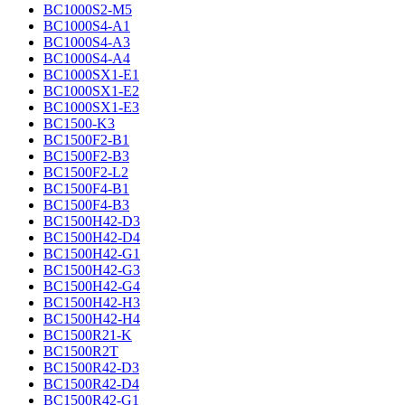
BC1000S2-M5
BC1000S4-A1
BC1000S4-A3
BC1000S4-A4
BC1000SX1-E1
BC1000SX1-E2
BC1000SX1-E3
BC1500-K3
BC1500F2-B1
BC1500F2-B3
BC1500F2-L2
BC1500F4-B1
BC1500F4-B3
BC1500H42-D3
BC1500H42-D4
BC1500H42-G1
BC1500H42-G3
BC1500H42-G4
BC1500H42-H3
BC1500H42-H4
BC1500R21-K
BC1500R2T
BC1500R42-D3
BC1500R42-D4
BC1500R42-G1