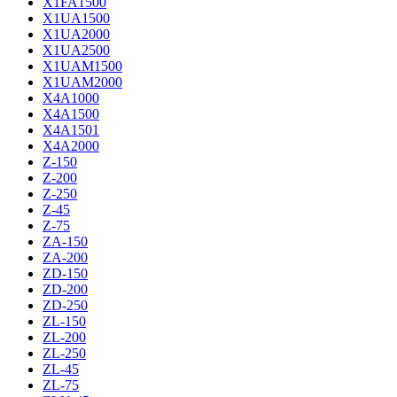
X1FA1500
X1UA1500
X1UA2000
X1UA2500
X1UAM1500
X1UAM2000
X4A1000
X4A1500
X4A1501
X4A2000
Z-150
Z-200
Z-250
Z-45
Z-75
ZA-150
ZA-200
ZD-150
ZD-200
ZD-250
ZL-150
ZL-200
ZL-250
ZL-45
ZL-75