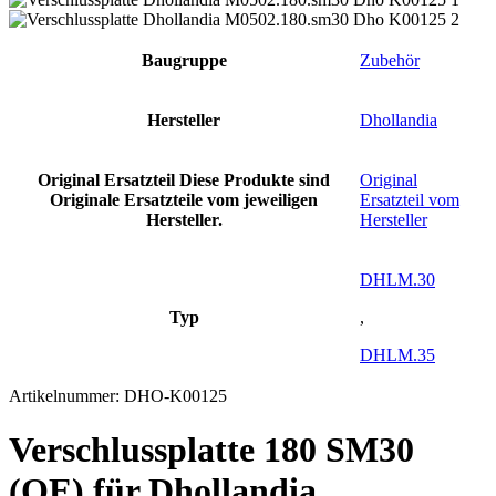
Baugruppe
Zubehör
Hersteller
Dhollandia
Original Ersatzteil
Diese Produkte sind
Original
Originale Ersatzteile vom jeweiligen
Ersatzteil vom
Hersteller.
Hersteller
DHLM.30
Typ
,
DHLM.35
Artikelnummer:
DHO-K00125
Verschlussplatte 180 SM30
(OE) für Dhollandia