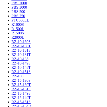
PBS 2000
PBS 3000
PBS 500
PBS 750
PTC500LD
R1000S
R1500L
R1500S
R2000L
RZ-10-130S
RZ-10-130T
RZ-10-131S
RZ-10-131T
RZ-10-135
RZ-10-149S
RZ-10-149T
RZ-10-151S
RZ-100
RZ-15-130S
RZ-15-130T
RZ-15-131S
RZ-15-149S
RZ-15-149T
RZ-15-151S
RZ-15-154D