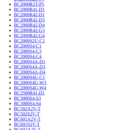
BC2000R2T-P5
BC2000R41-D1
BC2000R42-D1
BC2000R42-D3
BC2000R42-D4
BC2000R42-G3
BC2000R42-G4
BC2000S2U-C1
BC2000S4-C1
BC2000S4-C3
BC2000S4-C4
BC2000S4A-D1
BC2000S4A-D3
BC2000S4A-D4
BC2000S4U-C1
BC2000S4U-W3
BC2000S4U-W4
BC2500R41-D1
BC3000S4-S3
BC3000S4-S4
BC502A2V-T
BC502S2V-T
BC601A2V-T
BC601S2V-T
BC602A2V-T