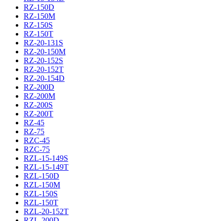
RZ-150D
RZ-150M
RZ-150S
RZ-150T
RZ-20-131S
RZ-20-150M
RZ-20-152S
RZ-20-152T
RZ-20-154D
RZ-200D
RZ-200M
RZ-200S
RZ-200T
RZ-45
RZ-75
RZC-45
RZC-75
RZL-15-149S
RZL-15-149T
RZL-150D
RZL-150M
RZL-150S
RZL-150T
RZL-20-152T
RZL-200D