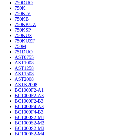
750DUO
750K
750K-V
750KB
750KKUZ
750KSP
750KUZ
750KUZF
750M
751DUO
AST0755
AST1008
AST1258
AST1508
AST2008
ASTK2008
BC1000F2-A1
BC1000F2-A3
BC1000F2-B3
BC1000F4-A3
BC1000F4-B3
BC1000S2-M1
BC1000S2-M2
BC1000S2-M3
BC1000S2-M4