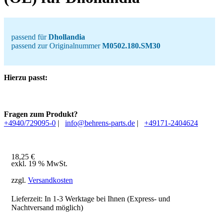
passend für
Dhollandia
passend zur Originalnummer
M0502.180.SM30
Hierzu passt:
Fragen zum Produkt?
+4940/729095-0
|
info@behrens-parts.de
|
+49171-2404624
18,25
€
exkl. 19 % MwSt.
zzgl.
Versandkosten
Lieferzeit: In
1-3 Werktage
bei Ihnen (Express- und
Nachtversand möglich)