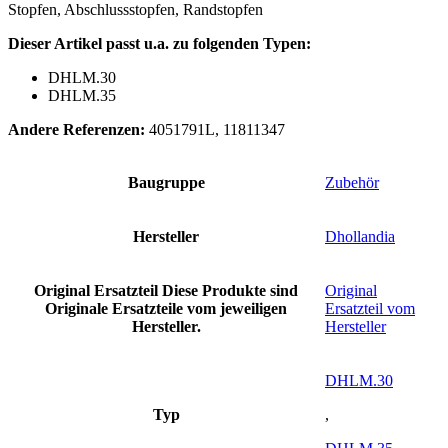
Stopfen, Abschlussstopfen, Randstopfen
Dieser Artikel passt u.a. zu folgenden Typen:
DHLM.30
DHLM.35
Andere Referenzen:
4051791L, 11811347
Baugruppe
Zubehör
Hersteller
Dhollandia
Original Ersatzteil
Diese Produkte sind
Original
Originale Ersatzteile vom jeweiligen
Ersatzteil vom
Hersteller.
Hersteller
DHLM.30
Typ
,