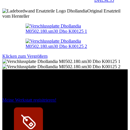
DHLM.35
Original Ersatzteil
vom Hersteller
Klicken zum Vergrößern
Das sind unsere Werkstattrabatte
Meine Werkstatt regisitrieren!