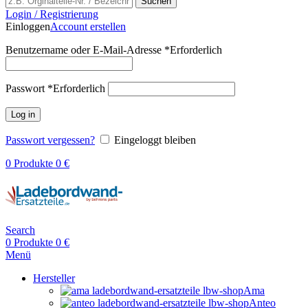
Suchen
Login / Registrierung
Einloggen
Account erstellen
Benutzername oder E-Mail-Adresse
*
Erforderlich
Passwort
*
Erforderlich
Log in
Passwort vergessen?
Eingeloggt bleiben
0
Produkte
0
€
Search
0
Produkte
0
€
Menü
Hersteller
Ama
Anteo