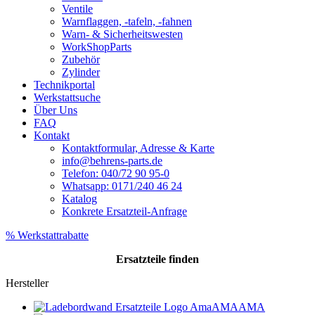
Ventile
Warnflaggen, -tafeln, -fahnen
Warn- & Sicherheitswesten
WorkShopParts
Zubehör
Zylinder
Technikportal
Werkstattsuche
Über Uns
FAQ
Kontakt
Kontaktformular, Adresse & Karte
info@behrens-parts.de
Telefon: 040/72 90 95-0
Whatsapp: 0171/240 46 24
Katalog
Konkrete Ersatzteil-Anfrage
% Werkstattrabatte
Ersatzteile
finden
Hersteller
AMA
AMA