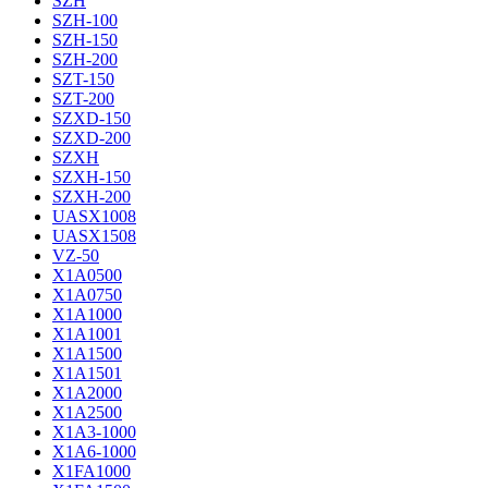
SZH
SZH-100
SZH-150
SZH-200
SZT-150
SZT-200
SZXD-150
SZXD-200
SZXH
SZXH-150
SZXH-200
UASX1008
UASX1508
VZ-50
X1A0500
X1A0750
X1A1000
X1A1001
X1A1500
X1A1501
X1A2000
X1A2500
X1A3-1000
X1A6-1000
X1FA1000