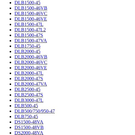
DLB1500-45
DLB1500-46VB
DLB1500-46VC
DLB1500-46VE
DLB1500-47L
DLB1500-47L2
DLB1500-47S
DLB1500-47VA
DLB1750-45
DLB2000-45
DLB2000-46VB
DLB2000-46VC
DLB2000-46VE
DLB2000-47L
DLB2000-47S
DLB2000-47VA
DLB2500-45
DLB2500-47S
DLB3000-47L
DLB500-45
DLB500/750/950-47
DLB750-45
DS1500-48VA
DS1500-48VB
DS2000-48VA