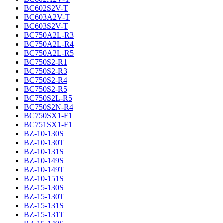
BC602S2V-T
BC603A2V-T
BC603S2V-T
BC750A2L-R3
BC750A2L-R4
BC750A2L-R5
BC750S2-R1
BC750S2-R3
BC750S2-R4
BC750S2-R5
BC750S2L-R5
BC750S2N-R4
BC750SX1-F1
BC751SX1-F1
BZ-10-130S
BZ-10-130T
BZ-10-131S
BZ-10-149S
BZ-10-149T
BZ-10-151S
BZ-15-130S
BZ-15-130T
BZ-15-131S
BZ-15-131T