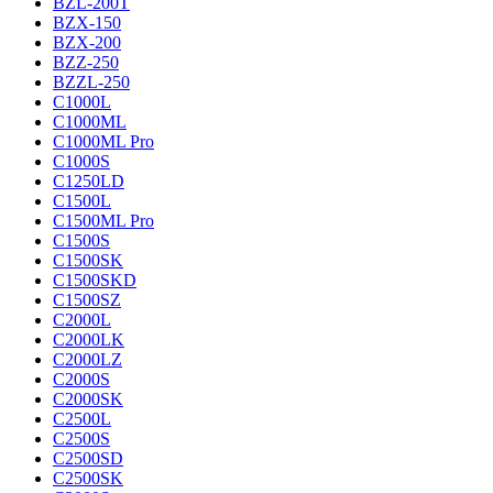
BZL-200T
BZX-150
BZX-200
BZZ-250
BZZL-250
C1000L
C1000ML
C1000ML Pro
C1000S
C1250LD
C1500L
C1500ML Pro
C1500S
C1500SK
C1500SKD
C1500SZ
C2000L
C2000LK
C2000LZ
C2000S
C2000SK
C2500L
C2500S
C2500SD
C2500SK