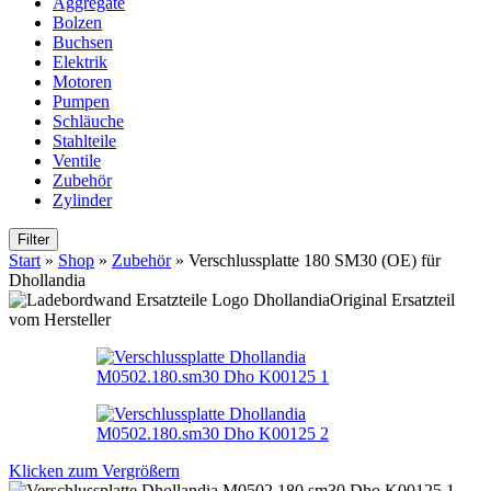
Aggregate
Bolzen
Buchsen
Elektrik
Motoren
Pumpen
Schläuche
Stahlteile
Ventile
Zubehör
Zylinder
Filter
Start
»
Shop
»
Zubehör
»
Verschlussplatte 180 SM30 (OE) für
Dhollandia
Original Ersatzteil
vom Hersteller
Klicken zum Vergrößern