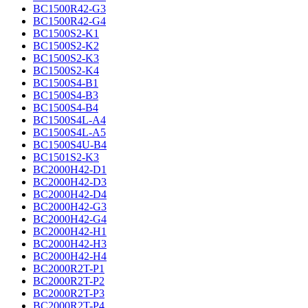
BC1500R42-G3
BC1500R42-G4
BC1500S2-K1
BC1500S2-K2
BC1500S2-K3
BC1500S2-K4
BC1500S4-B1
BC1500S4-B3
BC1500S4-B4
BC1500S4L-A4
BC1500S4L-A5
BC1500S4U-B4
BC1501S2-K3
BC2000H42-D1
BC2000H42-D3
BC2000H42-D4
BC2000H42-G3
BC2000H42-G4
BC2000H42-H1
BC2000H42-H3
BC2000H42-H4
BC2000R2T-P1
BC2000R2T-P2
BC2000R2T-P3
BC2000R2T-P4