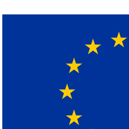
Ein Lieferant & Experte für alle Ladebordwände mit
Bestpreisen. Beratung. Lösung. Vertrauen.