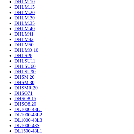
DHLM.10
DHLM.15
DHLM.20
DHLM.30
DHLM.35
DHLM.40
DHLM41
DHLM42
DHLM50
DHLMQ.10
DHLSP6
DHLSU11
DHLSU60
DHLSU90
DHSM.20
DHSM.30
DHSMR.20
DHSO71
DHSO8.15
DHSO8.20
DL1000-48L1
DL1000-48L2
DL1000-48L3
DL1000-48S
DL1500-48L1