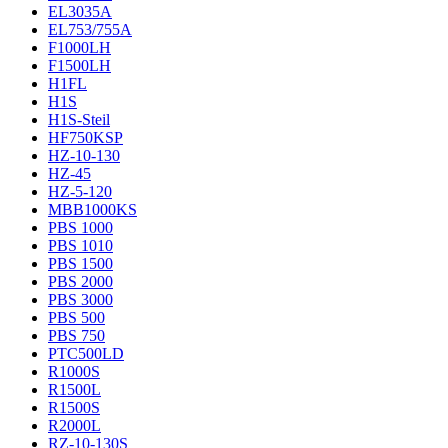
EL3035A
EL753/755A
F1000LH
F1500LH
H1FL
H1S
H1S-Steil
HF750KSP
HZ-10-130
HZ-45
HZ-5-120
MBB1000KS
PBS 1000
PBS 1010
PBS 1500
PBS 2000
PBS 3000
PBS 500
PBS 750
PTC500LD
R1000S
R1500L
R1500S
R2000L
RZ-10-130S