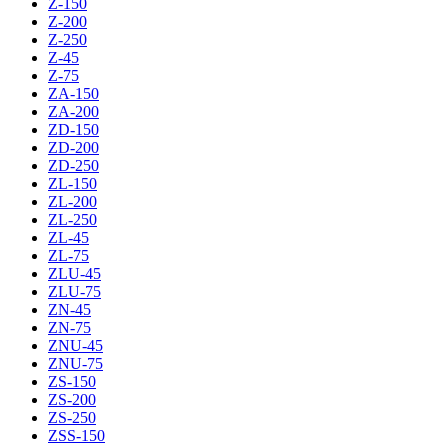
Z-150
Z-200
Z-250
Z-45
Z-75
ZA-150
ZA-200
ZD-150
ZD-200
ZD-250
ZL-150
ZL-200
ZL-250
ZL-45
ZL-75
ZLU-45
ZLU-75
ZN-45
ZN-75
ZNU-45
ZNU-75
ZS-150
ZS-200
ZS-250
ZSS-150