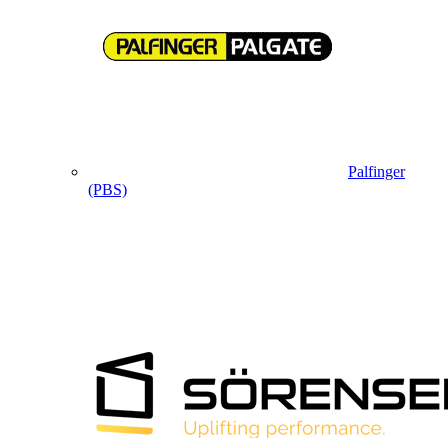
Palfinger
(PBS)