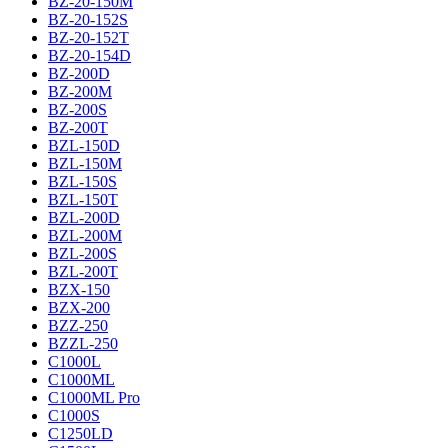
BZ-20-150M
BZ-20-152S
BZ-20-152T
BZ-20-154D
BZ-200D
BZ-200M
BZ-200S
BZ-200T
BZL-150D
BZL-150M
BZL-150S
BZL-150T
BZL-200D
BZL-200M
BZL-200S
BZL-200T
BZX-150
BZX-200
BZZ-250
BZZL-250
C1000L
C1000ML
C1000ML Pro
C1000S
C1250LD