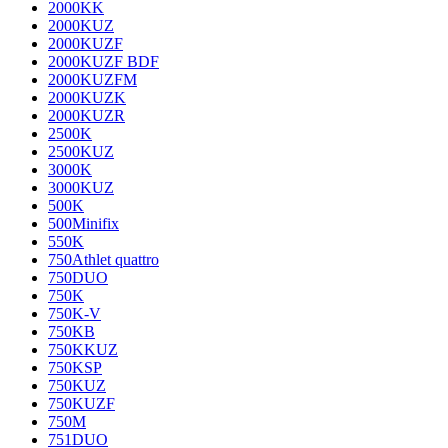
2000KK
2000KUZ
2000KUZF
2000KUZF BDF
2000KUZFM
2000KUZK
2000KUZR
2500K
2500KUZ
3000K
3000KUZ
500K
500Minifix
550K
750Athlet quattro
750DUO
750K
750K-V
750KB
750KKUZ
750KSP
750KUZ
750KUZF
750M
751DUO