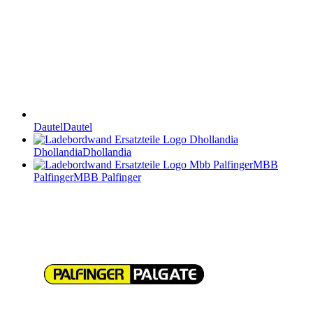
Dautel
Dautel
Dhollandia
Dhollandia
MBB
Palfinger
MBB Palfinger