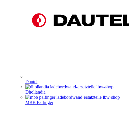
Dautel
Dhollandia
MBB Palfinger