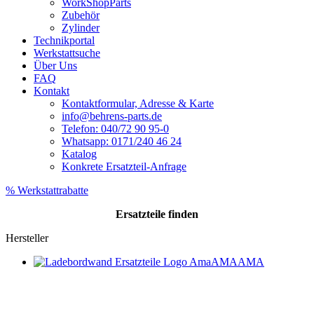
WorkShopParts
Zubehör
Zylinder
Technikportal
Werkstattsuche
Über Uns
FAQ
Kontakt
Kontaktformular, Adresse & Karte
info@behrens-parts.de
Telefon: 040/72 90 95-0
Whatsapp: 0171/240 46 24
Katalog
Konkrete Ersatzteil-Anfrage
% Werkstattrabatte
Ersatzteile
finden
Hersteller
AMA
AMA