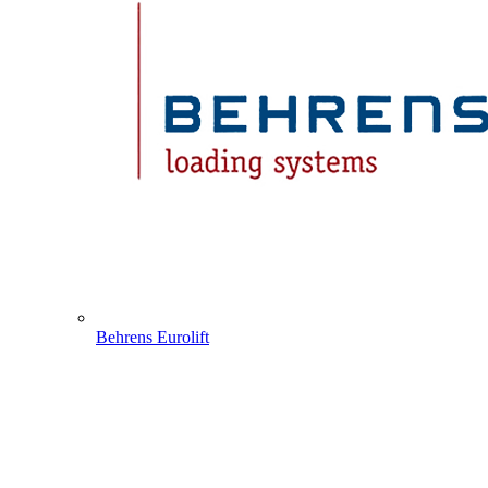
Behrens Eurolift