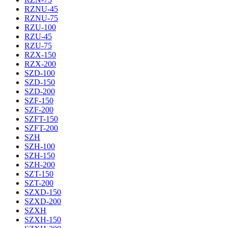
RZNU-45
RZNU-75
RZU-100
RZU-45
RZU-75
RZX-150
RZX-200
SZD-100
SZD-150
SZD-200
SZF-150
SZF-200
SZFT-150
SZFT-200
SZH
SZH-100
SZH-150
SZH-200
SZT-150
SZT-200
SZXD-150
SZXD-200
SZXH
SZXH-150