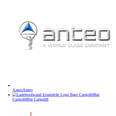
Anteo
Anteo
Bär
Cargolift
Bär Cargolift