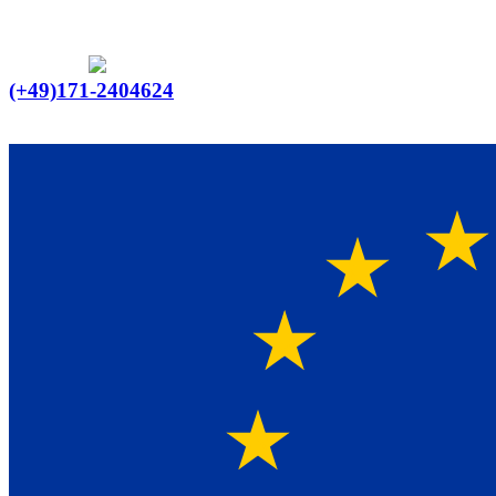
Ein Lieferant & Experte für alle Ladebordwände mit
Bestpreisen. Beratung. Lösung. Vertrauen.
Europaweiter Versand
(+49)171-2404624