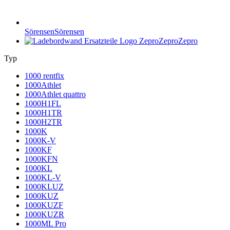
Sörensen
Sörensen
Zepro
Zepro
Typ
1000 rentfix
1000Athlet
1000Athlet quattro
1000H1FL
1000H1TR
1000H2TR
1000K
1000K-V
1000KF
1000KFN
1000KL
1000KL-V
1000KLUZ
1000KUZ
1000KUZF
1000KUZR
1000ML Pro