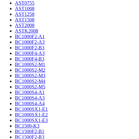
AST0755
AST1008
AST1258
AST1508
AST2008
ASTK2008
BC1000F2-A1
BC1000F2-A3
BC1000F2-B3
BC1000F4-A3
BC1000F4-B3
BC1000S2-M1
BC1000S2-M2
BC1000S2-M3
BC1000S2-M4
BC1000S2-M5
BC1000S4-A1
BC1000S4-A3
BC1000S4-A4
BC1000SX1-E1
BC1000SX1-E2
BC1000SX1-E3
BC1500-K3
BC1500F2-B1
BC1500F2-B3