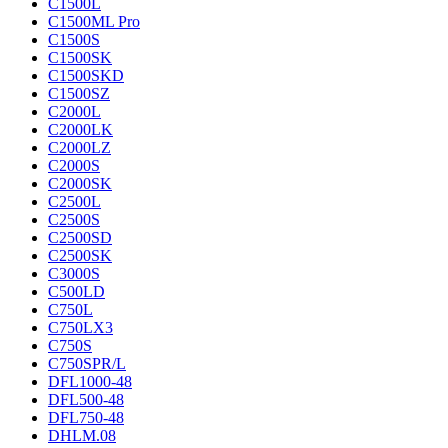
C1500L
C1500ML Pro
C1500S
C1500SK
C1500SKD
C1500SZ
C2000L
C2000LK
C2000LZ
C2000S
C2000SK
C2500L
C2500S
C2500SD
C2500SK
C3000S
C500LD
C750L
C750LX3
C750S
C750SPR/L
DFL1000-48
DFL500-48
DFL750-48
DHLM.08