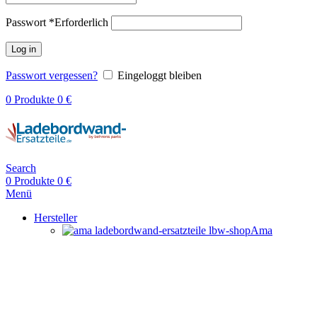
Passwort
*
Erforderlich
Log in
Passwort vergessen?
Eingeloggt bleiben
0
Produkte
0
€
Search
0
Produkte
0
€
Menü
Hersteller
Ama