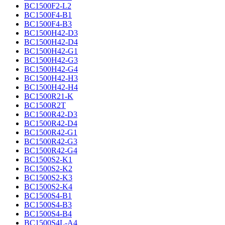
BC1500F2-L2
BC1500F4-B1
BC1500F4-B3
BC1500H42-D3
BC1500H42-D4
BC1500H42-G1
BC1500H42-G3
BC1500H42-G4
BC1500H42-H3
BC1500H42-H4
BC1500R21-K
BC1500R2T
BC1500R42-D3
BC1500R42-D4
BC1500R42-G1
BC1500R42-G3
BC1500R42-G4
BC1500S2-K1
BC1500S2-K2
BC1500S2-K3
BC1500S2-K4
BC1500S4-B1
BC1500S4-B3
BC1500S4-B4
BC1500S4L-A4