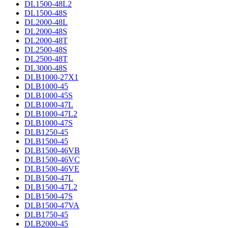
DL1500-48L2
DL1500-48S
DL2000-48L
DL2000-48S
DL2000-48T
DL2500-48S
DL2500-48T
DL3000-48S
DLB1000-27X1
DLB1000-45
DLB1000-45S
DLB1000-47L
DLB1000-47L2
DLB1000-47S
DLB1250-45
DLB1500-45
DLB1500-46VB
DLB1500-46VC
DLB1500-46VE
DLB1500-47L
DLB1500-47L2
DLB1500-47S
DLB1500-47VA
DLB1750-45
DLB2000-45