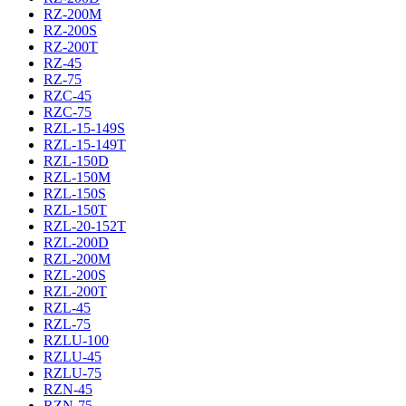
RZ-200M
RZ-200S
RZ-200T
RZ-45
RZ-75
RZC-45
RZC-75
RZL-15-149S
RZL-15-149T
RZL-150D
RZL-150M
RZL-150S
RZL-150T
RZL-20-152T
RZL-200D
RZL-200M
RZL-200S
RZL-200T
RZL-45
RZL-75
RZLU-100
RZLU-45
RZLU-75
RZN-45
RZN-75