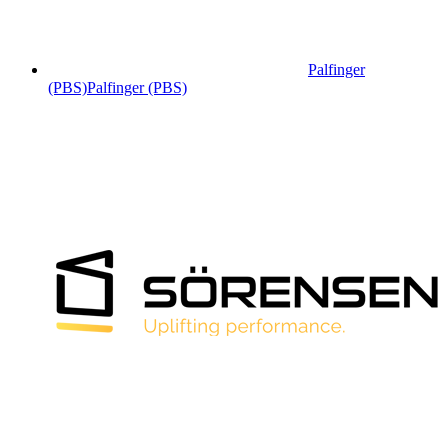
Palfinger
(PBS)
Palfinger (PBS)