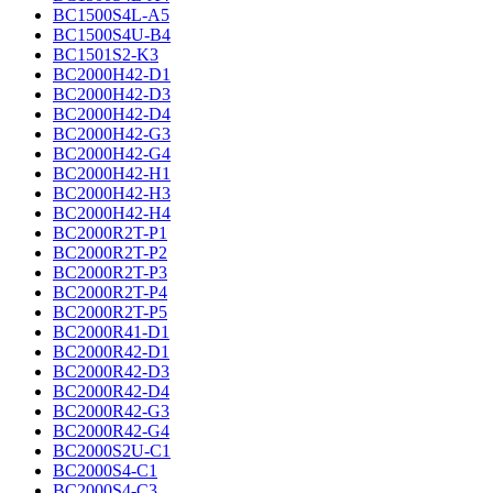
BC1500S4L-A5
BC1500S4U-B4
BC1501S2-K3
BC2000H42-D1
BC2000H42-D3
BC2000H42-D4
BC2000H42-G3
BC2000H42-G4
BC2000H42-H1
BC2000H42-H3
BC2000H42-H4
BC2000R2T-P1
BC2000R2T-P2
BC2000R2T-P3
BC2000R2T-P4
BC2000R2T-P5
BC2000R41-D1
BC2000R42-D1
BC2000R42-D3
BC2000R42-D4
BC2000R42-G3
BC2000R42-G4
BC2000S2U-C1
BC2000S4-C1
BC2000S4-C3