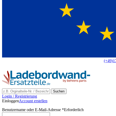
Europaweit
|
(+49)1
Suchen
Login / Registrierung
Einloggen
Account erstellen
Benutzername oder E-Mail-Adresse
*
Erforderlich