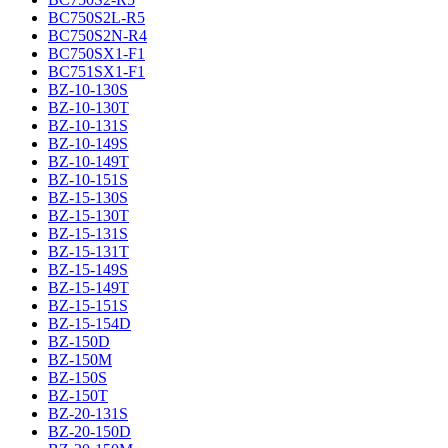
BC750S2L-R5
BC750S2N-R4
BC750SX1-F1
BC751SX1-F1
BZ-10-130S
BZ-10-130T
BZ-10-131S
BZ-10-149S
BZ-10-149T
BZ-10-151S
BZ-15-130S
BZ-15-130T
BZ-15-131S
BZ-15-131T
BZ-15-149S
BZ-15-149T
BZ-15-151S
BZ-15-154D
BZ-150D
BZ-150M
BZ-150S
BZ-150T
BZ-20-131S
BZ-20-150D