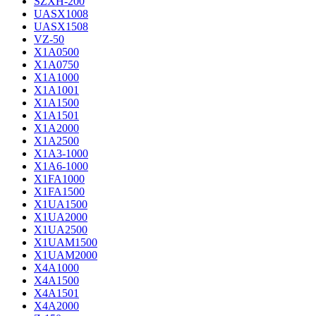
SZXH-200
UASX1008
UASX1508
VZ-50
X1A0500
X1A0750
X1A1000
X1A1001
X1A1500
X1A1501
X1A2000
X1A2500
X1A3-1000
X1A6-1000
X1FA1000
X1FA1500
X1UA1500
X1UA2000
X1UA2500
X1UAM1500
X1UAM2000
X4A1000
X4A1500
X4A1501
X4A2000