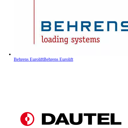
Behrens Eurolift
Behrens Eurolift