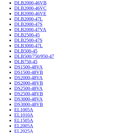
DLB2000-46VB
DLB2000-46VC
DLB2000-46VE
DLB2000-47L
DLB2000-47S
DLB2000-47VA
DLB2500-45
DLB2500-47S
DLB3000-47L
DLB500-45
DLB500/750/950-47
DLB750-45
DS1500-48VA
DS1500-48VB
DS2000-48VA
DS2000-48VB
DS2500-48VA
DS2500-48VB
DS3000-48VA
DS3000-48VB
EL1005A
EL1010A
EL1505A
EL2005A
EL2025A