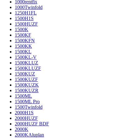
1000rentfix
1000Twinfold
1250H1FL
1500H1S
1500HUZF
1500K
1500KF
1500KFN
1500KK
1500KL
1500KL-V
1500KLUZ
1500KLUZF
1500KUZ
1500KUZF
1500KUZK
1500KUZR
1500ML
1500ML Pro
1500Twinfold
2000H1S
2000HUZF
2000HUZF BDF
2000K
2000KAluplan