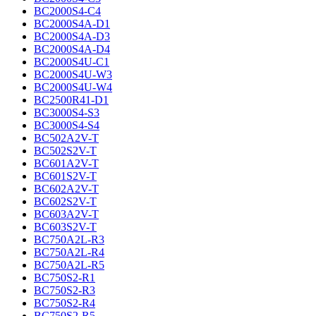
BC2000S4-C4
BC2000S4A-D1
BC2000S4A-D3
BC2000S4A-D4
BC2000S4U-C1
BC2000S4U-W3
BC2000S4U-W4
BC2500R41-D1
BC3000S4-S3
BC3000S4-S4
BC502A2V-T
BC502S2V-T
BC601A2V-T
BC601S2V-T
BC602A2V-T
BC602S2V-T
BC603A2V-T
BC603S2V-T
BC750A2L-R3
BC750A2L-R4
BC750A2L-R5
BC750S2-R1
BC750S2-R3
BC750S2-R4
BC750S2-R5