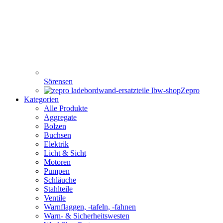
Sörensen
Zepro
Kategorien
Alle Produkte
Aggregate
Bolzen
Buchsen
Elektrik
Licht & Sicht
Motoren
Pumpen
Schläuche
Stahlteile
Ventile
Warnflaggen, -tafeln, -fahnen
Warn- & Sicherheitswesten