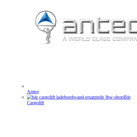
Anteo
Bär
Cargolift