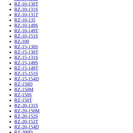
RZ-10-130T
RZ-10-131S
RZ-10-131T
RZ-10-135
RZ-10-149S
RZ-10-149T
RZ-10-151S
RZ-100
RZ-15-130S
RZ-15-130T
RZ-15-131S
RZ-15-149S
RZ-15-149T
RZ-15-151S
RZ-15-154D
RZ-150D
RZ-150M
RZ-150S
RZ-150T
RZ-20-131S
RZ-20-150M
RZ-20-152S
RZ-20-152T
RZ-20-154D
RZ-200D