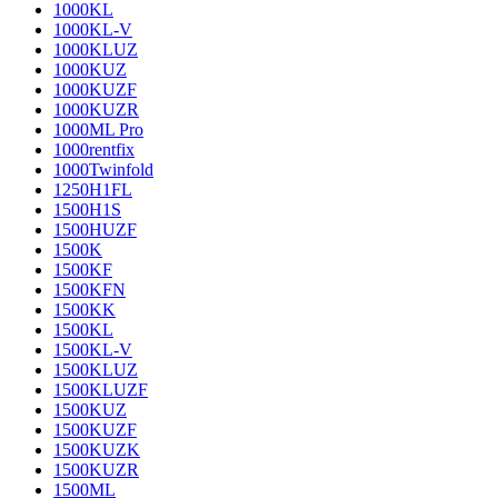
1000KL
1000KL-V
1000KLUZ
1000KUZ
1000KUZF
1000KUZR
1000ML Pro
1000rentfix
1000Twinfold
1250H1FL
1500H1S
1500HUZF
1500K
1500KF
1500KFN
1500KK
1500KL
1500KL-V
1500KLUZ
1500KLUZF
1500KUZ
1500KUZF
1500KUZK
1500KUZR
1500ML