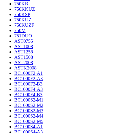
750KB
750KKUZ
750KSP
750KUZ
750KUZF
750M
751DUO
AST0755
AST1008
AST1258
AST1508
AST2008
ASTK2008
BC1000F2-A1
BC1000F2-A3
BC1000F2-B3
BC1000F4-A3
BC1000F4-B3
BC1000S2-M1
BC1000S2-M2
BC1000S2-M3
BC1000S2-M4
BC1000S2-M5
BC1000S4-A1
BC1000S4-A3