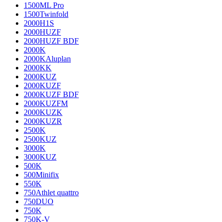
1500ML Pro
1500Twinfold
2000H1S
2000HUZF
2000HUZF BDF
2000K
2000KAluplan
2000KK
2000KUZ
2000KUZF
2000KUZF BDF
2000KUZFM
2000KUZK
2000KUZR
2500K
2500KUZ
3000K
3000KUZ
500K
500Minifix
550K
750Athlet quattro
750DUO
750K
750K-V