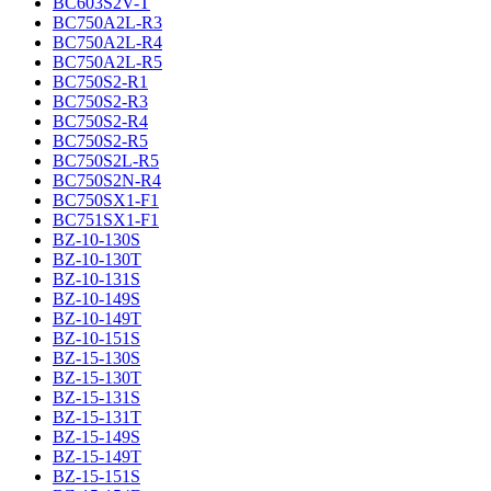
BC603S2V-T
BC750A2L-R3
BC750A2L-R4
BC750A2L-R5
BC750S2-R1
BC750S2-R3
BC750S2-R4
BC750S2-R5
BC750S2L-R5
BC750S2N-R4
BC750SX1-F1
BC751SX1-F1
BZ-10-130S
BZ-10-130T
BZ-10-131S
BZ-10-149S
BZ-10-149T
BZ-10-151S
BZ-15-130S
BZ-15-130T
BZ-15-131S
BZ-15-131T
BZ-15-149S
BZ-15-149T
BZ-15-151S