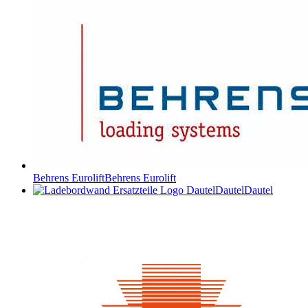
Behrens Eurolift
Behrens Eurolift
Dautel
Dautel