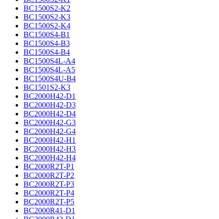
BC1500S2-K2
BC1500S2-K3
BC1500S2-K4
BC1500S4-B1
BC1500S4-B3
BC1500S4-B4
BC1500S4L-A4
BC1500S4L-A5
BC1500S4U-B4
BC1501S2-K3
BC2000H42-D1
BC2000H42-D3
BC2000H42-D4
BC2000H42-G3
BC2000H42-G4
BC2000H42-H1
BC2000H42-H3
BC2000H42-H4
BC2000R2T-P1
BC2000R2T-P2
BC2000R2T-P3
BC2000R2T-P4
BC2000R2T-P5
BC2000R41-D1