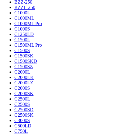
BZZ-250
BZZL-250
C1000L
C1000ML
C1000ML Pro
C1000S
C1250LD
C1500L
C1500ML Pro
C1500S
C1500SK
C1500SKD
C1500SZ
C2000L
C2000LK
C2000LZ
C2000S
C2000SK
C2500L
C2500S
C2500SD
C2500SK
C3000S
C500LD
C750L