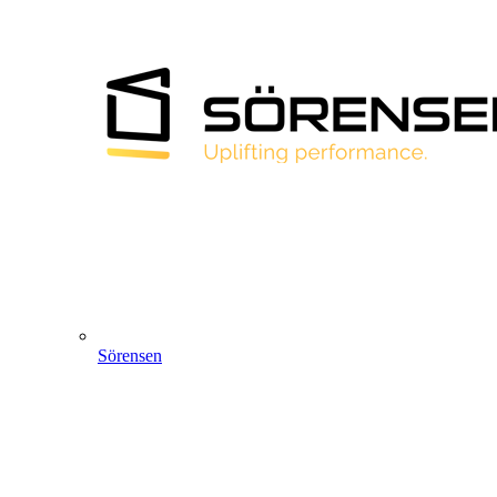
Sörensen