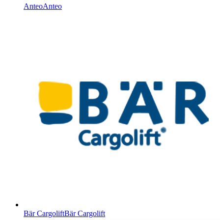
Anteo
Anteo
Bär Cargolift
Bär Cargolift