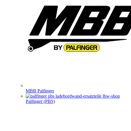
MBB Palfinger
Palfinger (PBS)