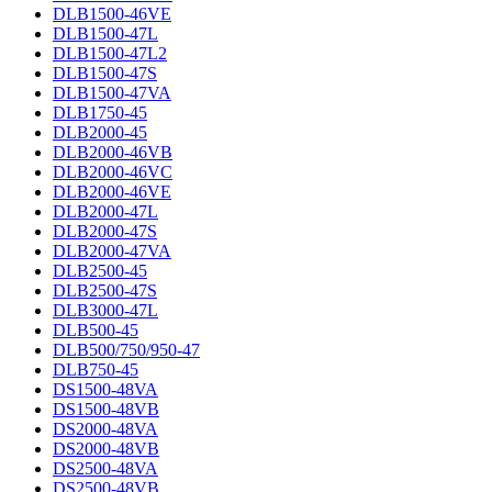
DLB1500-46VE
DLB1500-47L
DLB1500-47L2
DLB1500-47S
DLB1500-47VA
DLB1750-45
DLB2000-45
DLB2000-46VB
DLB2000-46VC
DLB2000-46VE
DLB2000-47L
DLB2000-47S
DLB2000-47VA
DLB2500-45
DLB2500-47S
DLB3000-47L
DLB500-45
DLB500/750/950-47
DLB750-45
DS1500-48VA
DS1500-48VB
DS2000-48VA
DS2000-48VB
DS2500-48VA
DS2500-48VB