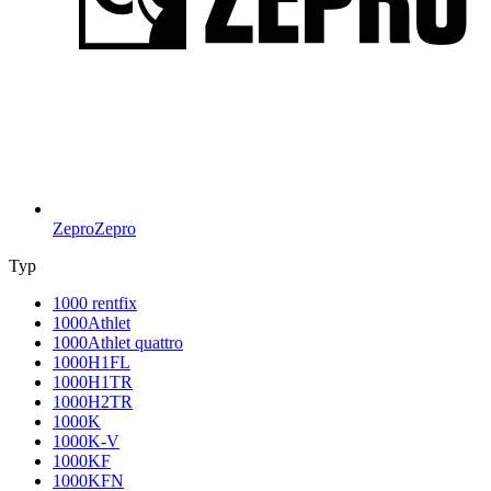
Zepro
Zepro
Typ
1000 rentfix
1000Athlet
1000Athlet quattro
1000H1FL
1000H1TR
1000H2TR
1000K
1000K-V
1000KF
1000KFN