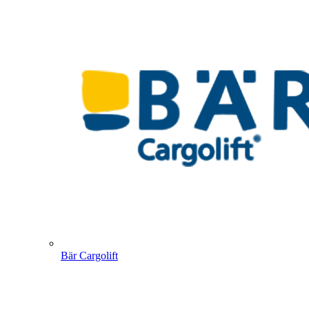
Bär Cargolift