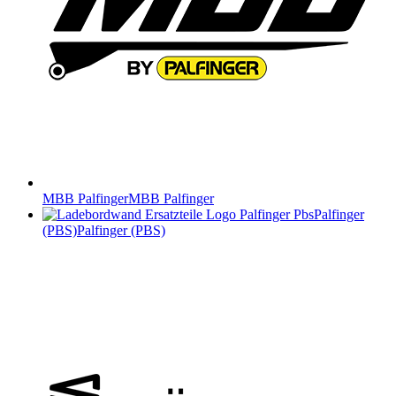
MBB Palfinger
MBB Palfinger
Palfinger
(PBS)
Palfinger (PBS)