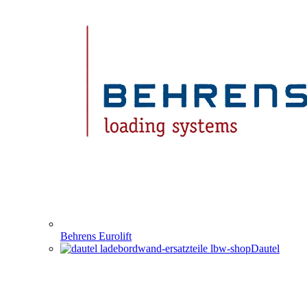
Behrens Eurolift
Dautel