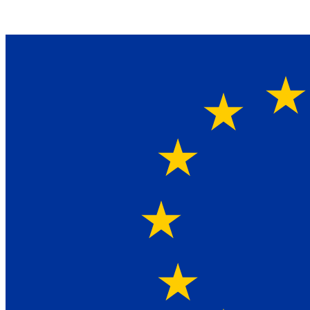
Ein Lieferant & Experte für alle Ladebordwände mit
Bestpreisen. Beratung. Lösung. Vertrauen.