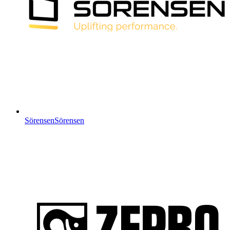
Sörensen
Sörensen