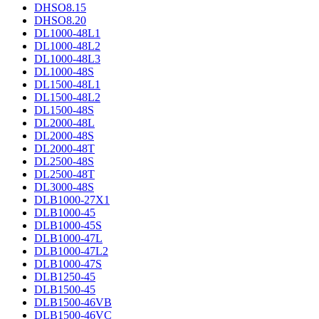
DHSO8.15
DHSO8.20
DL1000-48L1
DL1000-48L2
DL1000-48L3
DL1000-48S
DL1500-48L1
DL1500-48L2
DL1500-48S
DL2000-48L
DL2000-48S
DL2000-48T
DL2500-48S
DL2500-48T
DL3000-48S
DLB1000-27X1
DLB1000-45
DLB1000-45S
DLB1000-47L
DLB1000-47L2
DLB1000-47S
DLB1250-45
DLB1500-45
DLB1500-46VB
DLB1500-46VC