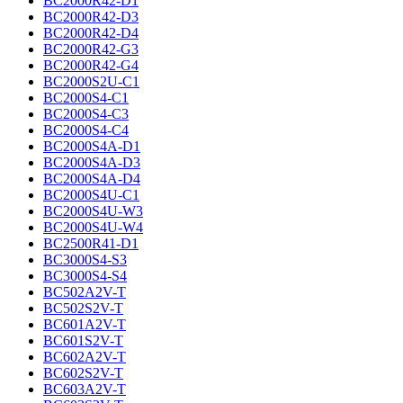
BC2000R42-D1
BC2000R42-D3
BC2000R42-D4
BC2000R42-G3
BC2000R42-G4
BC2000S2U-C1
BC2000S4-C1
BC2000S4-C3
BC2000S4-C4
BC2000S4A-D1
BC2000S4A-D3
BC2000S4A-D4
BC2000S4U-C1
BC2000S4U-W3
BC2000S4U-W4
BC2500R41-D1
BC3000S4-S3
BC3000S4-S4
BC502A2V-T
BC502S2V-T
BC601A2V-T
BC601S2V-T
BC602A2V-T
BC602S2V-T
BC603A2V-T