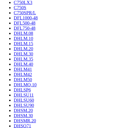
C750LX3
C750S
C750SPR/L
DFL1000-48
DFL500-48
DFL750-48
DHLM.08
DHLM.10
DHLM.15
DHLM.20
DHLM.30
DHLM.35
DHLM.40
DHLM41
DHLM42
DHLM50
DHLMQ.10
DHLSP6
DHLSU11
DHLSU60
DHLSU90
DHSM.20
DHSM.30
DHSMR.20
DHSO71