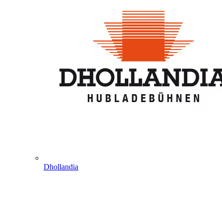
Dhollandia