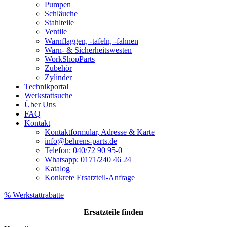
Pumpen
Schläuche
Stahlteile
Ventile
Warnflaggen, -tafeln, -fahnen
Warn- & Sicherheitswesten
WorkShopParts
Zubehör
Zylinder
Technikportal
Werkstattsuche
Über Uns
FAQ
Kontakt
Kontaktformular, Adresse & Karte
info@behrens-parts.de
Telefon: 040/72 90 95-0
Whatsapp: 0171/240 46 24
Katalog
Konkrete Ersatzteil-Anfrage
% Werkstattrabatte
Ersatzteile
finden