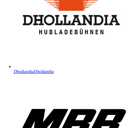
Dhollandia
Dhollandia