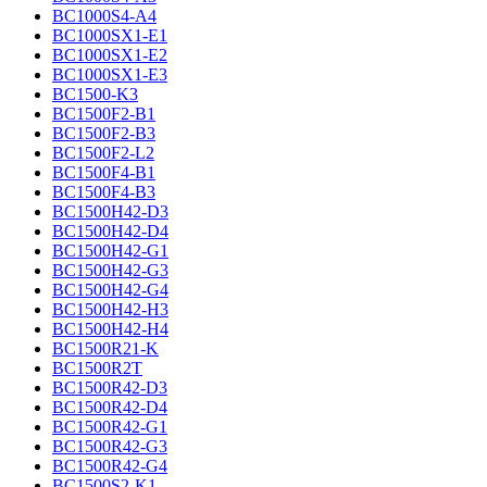
BC1000S4-A4
BC1000SX1-E1
BC1000SX1-E2
BC1000SX1-E3
BC1500-K3
BC1500F2-B1
BC1500F2-B3
BC1500F2-L2
BC1500F4-B1
BC1500F4-B3
BC1500H42-D3
BC1500H42-D4
BC1500H42-G1
BC1500H42-G3
BC1500H42-G4
BC1500H42-H3
BC1500H42-H4
BC1500R21-K
BC1500R2T
BC1500R42-D3
BC1500R42-D4
BC1500R42-G1
BC1500R42-G3
BC1500R42-G4
BC1500S2-K1