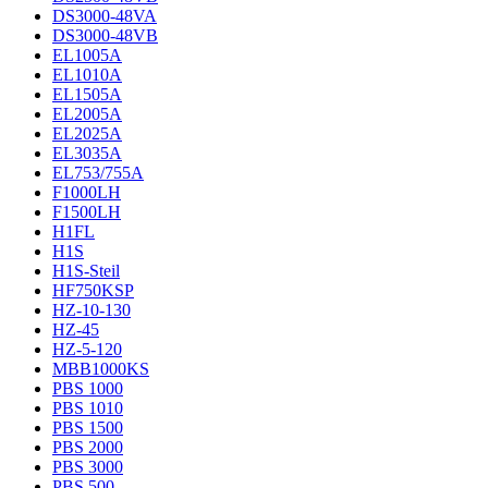
DS3000-48VA
DS3000-48VB
EL1005A
EL1010A
EL1505A
EL2005A
EL2025A
EL3035A
EL753/755A
F1000LH
F1500LH
H1FL
H1S
H1S-Steil
HF750KSP
HZ-10-130
HZ-45
HZ-5-120
MBB1000KS
PBS 1000
PBS 1010
PBS 1500
PBS 2000
PBS 3000
PBS 500