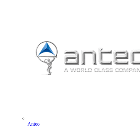
Anteo