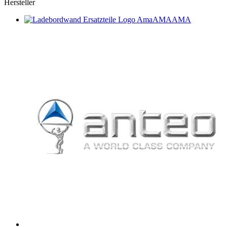
Hersteller
AMA
AMA