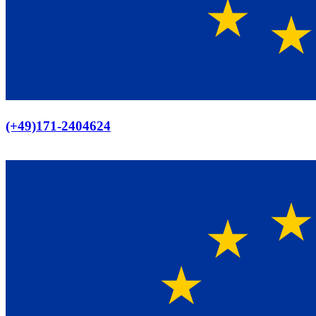
Europaweiter Versand
(+49)171-2404624