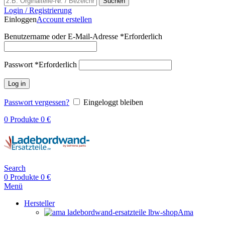
Suchen
Login / Registrierung
Einloggen
Account erstellen
Benutzername oder E-Mail-Adresse
*
Erforderlich
Passwort
*
Erforderlich
Log in
Passwort vergessen?
Eingeloggt bleiben
0
Produkte
0
€
Search
0
Produkte
0
€
Menü
Hersteller
Ama