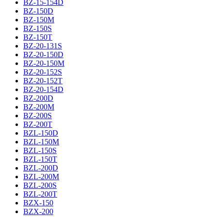
BZ-15-154D
BZ-150D
BZ-150M
BZ-150S
BZ-150T
BZ-20-131S
BZ-20-150D
BZ-20-150M
BZ-20-152S
BZ-20-152T
BZ-20-154D
BZ-200D
BZ-200M
BZ-200S
BZ-200T
BZL-150D
BZL-150M
BZL-150S
BZL-150T
BZL-200D
BZL-200M
BZL-200S
BZL-200T
BZX-150
BZX-200