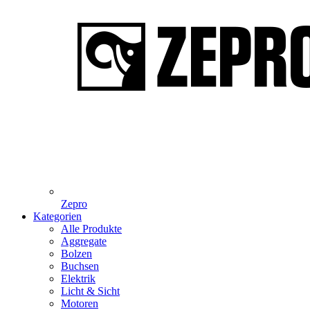
Zepro
Kategorien
Alle Produkte
Aggregate
Bolzen
Buchsen
Elektrik
Licht & Sicht
Motoren