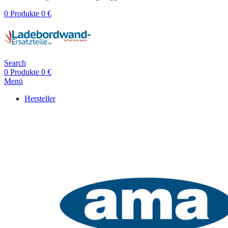
0
Produkte
0
€
Search
0
Produkte
0
€
Menü
Hersteller