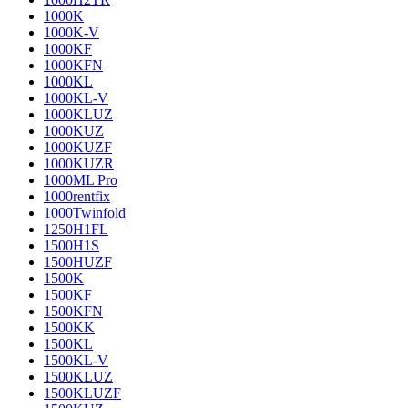
1000K
1000K-V
1000KF
1000KFN
1000KL
1000KL-V
1000KLUZ
1000KUZ
1000KUZF
1000KUZR
1000ML Pro
1000rentfix
1000Twinfold
1250H1FL
1500H1S
1500HUZF
1500K
1500KF
1500KFN
1500KK
1500KL
1500KL-V
1500KLUZ
1500KLUZF