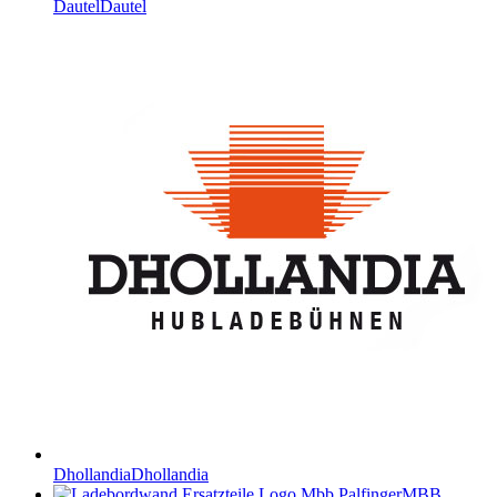
Dautel
Dautel
Dhollandia
Dhollandia
MBB