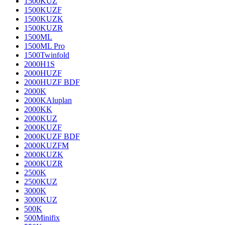
1500KUZ
1500KUZF
1500KUZK
1500KUZR
1500ML
1500ML Pro
1500Twinfold
2000H1S
2000HUZF
2000HUZF BDF
2000K
2000KAluplan
2000KK
2000KUZ
2000KUZF
2000KUZF BDF
2000KUZFM
2000KUZK
2000KUZR
2500K
2500KUZ
3000K
3000KUZ
500K
500Minifix