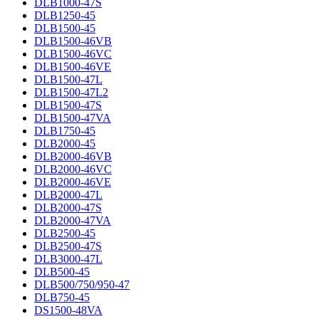
DLB1000-47S
DLB1250-45
DLB1500-45
DLB1500-46VB
DLB1500-46VC
DLB1500-46VE
DLB1500-47L
DLB1500-47L2
DLB1500-47S
DLB1500-47VA
DLB1750-45
DLB2000-45
DLB2000-46VB
DLB2000-46VC
DLB2000-46VE
DLB2000-47L
DLB2000-47S
DLB2000-47VA
DLB2500-45
DLB2500-47S
DLB3000-47L
DLB500-45
DLB500/750/950-47
DLB750-45
DS1500-48VA