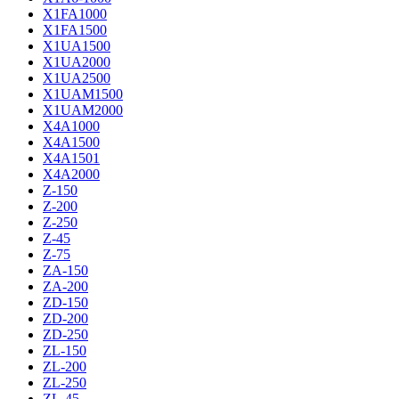
X1FA1000
X1FA1500
X1UA1500
X1UA2000
X1UA2500
X1UAM1500
X1UAM2000
X4A1000
X4A1500
X4A1501
X4A2000
Z-150
Z-200
Z-250
Z-45
Z-75
ZA-150
ZA-200
ZD-150
ZD-200
ZD-250
ZL-150
ZL-200
ZL-250
ZL-45