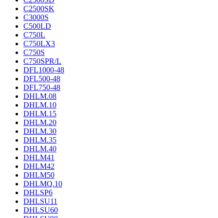
C2500SK
C3000S
C500LD
C750L
C750LX3
C750S
C750SPR/L
DFL1000-48
DFL500-48
DFL750-48
DHLM.08
DHLM.10
DHLM.15
DHLM.20
DHLM.30
DHLM.35
DHLM.40
DHLM41
DHLM42
DHLM50
DHLMQ.10
DHLSP6
DHLSU11
DHLSU60