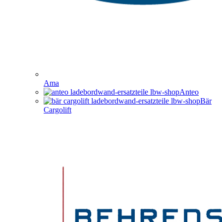
Ama
Anteo
Bär
Cargolift