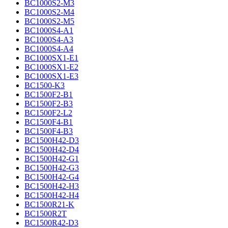
BC1000S2-M3
BC1000S2-M4
BC1000S2-M5
BC1000S4-A1
BC1000S4-A3
BC1000S4-A4
BC1000SX1-E1
BC1000SX1-E2
BC1000SX1-E3
BC1500-K3
BC1500F2-B1
BC1500F2-B3
BC1500F2-L2
BC1500F4-B1
BC1500F4-B3
BC1500H42-D3
BC1500H42-D4
BC1500H42-G1
BC1500H42-G3
BC1500H42-G4
BC1500H42-H3
BC1500H42-H4
BC1500R21-K
BC1500R2T
BC1500R42-D3