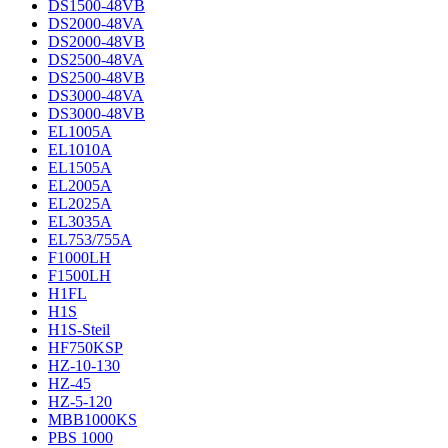
DS1500-48VB
DS2000-48VA
DS2000-48VB
DS2500-48VA
DS2500-48VB
DS3000-48VA
DS3000-48VB
EL1005A
EL1010A
EL1505A
EL2005A
EL2025A
EL3035A
EL753/755A
F1000LH
F1500LH
H1FL
H1S
H1S-Steil
HF750KSP
HZ-10-130
HZ-45
HZ-5-120
MBB1000KS
PBS 1000