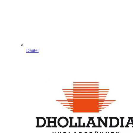
Dautel