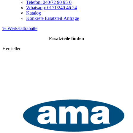
Telefon: 040/72 90 95-0
Whatsapp: 0171/240 46 24
Katalog
Konkrete Ersatzteil-Anfrage
% Werkstattrabatte
Ersatzteile
finden
Hersteller