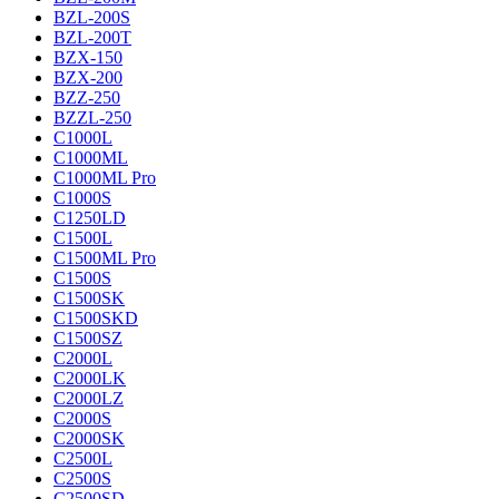
BZL-200S
BZL-200T
BZX-150
BZX-200
BZZ-250
BZZL-250
C1000L
C1000ML
C1000ML Pro
C1000S
C1250LD
C1500L
C1500ML Pro
C1500S
C1500SK
C1500SKD
C1500SZ
C2000L
C2000LK
C2000LZ
C2000S
C2000SK
C2500L
C2500S
C2500SD