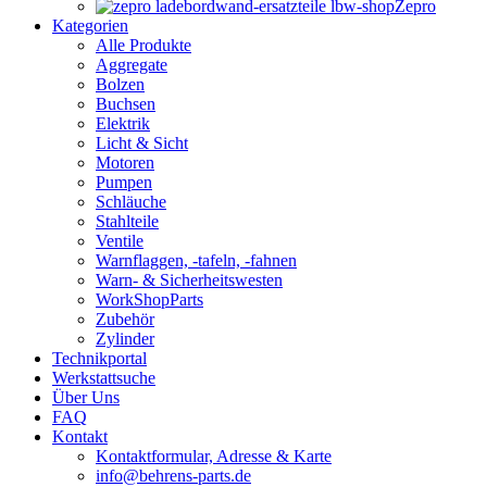
Zepro
Kategorien
Alle Produkte
Aggregate
Bolzen
Buchsen
Elektrik
Licht & Sicht
Motoren
Pumpen
Schläuche
Stahlteile
Ventile
Warnflaggen, -tafeln, -fahnen
Warn- & Sicherheitswesten
WorkShopParts
Zubehör
Zylinder
Technikportal
Werkstattsuche
Über Uns
FAQ
Kontakt
Kontaktformular, Adresse & Karte
info@behrens-parts.de