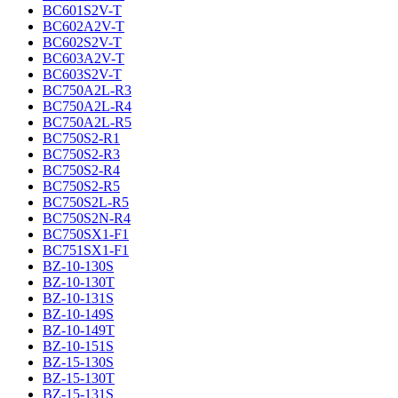
BC601S2V-T
BC602A2V-T
BC602S2V-T
BC603A2V-T
BC603S2V-T
BC750A2L-R3
BC750A2L-R4
BC750A2L-R5
BC750S2-R1
BC750S2-R3
BC750S2-R4
BC750S2-R5
BC750S2L-R5
BC750S2N-R4
BC750SX1-F1
BC751SX1-F1
BZ-10-130S
BZ-10-130T
BZ-10-131S
BZ-10-149S
BZ-10-149T
BZ-10-151S
BZ-15-130S
BZ-15-130T
BZ-15-131S