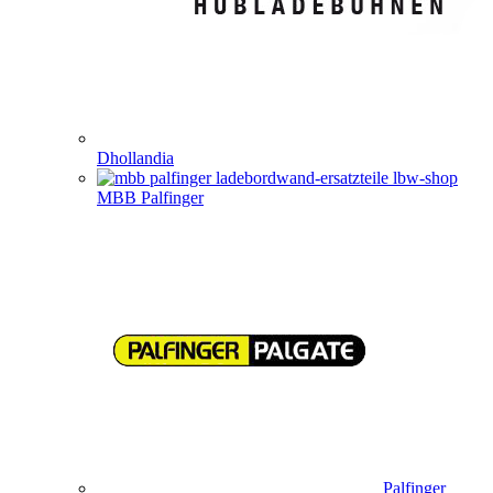
Dhollandia
MBB Palfinger
Palfinger