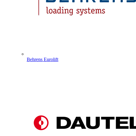
Behrens Eurolift