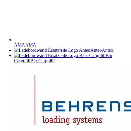
AMA
AMA
Anteo
Anteo
Bär
Cargolift
Bär Cargolift