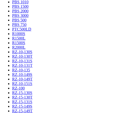
PBS 1010
PBS 1500
PBS 2000
PBS 3000
PBS 500
PBS 750
PTC500LD
R1000S
R1500L
R1500S
R2000L
RZ-10-130S
RZ-10-130T
RZ-10-131S
RZ-10-131T
RZ-10-135
RZ-10-149S
RZ-10-149T
RZ-10-151S
RZ-100
RZ-15-130S
RZ-15-130T
RZ-15-131S
RZ-15-149S
RZ-15-149T