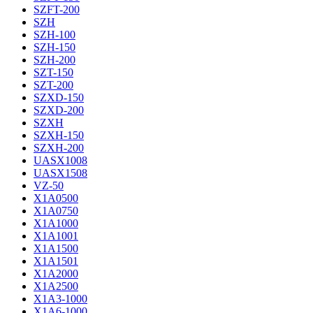
SZFT-200
SZH
SZH-100
SZH-150
SZH-200
SZT-150
SZT-200
SZXD-150
SZXD-200
SZXH
SZXH-150
SZXH-200
UASX1008
UASX1508
VZ-50
X1A0500
X1A0750
X1A1000
X1A1001
X1A1500
X1A1501
X1A2000
X1A2500
X1A3-1000
X1A6-1000