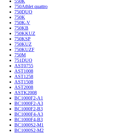
550K
750Athlet quattro
750DUO
750K
750K-V
750KB
750KKUZ
750KSP
750KUZ
750KUZF
750M
751DUO
AST0755
AST1008
AST1258
AST1508
AST2008
ASTK2008
BC1000F2-A1
BC1000F2-A3
BC1000F2-B3
BC1000F4-A3
BC1000F4-B3
BC1000S2-M1
BC1000S2-M2