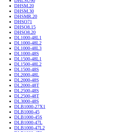
DHLSU90
DHSM.20
DHSM.30
DHSMR.20
DHSO71
DHSO8.15
DHSO8.20
DL1000-48L1
DL1000-48L2
DL1000-48L3
DL1000-48S
DL1500-48L1
DL1500-48L2
DL1500-48S
DL2000-48L
DL2000-48S
DL2000-48T
DL2500-48S
DL2500-48T
DL3000-48S
DLB1000-27X1
DLB1000-45
DLB1000-45S
DLB1000-47L
DLB1000-47L2