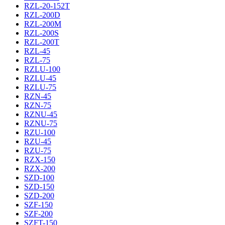
RZL-20-152T
RZL-200D
RZL-200M
RZL-200S
RZL-200T
RZL-45
RZL-75
RZLU-100
RZLU-45
RZLU-75
RZN-45
RZN-75
RZNU-45
RZNU-75
RZU-100
RZU-45
RZU-75
RZX-150
RZX-200
SZD-100
SZD-150
SZD-200
SZF-150
SZF-200
SZFT-150