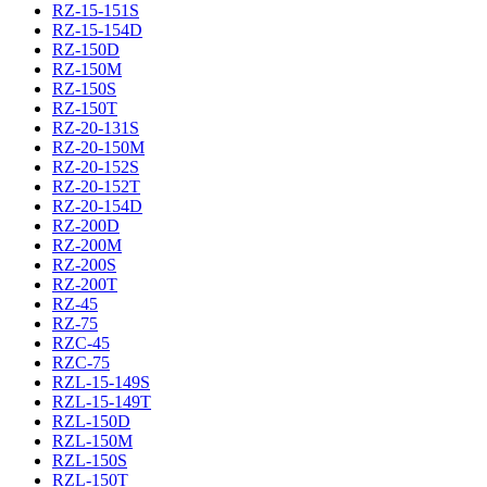
RZ-15-151S
RZ-15-154D
RZ-150D
RZ-150M
RZ-150S
RZ-150T
RZ-20-131S
RZ-20-150M
RZ-20-152S
RZ-20-152T
RZ-20-154D
RZ-200D
RZ-200M
RZ-200S
RZ-200T
RZ-45
RZ-75
RZC-45
RZC-75
RZL-15-149S
RZL-15-149T
RZL-150D
RZL-150M
RZL-150S
RZL-150T