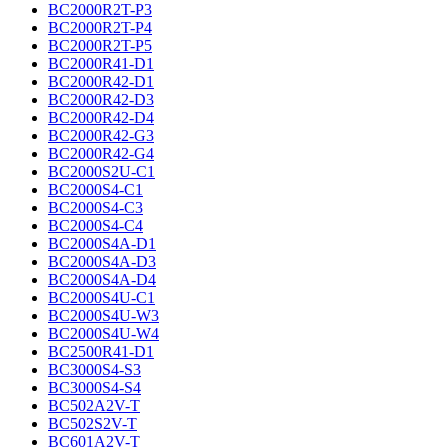
BC2000R2T-P3
BC2000R2T-P4
BC2000R2T-P5
BC2000R41-D1
BC2000R42-D1
BC2000R42-D3
BC2000R42-D4
BC2000R42-G3
BC2000R42-G4
BC2000S2U-C1
BC2000S4-C1
BC2000S4-C3
BC2000S4-C4
BC2000S4A-D1
BC2000S4A-D3
BC2000S4A-D4
BC2000S4U-C1
BC2000S4U-W3
BC2000S4U-W4
BC2500R41-D1
BC3000S4-S3
BC3000S4-S4
BC502A2V-T
BC502S2V-T
BC601A2V-T