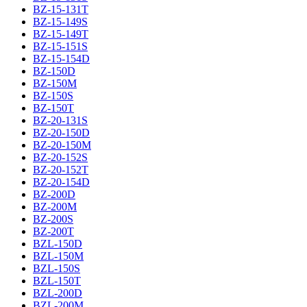
BZ-15-131T
BZ-15-149S
BZ-15-149T
BZ-15-151S
BZ-15-154D
BZ-150D
BZ-150M
BZ-150S
BZ-150T
BZ-20-131S
BZ-20-150D
BZ-20-150M
BZ-20-152S
BZ-20-152T
BZ-20-154D
BZ-200D
BZ-200M
BZ-200S
BZ-200T
BZL-150D
BZL-150M
BZL-150S
BZL-150T
BZL-200D
BZL-200M