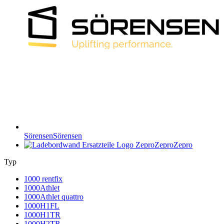
Sörensen
Sörensen
Zepro
Zepro
Typ
1000 rentfix
1000Athlet
1000Athlet quattro
1000H1FL
1000H1TR
1000H2TR