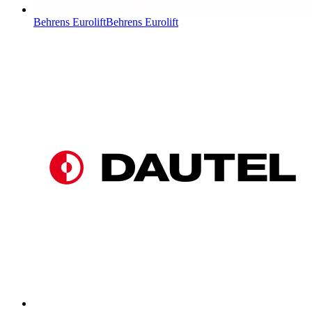
Behrens Eurolift
Behrens Eurolift