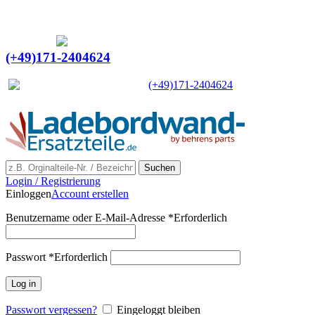
Ein Lieferant & Experte für alle Ladebordwände mit
Bestpreisen. Beratung. Lösung. Vertrauen.
Europaweiter Versand
(+49)171-2404624
Europaweit
|
(+49)171-2404624
Suchen
Login / Registrierung
Einloggen
Account erstellen
Benutzername oder E-Mail-Adresse
*
Erforderlich
Passwort
*
Erforderlich
Log in
Passwort vergessen?
Eingeloggt bleiben