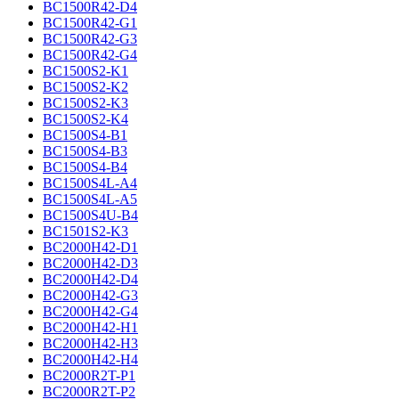
BC1500R42-D4
BC1500R42-G1
BC1500R42-G3
BC1500R42-G4
BC1500S2-K1
BC1500S2-K2
BC1500S2-K3
BC1500S2-K4
BC1500S4-B1
BC1500S4-B3
BC1500S4-B4
BC1500S4L-A4
BC1500S4L-A5
BC1500S4U-B4
BC1501S2-K3
BC2000H42-D1
BC2000H42-D3
BC2000H42-D4
BC2000H42-G3
BC2000H42-G4
BC2000H42-H1
BC2000H42-H3
BC2000H42-H4
BC2000R2T-P1
BC2000R2T-P2