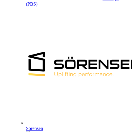
(PBS)
Sörensen