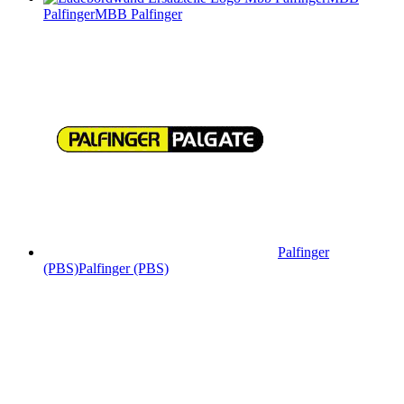
Palfinger
MBB Palfinger
Palfinger
(PBS)
Palfinger (PBS)