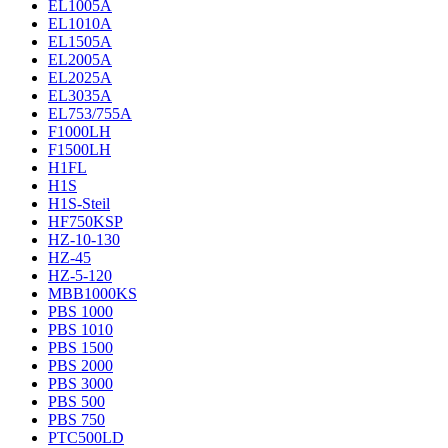
EL1005A
EL1010A
EL1505A
EL2005A
EL2025A
EL3035A
EL753/755A
F1000LH
F1500LH
H1FL
H1S
H1S-Steil
HF750KSP
HZ-10-130
HZ-45
HZ-5-120
MBB1000KS
PBS 1000
PBS 1010
PBS 1500
PBS 2000
PBS 3000
PBS 500
PBS 750
PTC500LD