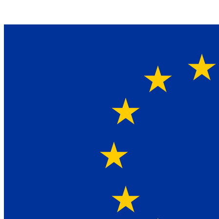
Ein Lieferant & Experte für alle Ladebordwände mit
Bestpreisen. Beratung. Lösung. Vertrauen.