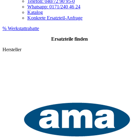
Telefon: 040/72 90 95-0
Whatsapp: 0171/240 46 24
Katalog
Konkrete Ersatzteil-Anfrage
% Werkstattrabatte
Ersatzteile
finden
Hersteller