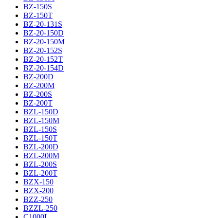
BZ-150S
BZ-150T
BZ-20-131S
BZ-20-150D
BZ-20-150M
BZ-20-152S
BZ-20-152T
BZ-20-154D
BZ-200D
BZ-200M
BZ-200S
BZ-200T
BZL-150D
BZL-150M
BZL-150S
BZL-150T
BZL-200D
BZL-200M
BZL-200S
BZL-200T
BZX-150
BZX-200
BZZ-250
BZZL-250
C1000L