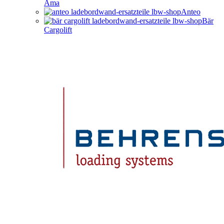
Ama
Anteo
Bär
Cargolift