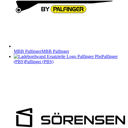
MBB Palfinger
MBB Palfinger
Palfinger
(PBS)
Palfinger (PBS)