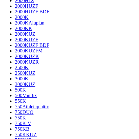
2000H1S
2000HUZF
2000HUZF BDF
2000K
2000KAluplan
2000KK
2000KUZ
2000KUZF
2000KUZF BDF
2000KUZFM
2000KUZK
2000KUZR
2500K
2500KUZ
3000K
3000KUZ
500K
500Minifix
550K
750Athlet quattro
750DUO
750K
750K-V
750KB
750KKUZ