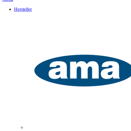
Hersteller