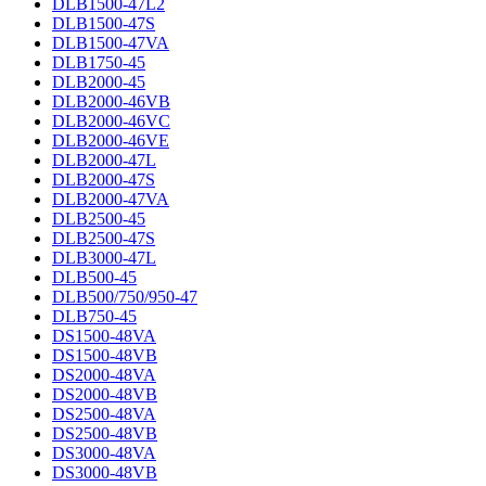
DLB1500-47L2
DLB1500-47S
DLB1500-47VA
DLB1750-45
DLB2000-45
DLB2000-46VB
DLB2000-46VC
DLB2000-46VE
DLB2000-47L
DLB2000-47S
DLB2000-47VA
DLB2500-45
DLB2500-47S
DLB3000-47L
DLB500-45
DLB500/750/950-47
DLB750-45
DS1500-48VA
DS1500-48VB
DS2000-48VA
DS2000-48VB
DS2500-48VA
DS2500-48VB
DS3000-48VA
DS3000-48VB