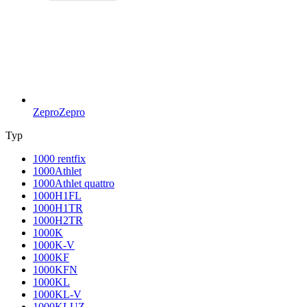
Zepro
Zepro
Typ
1000 rentfix
1000Athlet
1000Athlet quattro
1000H1FL
1000H1TR
1000H2TR
1000K
1000K-V
1000KF
1000KFN
1000KL
1000KL-V
1000KLUZ