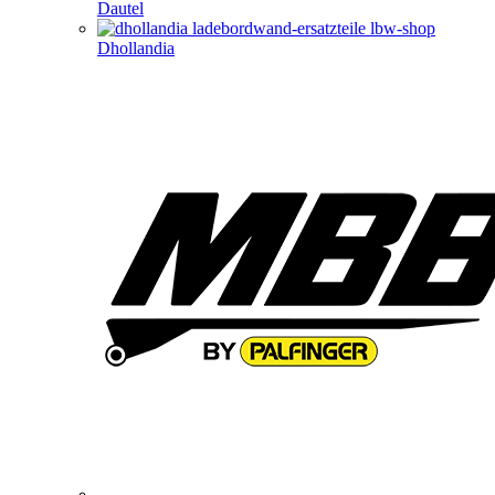
Dautel
Dhollandia