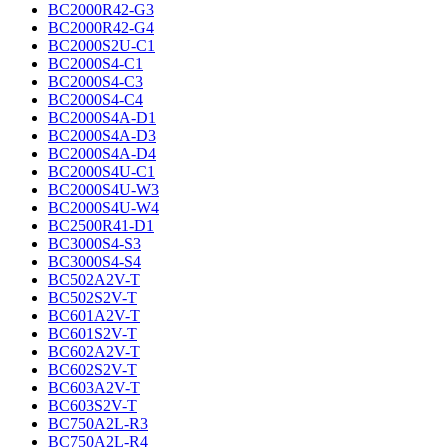
BC2000R42-G3
BC2000R42-G4
BC2000S2U-C1
BC2000S4-C1
BC2000S4-C3
BC2000S4-C4
BC2000S4A-D1
BC2000S4A-D3
BC2000S4A-D4
BC2000S4U-C1
BC2000S4U-W3
BC2000S4U-W4
BC2500R41-D1
BC3000S4-S3
BC3000S4-S4
BC502A2V-T
BC502S2V-T
BC601A2V-T
BC601S2V-T
BC602A2V-T
BC602S2V-T
BC603A2V-T
BC603S2V-T
BC750A2L-R3
BC750A2L-R4