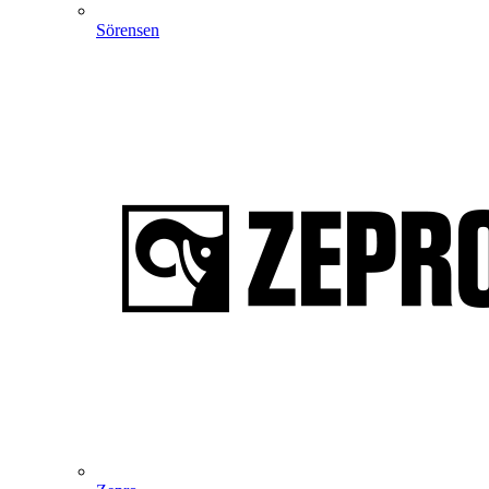
Sörensen