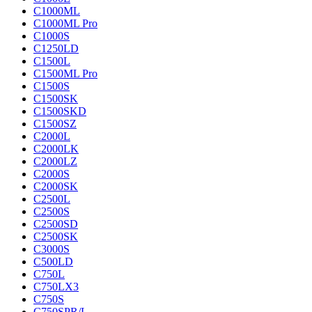
C1000ML
C1000ML Pro
C1000S
C1250LD
C1500L
C1500ML Pro
C1500S
C1500SK
C1500SKD
C1500SZ
C2000L
C2000LK
C2000LZ
C2000S
C2000SK
C2500L
C2500S
C2500SD
C2500SK
C3000S
C500LD
C750L
C750LX3
C750S
C750SPR/L