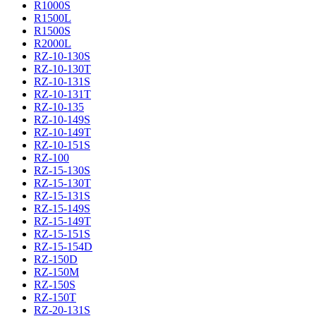
R1000S
R1500L
R1500S
R2000L
RZ-10-130S
RZ-10-130T
RZ-10-131S
RZ-10-131T
RZ-10-135
RZ-10-149S
RZ-10-149T
RZ-10-151S
RZ-100
RZ-15-130S
RZ-15-130T
RZ-15-131S
RZ-15-149S
RZ-15-149T
RZ-15-151S
RZ-15-154D
RZ-150D
RZ-150M
RZ-150S
RZ-150T
RZ-20-131S