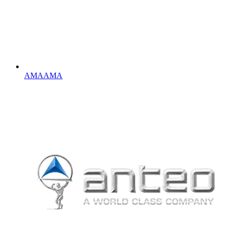
AMA
AMA