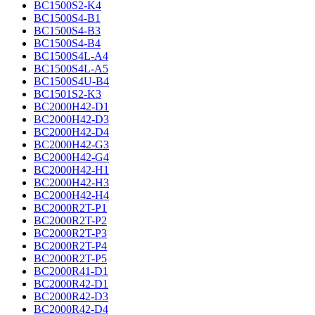
BC1500S2-K4
BC1500S4-B1
BC1500S4-B3
BC1500S4-B4
BC1500S4L-A4
BC1500S4L-A5
BC1500S4U-B4
BC1501S2-K3
BC2000H42-D1
BC2000H42-D3
BC2000H42-D4
BC2000H42-G3
BC2000H42-G4
BC2000H42-H1
BC2000H42-H3
BC2000H42-H4
BC2000R2T-P1
BC2000R2T-P2
BC2000R2T-P3
BC2000R2T-P4
BC2000R2T-P5
BC2000R41-D1
BC2000R42-D1
BC2000R42-D3
BC2000R42-D4