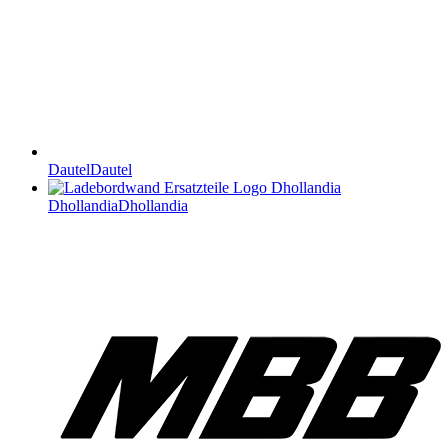
Dautel
Dautel
Dhollandia
Dhollandia