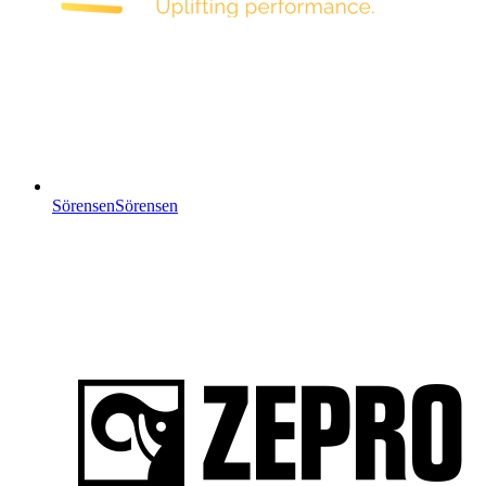
Sörensen
Sörensen