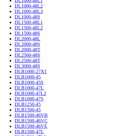
DL1000-48L1
DL1000-48L2
DL1000-48L3
DL1000-48S
DL1500-48L1
DL1500-48L2
DL1500-48S
DL2000-48L
DL2000-48S
DL2000-48T
DL2500-48S
DL2500-48T
DL3000-48S
DLB1000-27X1
DLB1000-45
DLB1000-45S
DLB1000-47L
DLB1000-47L2
DLB1000-47S
DLB1250-45
DLB1500-45
DLB1500-46VB
DLB1500-46VC
DLB1500-46VE
DLB1500-47L