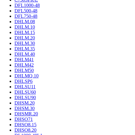
DFL1000-48
DFL500-48
DFL750-48
DHLM.08
DHLM.10
DHLM.15
DHLM.20
DHLM.30
DHLM.35
DHLM.40
DHLM41
DHLM42
DHLM50
DHLMQ.10
DHLSP6
DHLSU11
DHLSU60
DHLSU90
DHSM.20
DHSM.30
DHSMR.20
DHSO71
DHSO8.15
DHSO8.20