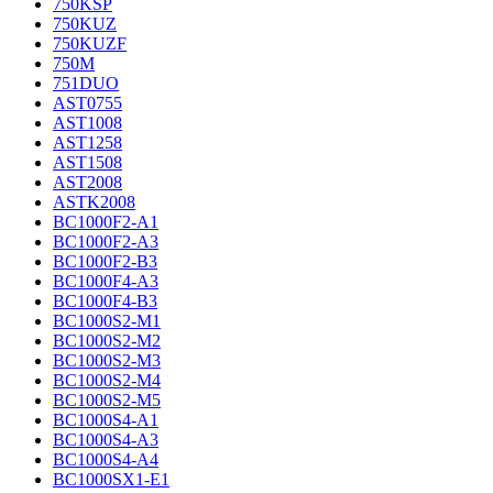
750KSP
750KUZ
750KUZF
750M
751DUO
AST0755
AST1008
AST1258
AST1508
AST2008
ASTK2008
BC1000F2-A1
BC1000F2-A3
BC1000F2-B3
BC1000F4-A3
BC1000F4-B3
BC1000S2-M1
BC1000S2-M2
BC1000S2-M3
BC1000S2-M4
BC1000S2-M5
BC1000S4-A1
BC1000S4-A3
BC1000S4-A4
BC1000SX1-E1