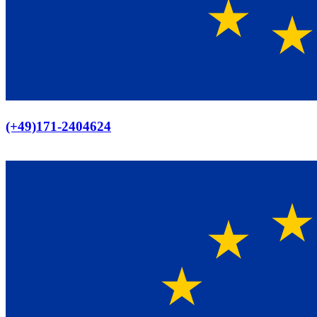
Europaweiter Versand
(+49)171-2404624