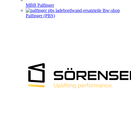
MBB Palfinger
Palfinger (PBS)