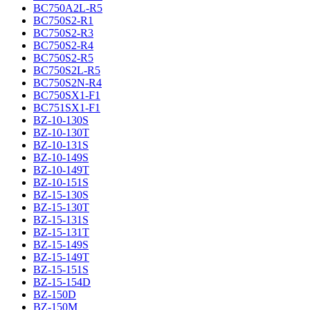
BC750A2L-R5
BC750S2-R1
BC750S2-R3
BC750S2-R4
BC750S2-R5
BC750S2L-R5
BC750S2N-R4
BC750SX1-F1
BC751SX1-F1
BZ-10-130S
BZ-10-130T
BZ-10-131S
BZ-10-149S
BZ-10-149T
BZ-10-151S
BZ-15-130S
BZ-15-130T
BZ-15-131S
BZ-15-131T
BZ-15-149S
BZ-15-149T
BZ-15-151S
BZ-15-154D
BZ-150D
BZ-150M