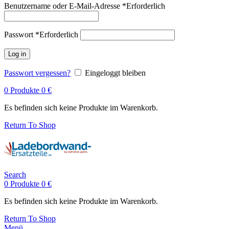
Benutzername oder E-Mail-Adresse
*
Erforderlich
Passwort
*
Erforderlich
Log in
Passwort vergessen?
Eingeloggt bleiben
0
Produkte
0
€
Es befinden sich keine Produkte im Warenkorb.
Return To Shop
Search
0
Produkte
0
€
Es befinden sich keine Produkte im Warenkorb.
Return To Shop
Menü