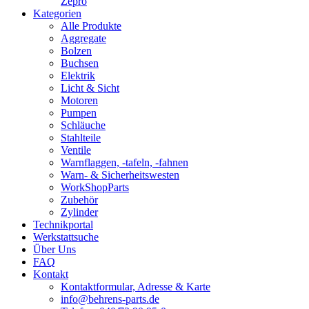
Zepro
Kategorien
Alle Produkte
Aggregate
Bolzen
Buchsen
Elektrik
Licht & Sicht
Motoren
Pumpen
Schläuche
Stahlteile
Ventile
Warnflaggen, -tafeln, -fahnen
Warn- & Sicherheitswesten
WorkShopParts
Zubehör
Zylinder
Technikportal
Werkstattsuche
Über Uns
FAQ
Kontakt
Kontaktformular, Adresse & Karte
info@behrens-parts.de