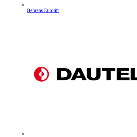
Behrens Eurolift