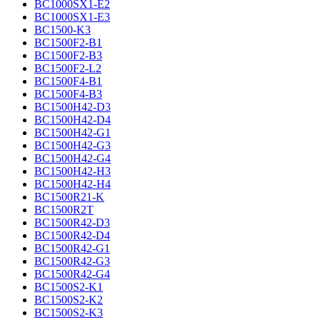
BC1000SX1-E2
BC1000SX1-E3
BC1500-K3
BC1500F2-B1
BC1500F2-B3
BC1500F2-L2
BC1500F4-B1
BC1500F4-B3
BC1500H42-D3
BC1500H42-D4
BC1500H42-G1
BC1500H42-G3
BC1500H42-G4
BC1500H42-H3
BC1500H42-H4
BC1500R21-K
BC1500R2T
BC1500R42-D3
BC1500R42-D4
BC1500R42-G1
BC1500R42-G3
BC1500R42-G4
BC1500S2-K1
BC1500S2-K2
BC1500S2-K3