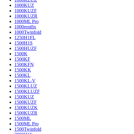
1000KUZ
1000KUZF
1000KUZR
1000ML Pro
1000rentfix
1000Twinfold
1250H1FL
1500H1S
1500HUZF
1500K
1500KF
1500KFN
1500KK
1500KL
1500KL-V
1500KLUZ
1500KLUZF
1500KUZ
1500KUZF
1500KUZK
1500KUZR
1500ML
1500ML Pro
1500Twinfold