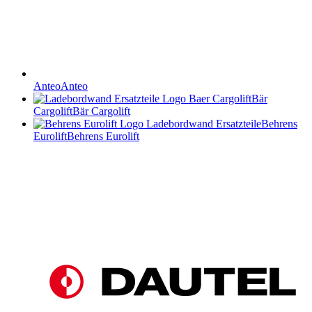
Anteo
Anteo
Bär
Cargolift
Bär Cargolift
Behrens
Eurolift
Behrens Eurolift