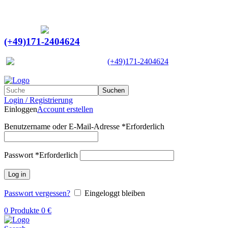
Ein Lieferant & Experte für alle Ladebordwände mit
Bestpreisen. Beratung. Lösung. Vertrauen.
Europaweiter Versand
(+49)171-2404624
Europaweit
|
(+49)171-2404624
Suchen
Login / Registrierung
Einloggen
Account erstellen
Benutzername oder E-Mail-Adresse
*
Erforderlich
Passwort
*
Erforderlich
Log in
Passwort vergessen?
Eingeloggt bleiben
0
Produkte
0
€