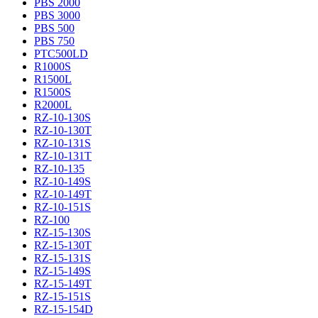
PBS 2000
PBS 3000
PBS 500
PBS 750
PTC500LD
R1000S
R1500L
R1500S
R2000L
RZ-10-130S
RZ-10-130T
RZ-10-131S
RZ-10-131T
RZ-10-135
RZ-10-149S
RZ-10-149T
RZ-10-151S
RZ-100
RZ-15-130S
RZ-15-130T
RZ-15-131S
RZ-15-149S
RZ-15-149T
RZ-15-151S
RZ-15-154D