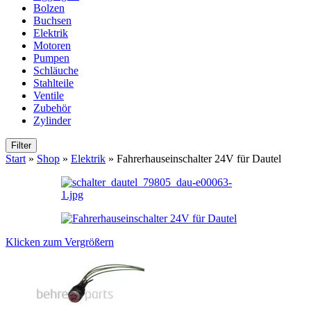
Bolzen
Buchsen
Elektrik
Motoren
Pumpen
Schläuche
Stahlteile
Ventile
Zubehör
Zylinder
Filter
Start
»
Shop
»
Elektrik
»
Fahrerhauseinschalter 24V für Dautel
Klicken zum Vergrößern