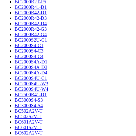
BC2000R2T-P5
BC2000R41-D1
BC2000R42-D1
BC2000R42-D3
BC2000R42-D4
BC2000R42-G3
BC2000R42-G4
BC2000S2U-C1
BC2000S4-C1
BC2000S4-C3
BC2000S4-C4
BC2000S4A-D1
BC2000S4A-D3
BC2000S4A-D4
BC2000S4U-C1
BC2000S4U-W3
BC2000S4U-W4
BC2500R41-D1
BC3000S4-S3
BC3000S4-S4
BC502A2V-T
BC502S2V-T
BC601A2V-T
BC601S2V-T
BC602A2V-T