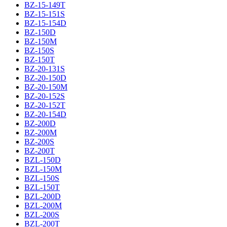
BZ-15-149T
BZ-15-151S
BZ-15-154D
BZ-150D
BZ-150M
BZ-150S
BZ-150T
BZ-20-131S
BZ-20-150D
BZ-20-150M
BZ-20-152S
BZ-20-152T
BZ-20-154D
BZ-200D
BZ-200M
BZ-200S
BZ-200T
BZL-150D
BZL-150M
BZL-150S
BZL-150T
BZL-200D
BZL-200M
BZL-200S
BZL-200T