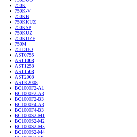
750K
750K-V
750KB
750KKUZ
750KSP
750KUZ
750KUZF
750M
751DUO
AST0755
AST1008
AST1258
AST1508
AST2008
ASTK2008
BC1000F2-A1
BC1000F2-A3
BC1000F2-B3
BC1000F4-A3
BC1000F4-B3
BC1000S2-M1
BC1000S2-M2
BC1000S2-M3
BC1000S2-M4