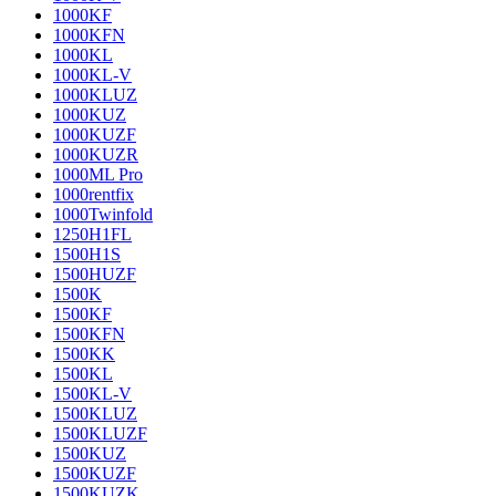
1000KF
1000KFN
1000KL
1000KL-V
1000KLUZ
1000KUZ
1000KUZF
1000KUZR
1000ML Pro
1000rentfix
1000Twinfold
1250H1FL
1500H1S
1500HUZF
1500K
1500KF
1500KFN
1500KK
1500KL
1500KL-V
1500KLUZ
1500KLUZF
1500KUZ
1500KUZF
1500KUZK