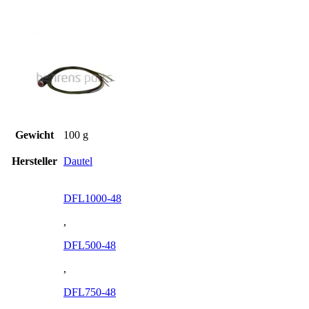
Gewicht
100 g
Hersteller
Dautel
DFL1000-48
,
DFL500-48
,
DFL750-48