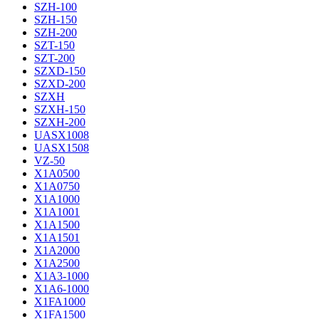
SZH-100
SZH-150
SZH-200
SZT-150
SZT-200
SZXD-150
SZXD-200
SZXH
SZXH-150
SZXH-200
UASX1008
UASX1508
VZ-50
X1A0500
X1A0750
X1A1000
X1A1001
X1A1500
X1A1501
X1A2000
X1A2500
X1A3-1000
X1A6-1000
X1FA1000
X1FA1500