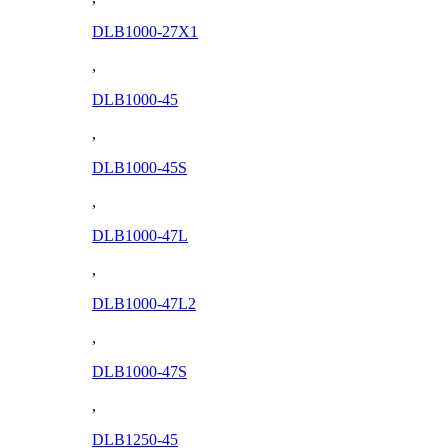
DLB1000-27X1
,
DLB1000-45
,
DLB1000-45S
,
DLB1000-47L
,
DLB1000-47L2
,
DLB1000-47S
,
DLB1250-45