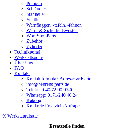
Pumpen
Schläuche
Stahlteile
Ventile
Warnflaggen, -tafeln, -fahnen
Warn- & Sicherheitswesten
WorkShopParts
Zubehör
Zylinder
Technikportal
Werkstattsuche
Über Uns
FAQ
Kontakt
Kontaktformular, Adresse & Karte
info@behrens-parts.de
Telefon: 040/72 90 95-0
Whatsapp: 0171/240 46 24
Katalog
Konkrete Ersatzteil-Anfrage
% Werkstattrabatte
Ersatzteile
finden