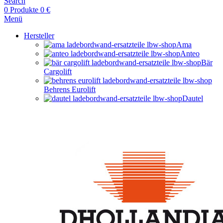
Search
0
Produkte
0
€
Menü
Hersteller
Ama
Anteo
Bär
Cargolift
Behrens Eurolift
Dautel