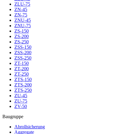
ZLU-75
ZN-45
ZN-75
ZNU-45
ZNU-75
ZS-150
ZS-200
ZS-250
ZSS-150
ZSS-200
ZSS-250
ZT-150
ZT-200
ZT-250
ZTS-150
ZTS-200
ZTS-250
ZU-45
ZU-75
ZV-50
Baugruppe
Abrollsicherung
Aggregate