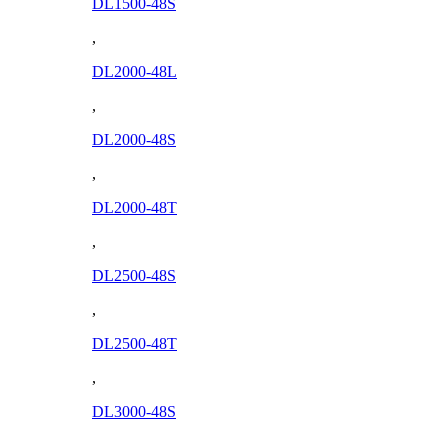
DL1500-48S
,
DL2000-48L
,
DL2000-48S
,
DL2000-48T
,
DL2500-48S
,
DL2500-48T
,
DL3000-48S
,