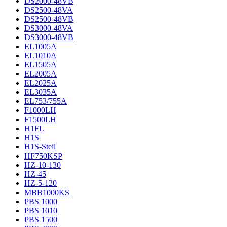
DS2000-48VB
DS2500-48VA
DS2500-48VB
DS3000-48VA
DS3000-48VB
EL1005A
EL1010A
EL1505A
EL2005A
EL2025A
EL3035A
EL753/755A
F1000LH
F1500LH
H1FL
H1S
H1S-Steil
HF750KSP
HZ-10-130
HZ-45
HZ-5-120
MBB1000KS
PBS 1000
PBS 1010
PBS 1500