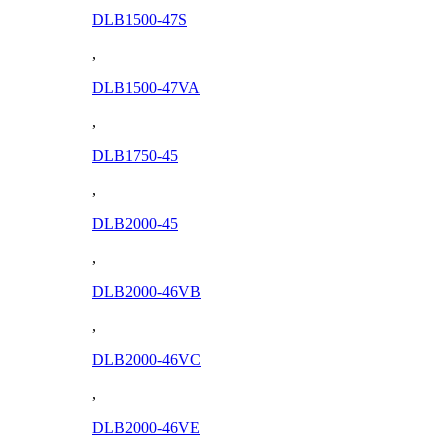
DLB1500-47S
,
DLB1500-47VA
,
DLB1750-45
,
DLB2000-45
,
DLB2000-46VB
,
DLB2000-46VC
,
DLB2000-46VE