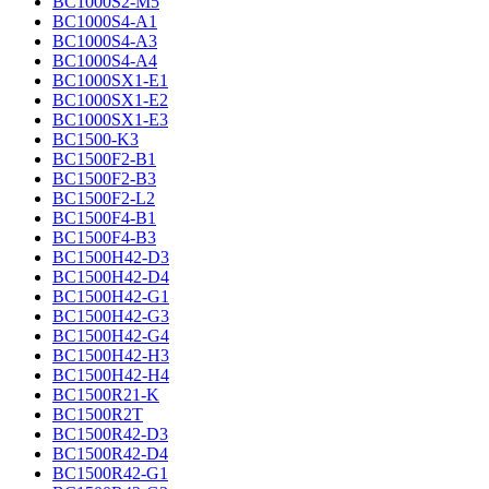
BC1000S2-M5
BC1000S4-A1
BC1000S4-A3
BC1000S4-A4
BC1000SX1-E1
BC1000SX1-E2
BC1000SX1-E3
BC1500-K3
BC1500F2-B1
BC1500F2-B3
BC1500F2-L2
BC1500F4-B1
BC1500F4-B3
BC1500H42-D3
BC1500H42-D4
BC1500H42-G1
BC1500H42-G3
BC1500H42-G4
BC1500H42-H3
BC1500H42-H4
BC1500R21-K
BC1500R2T
BC1500R42-D3
BC1500R42-D4
BC1500R42-G1