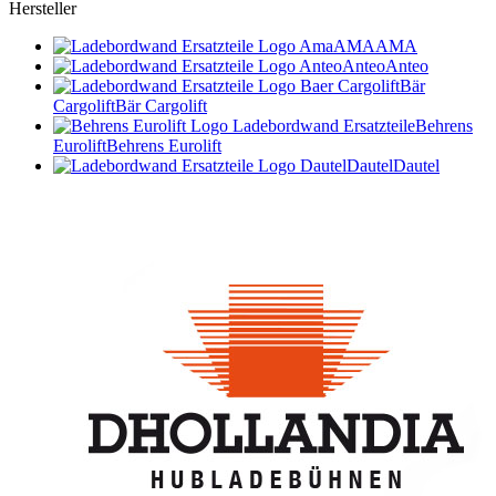
Hersteller
AMA
AMA
Anteo
Anteo
Bär
Cargolift
Bär Cargolift
Behrens
Eurolift
Behrens Eurolift
Dautel
Dautel