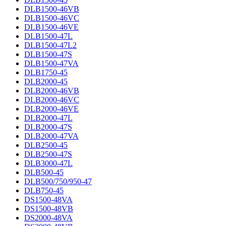
DLB1500-46VB
DLB1500-46VC
DLB1500-46VE
DLB1500-47L
DLB1500-47L2
DLB1500-47S
DLB1500-47VA
DLB1750-45
DLB2000-45
DLB2000-46VB
DLB2000-46VC
DLB2000-46VE
DLB2000-47L
DLB2000-47S
DLB2000-47VA
DLB2500-45
DLB2500-47S
DLB3000-47L
DLB500-45
DLB500/750/950-47
DLB750-45
DS1500-48VA
DS1500-48VB
DS2000-48VA