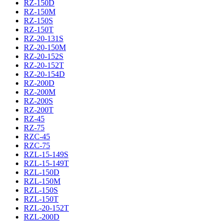
RZ-150D
RZ-150M
RZ-150S
RZ-150T
RZ-20-131S
RZ-20-150M
RZ-20-152S
RZ-20-152T
RZ-20-154D
RZ-200D
RZ-200M
RZ-200S
RZ-200T
RZ-45
RZ-75
RZC-45
RZC-75
RZL-15-149S
RZL-15-149T
RZL-150D
RZL-150M
RZL-150S
RZL-150T
RZL-20-152T
RZL-200D