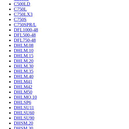
C500LD
C750L
C750LX3
C750S
C750SPR/L
DFL1000-48
DFL500-48
DFL750-48
DHLM.08
DHLM.10
DHLM.15
DHLM.20
DHLM.30
DHLM.35
DHLM.40
DHLM41
DHLM42
DHLM50
DHLMQ.10
DHLSP6
DHLSU11
DHLSU60
DHLSU90
DHSM.20
DHSM.30