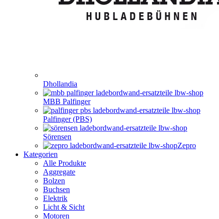
Dhollandia
MBB Palfinger
Palfinger (PBS)
Sörensen
Zepro
Kategorien
Alle Produkte
Aggregate
Bolzen
Buchsen
Elektrik
Licht & Sicht
Motoren