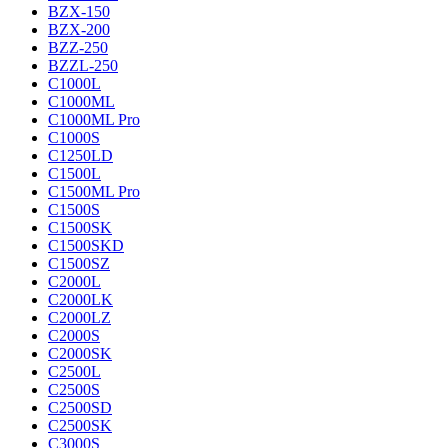
BZX-150
BZX-200
BZZ-250
BZZL-250
C1000L
C1000ML
C1000ML Pro
C1000S
C1250LD
C1500L
C1500ML Pro
C1500S
C1500SK
C1500SKD
C1500SZ
C2000L
C2000LK
C2000LZ
C2000S
C2000SK
C2500L
C2500S
C2500SD
C2500SK
C3000S