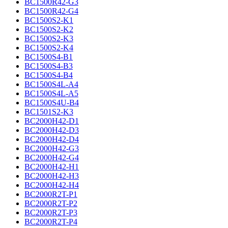
BC1500R42-G3
BC1500R42-G4
BC1500S2-K1
BC1500S2-K2
BC1500S2-K3
BC1500S2-K4
BC1500S4-B1
BC1500S4-B3
BC1500S4-B4
BC1500S4L-A4
BC1500S4L-A5
BC1500S4U-B4
BC1501S2-K3
BC2000H42-D1
BC2000H42-D3
BC2000H42-D4
BC2000H42-G3
BC2000H42-G4
BC2000H42-H1
BC2000H42-H3
BC2000H42-H4
BC2000R2T-P1
BC2000R2T-P2
BC2000R2T-P3
BC2000R2T-P4