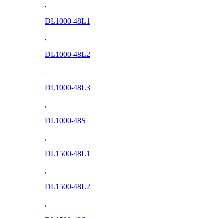
,
DL1000-48L1
,
DL1000-48L2
,
DL1000-48L3
,
DL1000-48S
,
DL1500-48L1
,
DL1500-48L2
,