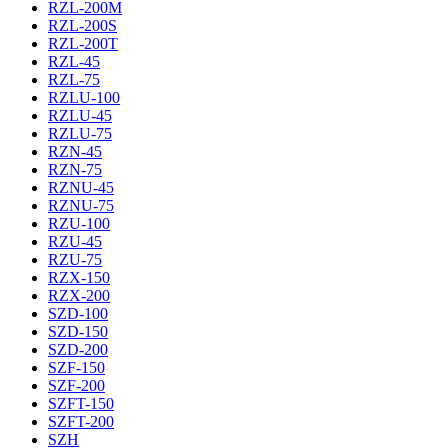
RZL-200M
RZL-200S
RZL-200T
RZL-45
RZL-75
RZLU-100
RZLU-45
RZLU-75
RZN-45
RZN-75
RZNU-45
RZNU-75
RZU-100
RZU-45
RZU-75
RZX-150
RZX-200
SZD-100
SZD-150
SZD-200
SZF-150
SZF-200
SZFT-150
SZFT-200
SZH