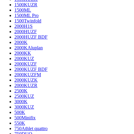
1500KUZR
1500ML
1500ML Pro
1500Twinfold
2000H1S
2000HUZF
2000HUZF BDF
2000K
2000KAluplan
2000KK
2000KUZ
2000KUZF
2000KUZF BDF
2000KUZFM
2000KUZK
2000KUZR
2500K
2500KUZ
3000K
3000KUZ
500K
500Minifix
550K
750Athlet quattro
750DUO