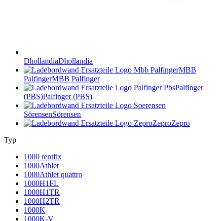
Dhollandia
Dhollandia
MBB
Palfinger
MBB Palfinger
Palfinger
(PBS)
Palfinger (PBS)
Sörensen
Sörensen
Zepro
Zepro
Typ
1000 rentfix
1000Athlet
1000Athlet quattro
1000H1FL
1000H1TR
1000H2TR
1000K
1000K-V