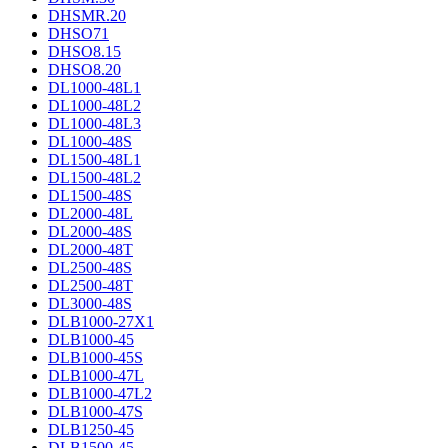
DHSMR.20
DHSO71
DHSO8.15
DHSO8.20
DL1000-48L1
DL1000-48L2
DL1000-48L3
DL1000-48S
DL1500-48L1
DL1500-48L2
DL1500-48S
DL2000-48L
DL2000-48S
DL2000-48T
DL2500-48S
DL2500-48T
DL3000-48S
DLB1000-27X1
DLB1000-45
DLB1000-45S
DLB1000-47L
DLB1000-47L2
DLB1000-47S
DLB1250-45
DLB1500-45