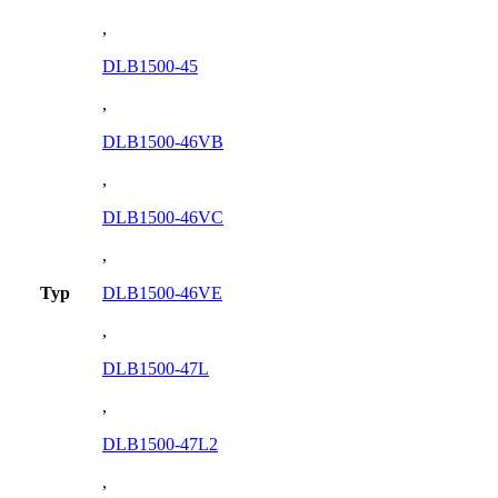
,
DLB1500-45
,
DLB1500-46VB
,
DLB1500-46VC
,
Typ
DLB1500-46VE
,
DLB1500-47L
,
DLB1500-47L2
,