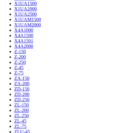
X1UA1500
X1UA2000
X1UA2500
X1UAM1500
X1UAM2000
X4A1000
X4A1500
X4A1501
X4A2000
Z-150
Z-200
Z-250
Z-45
Z-75
ZA-150
ZA-200
ZD-150
ZD-200
ZD-250
ZL-150
ZL-200
ZL-250
ZL-45
ZL-75
ZLU-45