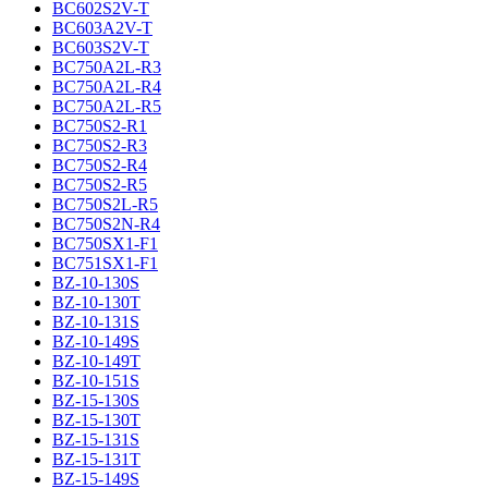
BC602S2V-T
BC603A2V-T
BC603S2V-T
BC750A2L-R3
BC750A2L-R4
BC750A2L-R5
BC750S2-R1
BC750S2-R3
BC750S2-R4
BC750S2-R5
BC750S2L-R5
BC750S2N-R4
BC750SX1-F1
BC751SX1-F1
BZ-10-130S
BZ-10-130T
BZ-10-131S
BZ-10-149S
BZ-10-149T
BZ-10-151S
BZ-15-130S
BZ-15-130T
BZ-15-131S
BZ-15-131T
BZ-15-149S