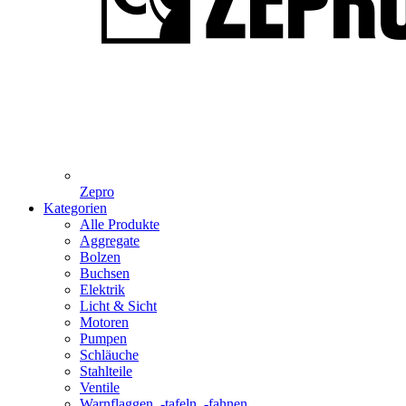
Zepro
Kategorien
Alle Produkte
Aggregate
Bolzen
Buchsen
Elektrik
Licht & Sicht
Motoren
Pumpen
Schläuche
Stahlteile
Ventile
Warnflaggen, -tafeln, -fahnen