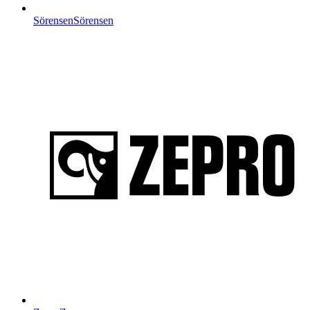
Sörensen
Sörensen