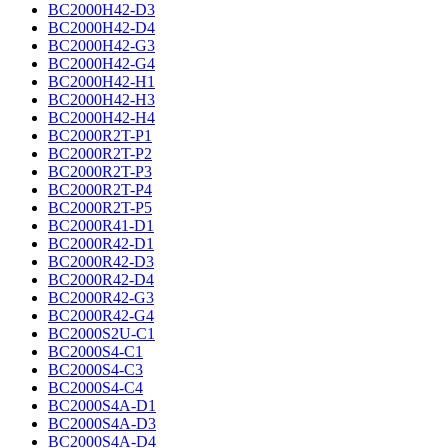
BC2000H42-D3
BC2000H42-D4
BC2000H42-G3
BC2000H42-G4
BC2000H42-H1
BC2000H42-H3
BC2000H42-H4
BC2000R2T-P1
BC2000R2T-P2
BC2000R2T-P3
BC2000R2T-P4
BC2000R2T-P5
BC2000R41-D1
BC2000R42-D1
BC2000R42-D3
BC2000R42-D4
BC2000R42-G3
BC2000R42-G4
BC2000S2U-C1
BC2000S4-C1
BC2000S4-C3
BC2000S4-C4
BC2000S4A-D1
BC2000S4A-D3
BC2000S4A-D4