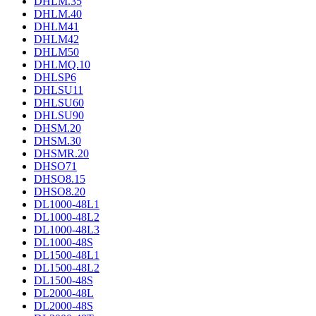
DHLM.35
DHLM.40
DHLM41
DHLM42
DHLM50
DHLMQ.10
DHLSP6
DHLSU11
DHLSU60
DHLSU90
DHSM.20
DHSM.30
DHSMR.20
DHSO71
DHSO8.15
DHSO8.20
DL1000-48L1
DL1000-48L2
DL1000-48L3
DL1000-48S
DL1500-48L1
DL1500-48L2
DL1500-48S
DL2000-48L
DL2000-48S