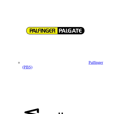
Palfinger
(PBS)