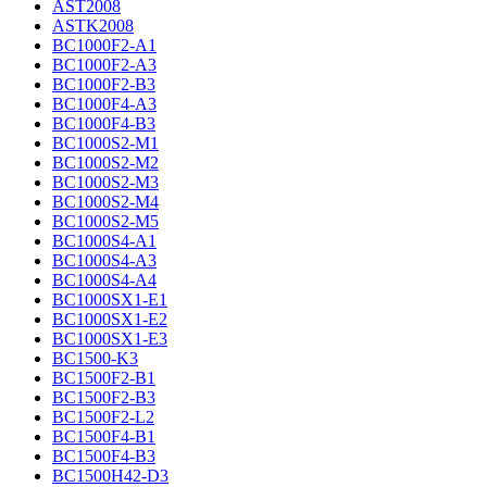
AST2008
ASTK2008
BC1000F2-A1
BC1000F2-A3
BC1000F2-B3
BC1000F4-A3
BC1000F4-B3
BC1000S2-M1
BC1000S2-M2
BC1000S2-M3
BC1000S2-M4
BC1000S2-M5
BC1000S4-A1
BC1000S4-A3
BC1000S4-A4
BC1000SX1-E1
BC1000SX1-E2
BC1000SX1-E3
BC1500-K3
BC1500F2-B1
BC1500F2-B3
BC1500F2-L2
BC1500F4-B1
BC1500F4-B3
BC1500H42-D3