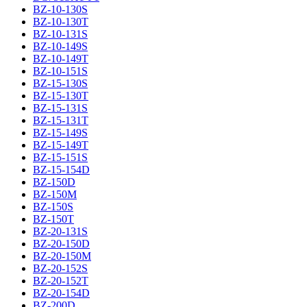
BZ-10-130S
BZ-10-130T
BZ-10-131S
BZ-10-149S
BZ-10-149T
BZ-10-151S
BZ-15-130S
BZ-15-130T
BZ-15-131S
BZ-15-131T
BZ-15-149S
BZ-15-149T
BZ-15-151S
BZ-15-154D
BZ-150D
BZ-150M
BZ-150S
BZ-150T
BZ-20-131S
BZ-20-150D
BZ-20-150M
BZ-20-152S
BZ-20-152T
BZ-20-154D
BZ-200D