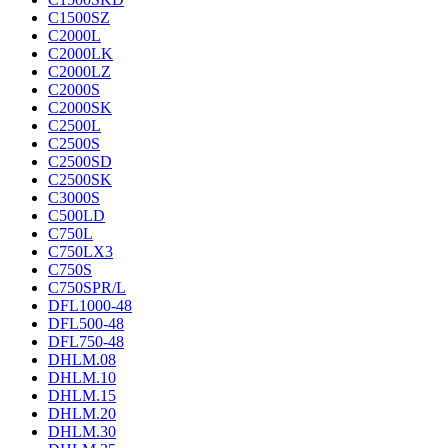
C1500SZ
C2000L
C2000LK
C2000LZ
C2000S
C2000SK
C2500L
C2500S
C2500SD
C2500SK
C3000S
C500LD
C750L
C750LX3
C750S
C750SPR/L
DFL1000-48
DFL500-48
DFL750-48
DHLM.08
DHLM.10
DHLM.15
DHLM.20
DHLM.30