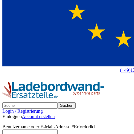
Europaweit
|
(+49)1
Suchen
Login / Registrierung
Einloggen
Account erstellen
Benutzername oder E-Mail-Adresse
*
Erforderlich