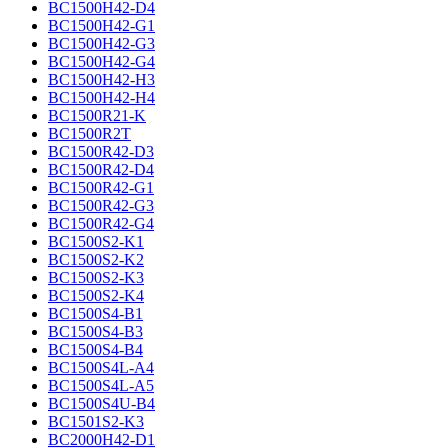
BC1500H42-D4
BC1500H42-G1
BC1500H42-G3
BC1500H42-G4
BC1500H42-H3
BC1500H42-H4
BC1500R21-K
BC1500R2T
BC1500R42-D3
BC1500R42-D4
BC1500R42-G1
BC1500R42-G3
BC1500R42-G4
BC1500S2-K1
BC1500S2-K2
BC1500S2-K3
BC1500S2-K4
BC1500S4-B1
BC1500S4-B3
BC1500S4-B4
BC1500S4L-A4
BC1500S4L-A5
BC1500S4U-B4
BC1501S2-K3
BC2000H42-D1