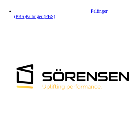
Palfinger
(PBS)
Palfinger (PBS)