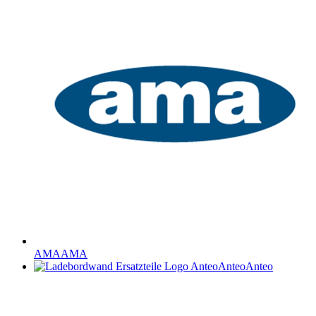
AMA
AMA
Anteo
Anteo