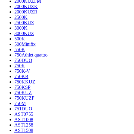
2000KUZFM
2000KUZK
2000KUZR
2500K
2500KUZ
3000K
3000KUZ
500K
500Minifix
550K
750Athlet quattro
750DUO
750K
750K-V
750KB
750KKUZ
750KSP
750KUZ
750KUZF
750M
751DUO
AST0755
AST1008
AST1258
AST1508