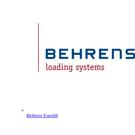
Behrens Eurolift