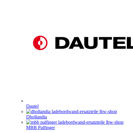
Dautel
Dhollandia
MBB Palfinger