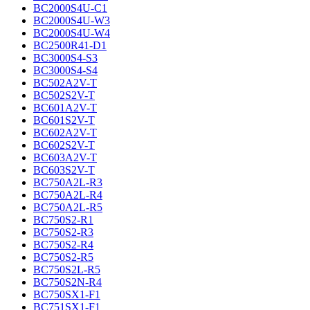
BC2000S4U-C1
BC2000S4U-W3
BC2000S4U-W4
BC2500R41-D1
BC3000S4-S3
BC3000S4-S4
BC502A2V-T
BC502S2V-T
BC601A2V-T
BC601S2V-T
BC602A2V-T
BC602S2V-T
BC603A2V-T
BC603S2V-T
BC750A2L-R3
BC750A2L-R4
BC750A2L-R5
BC750S2-R1
BC750S2-R3
BC750S2-R4
BC750S2-R5
BC750S2L-R5
BC750S2N-R4
BC750SX1-F1
BC751SX1-F1