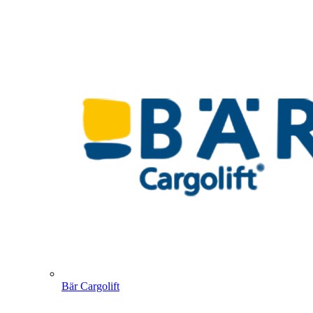
Bär Cargolift