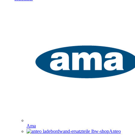
Ama
Anteo