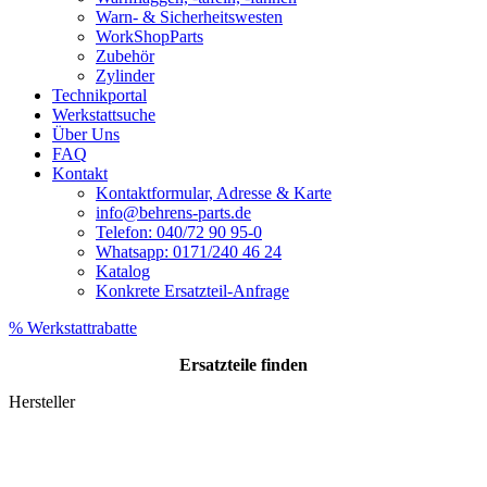
Warn- & Sicherheitswesten
WorkShopParts
Zubehör
Zylinder
Technikportal
Werkstattsuche
Über Uns
FAQ
Kontakt
Kontaktformular, Adresse & Karte
info@behrens-parts.de
Telefon: 040/72 90 95-0
Whatsapp: 0171/240 46 24
Katalog
Konkrete Ersatzteil-Anfrage
% Werkstattrabatte
Ersatzteile
finden
Hersteller