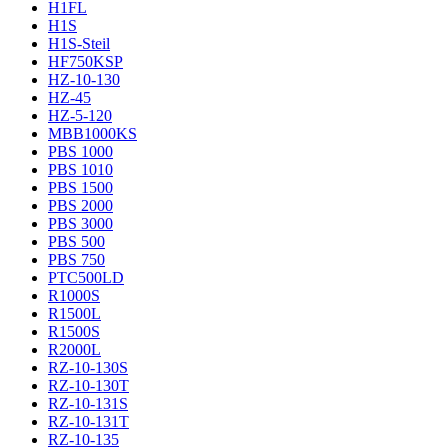
H1FL
H1S
H1S-Steil
HF750KSP
HZ-10-130
HZ-45
HZ-5-120
MBB1000KS
PBS 1000
PBS 1010
PBS 1500
PBS 2000
PBS 3000
PBS 500
PBS 750
PTC500LD
R1000S
R1500L
R1500S
R2000L
RZ-10-130S
RZ-10-130T
RZ-10-131S
RZ-10-131T
RZ-10-135