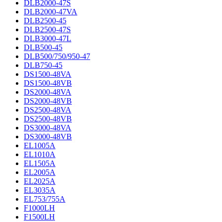
DLB2000-47S
DLB2000-47VA
DLB2500-45
DLB2500-47S
DLB3000-47L
DLB500-45
DLB500/750/950-47
DLB750-45
DS1500-48VA
DS1500-48VB
DS2000-48VA
DS2000-48VB
DS2500-48VA
DS2500-48VB
DS3000-48VA
DS3000-48VB
EL1005A
EL1010A
EL1505A
EL2005A
EL2025A
EL3035A
EL753/755A
F1000LH
F1500LH