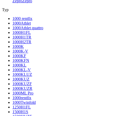
Zepro
Zepro
Typ
1000 rentfix
1000Athlet
1000Athlet quattro
1000H1FL
1000H1TR
1000H2TR
1000K
1000K-V
1000KF
1000KFN
1000KL
1000KL-V
1000KLUZ
1000KUZ
1000KUZF
1000KUZR
1000ML Pro
1000rentfix
1000Twinfold
1250H1FL
1500H1S