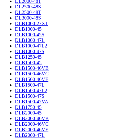
DL2000-48T
DL2500-48S
DL2500-48T
DL3000-48S
DLB1000-27X1
DLB1000-45
DLB1000-45S
DLB1000-47L
DLB1000-47L2
DLB1000-47S
DLB1250-45
DLB1500-45
DLB1500-46VB
DLB1500-46VC
DLB1500-46VE
DLB1500-47L
DLB1500-47L2
DLB1500-47S
DLB1500-47VA
DLB1750-45
DLB2000-45
DLB2000-46VB
DLB2000-46VC
DLB2000-46VE
DLB2000-47L