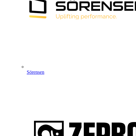
Sörensen