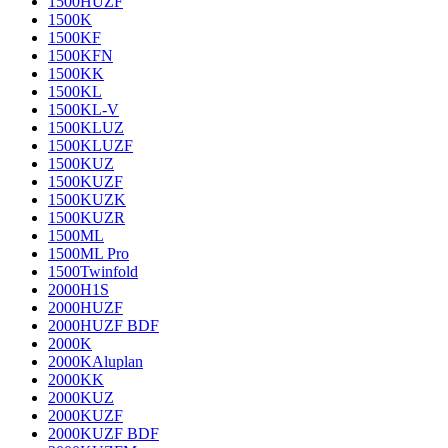
1500HUZF
1500K
1500KF
1500KFN
1500KK
1500KL
1500KL-V
1500KLUZ
1500KLUZF
1500KUZ
1500KUZF
1500KUZK
1500KUZR
1500ML
1500ML Pro
1500Twinfold
2000H1S
2000HUZF
2000HUZF BDF
2000K
2000KAluplan
2000KK
2000KUZ
2000KUZF
2000KUZF BDF