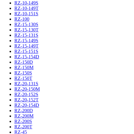
RZ-10-149S
RZ-10-149T
RZ-10-151S
RZ-100
RZ-15-130S
RZ-15-130T
RZ-15-131S
RZ-15-149S
RZ-15-149T
RZ-15-151S
RZ-15-154D
RZ-150D
RZ-150M
RZ-150S
RZ-150T
RZ-20-131S
RZ-20-150M
RZ-20-152S
RZ-20-152T
RZ-20-154D
RZ-200D
RZ-200M
RZ-200S
RZ-200T
RZ-45