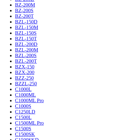
BZ-200M
BZ-200S
BZ-200T
BZL-150D
BZL-150M
BZL-150S
BZL-150T
BZL-200D
BZL-200M
BZL-200S
BZL-200T
BZX-150
BZX-200
BZZ-250
BZZL-250
C1000L
C1000ML
C1000ML Pro
C1000S
C1250LD
C1500L
C1500ML Pro
C1500S
C1500SK
C1500SKD