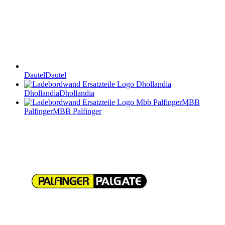
Dautel
Dautel
Dhollandia
Dhollandia
MBB
Palfinger
MBB Palfinger