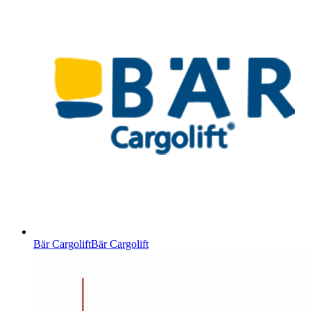
Bär Cargolift
Bär Cargolift