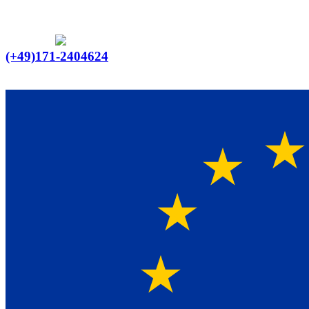
Ein Lieferant & Experte für alle Ladebordwände mit
Bestpreisen. Beratung. Lösung. Vertrauen.
Europaweiter Versand
(+49)171-2404624