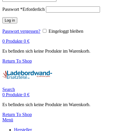
Passwort
*
Erforderlich
Log in
Passwort vergessen?
Eingeloggt bleiben
0
Produkte
0
€
Es befinden sich keine Produkte im Warenkorb.
Return To Shop
Search
0
Produkte
0
€
Es befinden sich keine Produkte im Warenkorb.
Return To Shop
Menü
Hersteller