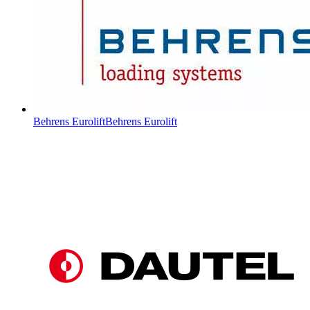
Behrens Eurolift
Behrens Eurolift