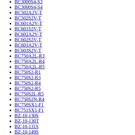
BC3000S4-S3
BC3000S4-S4
BC502A2V-T
BC502S2V-T
BC601A2V-T
BC601S2V-T
BC602A2V-T
BC602S2V-T
BC603A2V-T
BC603S2V-T
BC750A2L-R3
BC750A2L-R4
BC750A2L-R5
BC750S2-R1
BC750S2-R3
BC750S2-R4
BC750S2-R5
BC750S2L-R5
BC750S2N-R4
BC750SX1-F1
BC751SX1-F1
BZ-10-130S
BZ-10-130T
BZ-10-131S
BZ-10-149S