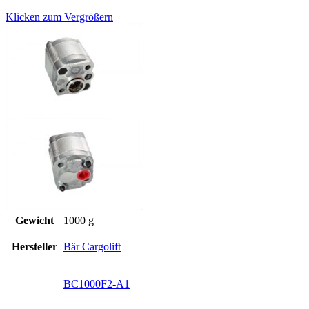
Klicken zum Vergrößern
Gewicht
1000 g
Hersteller
Bär Cargolift
BC1000F2-A1
,