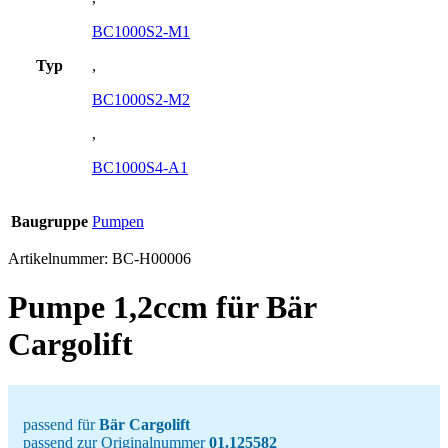
BC1000S2-M1
Typ
,
BC1000S2-M2
,
BC1000S4-A1
Baugruppe
Pumpen
Artikelnummer:
BC-H00006
Pumpe 1,2ccm für Bär
Cargolift
passend für
Bär Cargolift
passend zur Originalnummer
01.125582