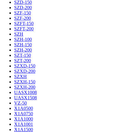
SZD-150
SZD-200
SZF-150
SZF-200
SZFT-150
SZFT-200
SZH
SZH-100
SZH-150
SZH-200
SZT-150
SZT-200
SZXD-150
SZXD-200
SZXH
SZXH-150
SZXH-200
UASX1008
UASX1508
VZ-50
X1A0500
X1A0750
X1A1000
X1A1001
X1A1500