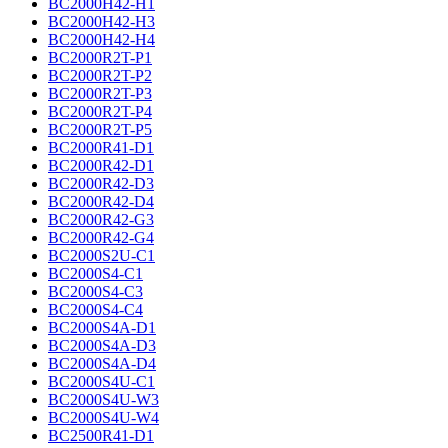
BC2000H42-H1
BC2000H42-H3
BC2000H42-H4
BC2000R2T-P1
BC2000R2T-P2
BC2000R2T-P3
BC2000R2T-P4
BC2000R2T-P5
BC2000R41-D1
BC2000R42-D1
BC2000R42-D3
BC2000R42-D4
BC2000R42-G3
BC2000R42-G4
BC2000S2U-C1
BC2000S4-C1
BC2000S4-C3
BC2000S4-C4
BC2000S4A-D1
BC2000S4A-D3
BC2000S4A-D4
BC2000S4U-C1
BC2000S4U-W3
BC2000S4U-W4
BC2500R41-D1