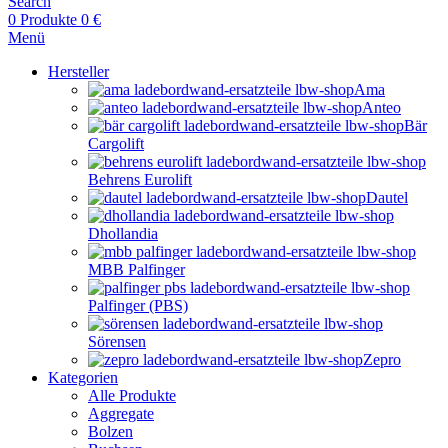
Search
0
Produkte
0
€
Menü
Hersteller
Ama
Anteo
Bär
Cargolift
Behrens Eurolift
Dautel
Dhollandia
MBB Palfinger
Palfinger (PBS)
Sörensen
Zepro
Kategorien
Alle Produkte
Aggregate
Bolzen