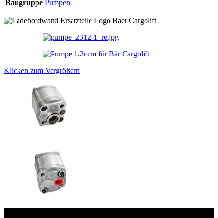
Baugruppe
Pumpen
Klicken zum Vergrößern