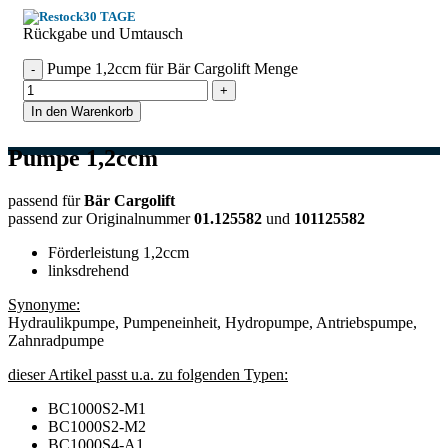
30 TAGE
Rückgabe und Umtausch
Pumpe 1,2ccm für Bär Cargolift Menge
In den Warenkorb
Pumpe 1,2ccm
passend für
Bär Cargolift
passend zur Originalnummer
01.125582
und
101125582
Förderleistung 1,2ccm
linksdrehend
Synonyme:
Hydraulikpumpe, Pumpeneinheit, Hydropumpe, Antriebspumpe,
Zahnradpumpe
dieser Artikel passt u.a. zu folgenden Typen:
BC1000S2-M1
BC1000S2-M2
BC1000S4-A1