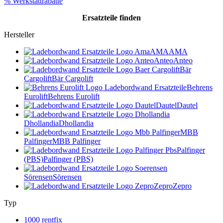
% Werkstattrabatte
Ersatzteile
finden
Hersteller
AMA
AMA
Anteo
Anteo
Bär
Cargolift
Bär Cargolift
Behrens
Eurolift
Behrens Eurolift
Dautel
Dautel
Dhollandia
Dhollandia
MBB
Palfinger
MBB Palfinger
Palfinger
(PBS)
Palfinger (PBS)
Sörensen
Sörensen
Zepro
Zepro
Typ
1000 rentfix