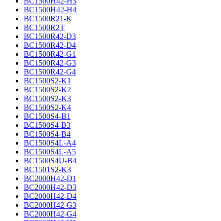
BC1500H42-H3
BC1500H42-H4
BC1500R21-K
BC1500R2T
BC1500R42-D3
BC1500R42-D4
BC1500R42-G1
BC1500R42-G3
BC1500R42-G4
BC1500S2-K1
BC1500S2-K2
BC1500S2-K3
BC1500S2-K4
BC1500S4-B1
BC1500S4-B3
BC1500S4-B4
BC1500S4L-A4
BC1500S4L-A5
BC1500S4U-B4
BC1501S2-K3
BC2000H42-D1
BC2000H42-D3
BC2000H42-D4
BC2000H42-G3
BC2000H42-G4