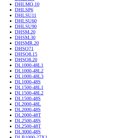
DHLMQ.10
DHLSP6
DHLSU11
DHLSU60
DHLSU90
DHSM.20
DHSM.30
DHSMR.20
DHSO71
DHSO8.15
DHSO8.20
DL1000-48L1
DL1000-48L2
DL1000-48L3
DL1000-48S
DL1500-48L1
DL1500-48L2
DL1500-48S
DL2000-48L
DL2000-48S
DL2000-48T
DL2500-48S
DL2500-48T
DL3000-48S
DLB1000-27X1