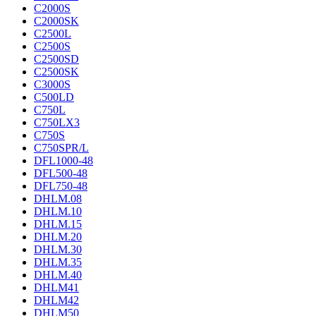
C2000S
C2000SK
C2500L
C2500S
C2500SD
C2500SK
C3000S
C500LD
C750L
C750LX3
C750S
C750SPR/L
DFL1000-48
DFL500-48
DFL750-48
DHLM.08
DHLM.10
DHLM.15
DHLM.20
DHLM.30
DHLM.35
DHLM.40
DHLM41
DHLM42
DHLM50