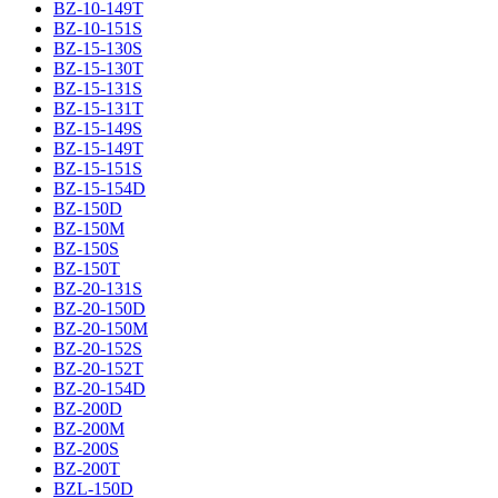
BZ-10-149T
BZ-10-151S
BZ-15-130S
BZ-15-130T
BZ-15-131S
BZ-15-131T
BZ-15-149S
BZ-15-149T
BZ-15-151S
BZ-15-154D
BZ-150D
BZ-150M
BZ-150S
BZ-150T
BZ-20-131S
BZ-20-150D
BZ-20-150M
BZ-20-152S
BZ-20-152T
BZ-20-154D
BZ-200D
BZ-200M
BZ-200S
BZ-200T
BZL-150D