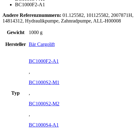
BC1000F2-A1
Andere Referenznummern:
01.125582, 101125582, 2007871H,
14814312, Hydraulikpumpe, Zahnradpumpe, ALL-H00008
Gewicht
1000 g
Hersteller
Bär Cargolift
BC1000F2-A1
,
BC1000S2-M1
Typ
,
BC1000S2-M2
,
BC1000S4-A1