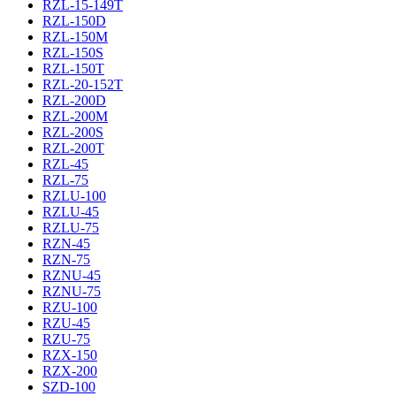
RZL-15-149T
RZL-150D
RZL-150M
RZL-150S
RZL-150T
RZL-20-152T
RZL-200D
RZL-200M
RZL-200S
RZL-200T
RZL-45
RZL-75
RZLU-100
RZLU-45
RZLU-75
RZN-45
RZN-75
RZNU-45
RZNU-75
RZU-100
RZU-45
RZU-75
RZX-150
RZX-200
SZD-100