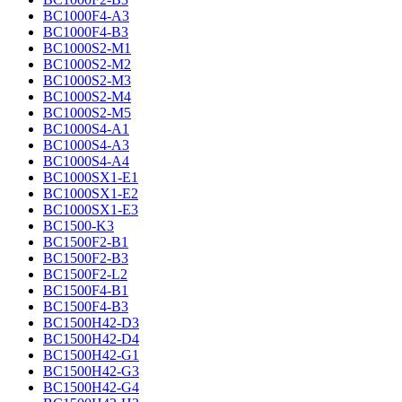
BC1000F4-A3
BC1000F4-B3
BC1000S2-M1
BC1000S2-M2
BC1000S2-M3
BC1000S2-M4
BC1000S2-M5
BC1000S4-A1
BC1000S4-A3
BC1000S4-A4
BC1000SX1-E1
BC1000SX1-E2
BC1000SX1-E3
BC1500-K3
BC1500F2-B1
BC1500F2-B3
BC1500F2-L2
BC1500F4-B1
BC1500F4-B3
BC1500H42-D3
BC1500H42-D4
BC1500H42-G1
BC1500H42-G3
BC1500H42-G4