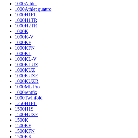
1000Athlet
1000Athlet quattro
1000H1FL
1000H1TR
1000H2TR
1000K
1000K-V
1000KF
1000KFN
1000KL
1000KL-V
1000KLUZ
1000KUZ
1000KUZF
1000KUZR
1000ML Pro
1000rentfix
1000Twinfold
1250H1FL
1500H1S
1500HUZF
1500K
1500KF
1500KFN
1500KK