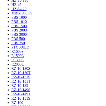
HZ-10-130
HZ-45
HZ-5-120
MBB1000KS
PBS 1000
PBS 1010
PBS 1500
PBS 2000
PBS 3000
PBS 500
PBS 750
PTC500LD
R1000S
R1500L
R1500S
R2000L
RZ-10-130S
RZ-10-130T
RZ-10-131S
RZ-10-131T
RZ-10-135
RZ-10-149S
RZ-10-149T
RZ-10-151S
RZ-100