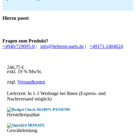
Hierzu passt:
Fragen zum Produkt?
+4940/729095-0
|
info@behrens-parts.de
|
+49171-2404624
246,75
€
exkl. 19 % MwSt.
zzgl.
Versandkosten
Lieferzeit: In
1-3 Werktage
bei Ihnen (Express- und
Nachtversand möglich)
100% PASSEND
Herstellerqualitat
24 MONATE
Gewährleistung