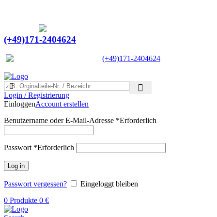
Ein Lieferant & Experte für alle Ladebordwände mit
Bestpreisen. Beratung. Lösung. Vertrauen.
Europaweiter Versand
(+49)171-2404624
Europaweit
|
(+49)171-2404624
Login / Registrierung
Einloggen
Account erstellen
Benutzername oder E-Mail-Adresse
*
Erforderlich
Passwort
*
Erforderlich
Log in
Passwort vergessen?
Eingeloggt bleiben
0
Produkte
0
€