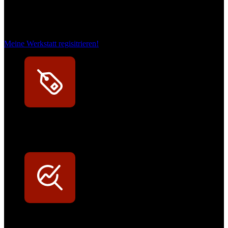
Das sind unsere Werkstattrabatte
Meine Werkstatt regisitrieren!
Exklusive Rabatte
Persönliche Preisvorteile auf Original- und OEM-Teile
Werkstatt-Sichtbarkeit