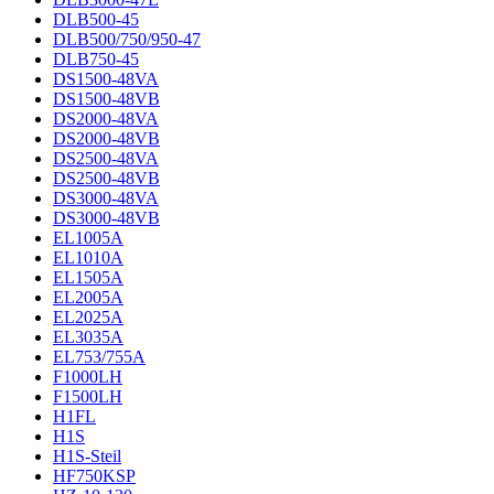
DLB500-45
DLB500/750/950-47
DLB750-45
DS1500-48VA
DS1500-48VB
DS2000-48VA
DS2000-48VB
DS2500-48VA
DS2500-48VB
DS3000-48VA
DS3000-48VB
EL1005A
EL1010A
EL1505A
EL2005A
EL2025A
EL3035A
EL753/755A
F1000LH
F1500LH
H1FL
H1S
H1S-Steil
HF750KSP