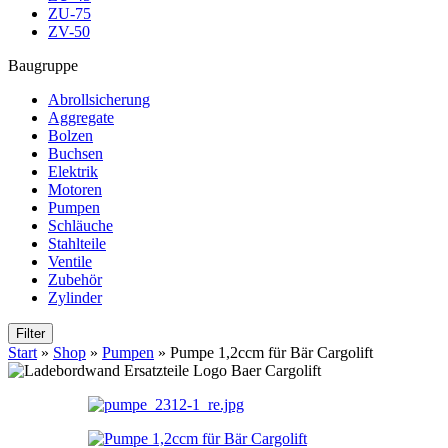
ZU-75
ZV-50
Baugruppe
Abrollsicherung
Aggregate
Bolzen
Buchsen
Elektrik
Motoren
Pumpen
Schläuche
Stahlteile
Ventile
Zubehör
Zylinder
Filter
Start
»
Shop
»
Pumpen
»
Pumpe 1,2ccm für Bär Cargolift