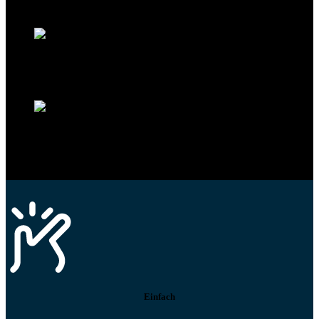
Mit dem Eintrag im Werkstattfinder besser sichtbar sein
Technikportal-Zugang
Alle technischen Infos und Daten jederzeit im Technikportal abrufen
Profi-Support
Technische Hilfe von Experten bei komplexen Fragen
Einfach