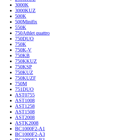
3000K
3000KUZ
500K
500Minifix
550K
750Athlet quattro
750DUO
750K
750K-V
750KB
750KKUZ
750KSP
750KUZ
750KUZF
750M
751DUO
AST0755
AST1008
AST1258
AST1508
AST2008
ASTK2008
BC1000F2-A1
BC1000F2-A3
BC1000F2-B3