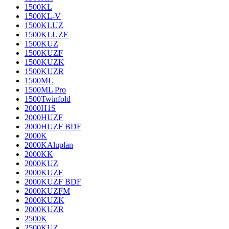
1500KL
1500KL-V
1500KLUZ
1500KLUZF
1500KUZ
1500KUZF
1500KUZK
1500KUZR
1500ML
1500ML Pro
1500Twinfold
2000H1S
2000HUZF
2000HUZF BDF
2000K
2000KAluplan
2000KK
2000KUZ
2000KUZF
2000KUZF BDF
2000KUZFM
2000KUZK
2000KUZR
2500K
2500KUZ