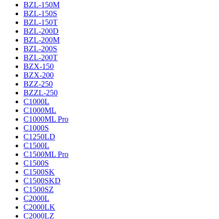
BZL-150M
BZL-150S
BZL-150T
BZL-200D
BZL-200M
BZL-200S
BZL-200T
BZX-150
BZX-200
BZZ-250
BZZL-250
C1000L
C1000ML
C1000ML Pro
C1000S
C1250LD
C1500L
C1500ML Pro
C1500S
C1500SK
C1500SKD
C1500SZ
C2000L
C2000LK
C2000LZ