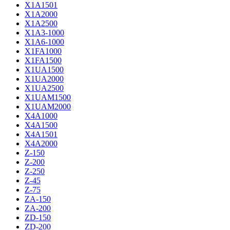
X1A1501
X1A2000
X1A2500
X1A3-1000
X1A6-1000
X1FA1000
X1FA1500
X1UA1500
X1UA2000
X1UA2500
X1UAM1500
X1UAM2000
X4A1000
X4A1500
X4A1501
X4A2000
Z-150
Z-200
Z-250
Z-45
Z-75
ZA-150
ZA-200
ZD-150
ZD-200