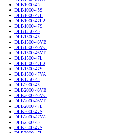
DLB1000-45
DLB1000-45S
DLB1000-47L
DLB1000-47L2
DLB1000-47S
DLB1250-45
DLB1500-45
DLB1500-46VB
DLB1500-46VC
DLB1500-46VE
DLB1500-47L
DLB1500-47L2
DLB1500-47S
DLB1500-47VA
DLB1750-45
DLB2000-45
DLB2000-46VB
DLB2000-46VC
DLB2000-46VE
DLB2000-47L
DLB2000-47S
DLB2000-47VA
DLB2500-45
DLB2500-47S
DLB3000-47L