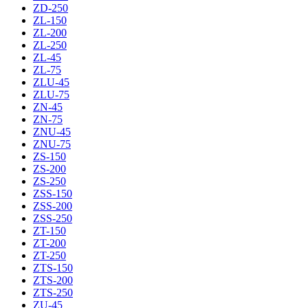
ZD-250
ZL-150
ZL-200
ZL-250
ZL-45
ZL-75
ZLU-45
ZLU-75
ZN-45
ZN-75
ZNU-45
ZNU-75
ZS-150
ZS-200
ZS-250
ZSS-150
ZSS-200
ZSS-250
ZT-150
ZT-200
ZT-250
ZTS-150
ZTS-200
ZTS-250
ZU-45