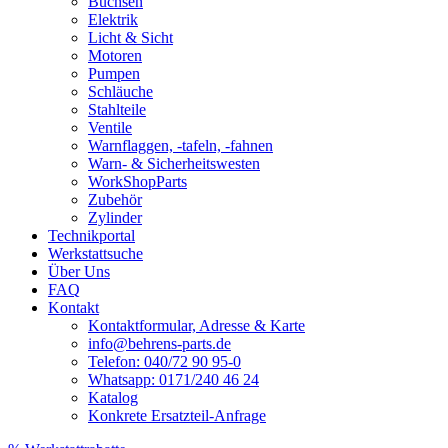
Buchsen
Elektrik
Licht & Sicht
Motoren
Pumpen
Schläuche
Stahlteile
Ventile
Warnflaggen, -tafeln, -fahnen
Warn- & Sicherheitswesten
WorkShopParts
Zubehör
Zylinder
Technikportal
Werkstattsuche
Über Uns
FAQ
Kontakt
Kontaktformular, Adresse & Karte
info@behrens-parts.de
Telefon: 040/72 90 95-0
Whatsapp: 0171/240 46 24
Katalog
Konkrete Ersatzteil-Anfrage