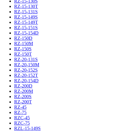
RZ-15-130S
RZ-15-130T
RZ-15-131S
RZ-15-149S
RZ-15-149T
RZ-15-151S
RZ-15-154D
RZ-150D
RZ-150M
RZ-150S
RZ-150T
RZ-20-131S
RZ-20-150M
RZ-20-152S
RZ-20-152T
RZ-20-154D
RZ-200D
RZ-200M
RZ-200S
RZ-200T
RZ-45
RZ-75
RZC-45
RZC-75
RZL-15-149S