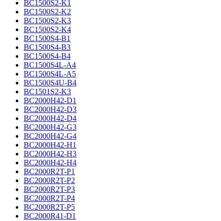
BC1500S2-K1
BC1500S2-K2
BC1500S2-K3
BC1500S2-K4
BC1500S4-B1
BC1500S4-B3
BC1500S4-B4
BC1500S4L-A4
BC1500S4L-A5
BC1500S4U-B4
BC1501S2-K3
BC2000H42-D1
BC2000H42-D3
BC2000H42-D4
BC2000H42-G3
BC2000H42-G4
BC2000H42-H1
BC2000H42-H3
BC2000H42-H4
BC2000R2T-P1
BC2000R2T-P2
BC2000R2T-P3
BC2000R2T-P4
BC2000R2T-P5
BC2000R41-D1