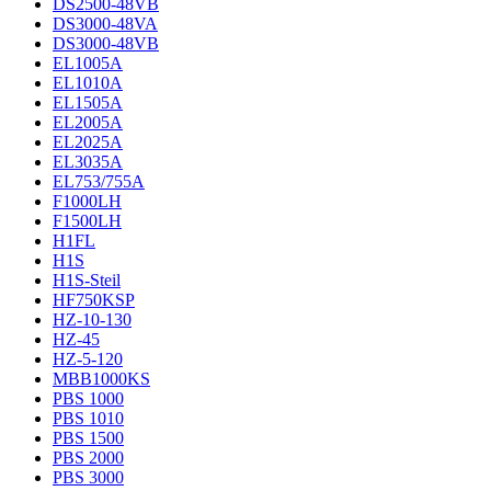
DS2500-48VB
DS3000-48VA
DS3000-48VB
EL1005A
EL1010A
EL1505A
EL2005A
EL2025A
EL3035A
EL753/755A
F1000LH
F1500LH
H1FL
H1S
H1S-Steil
HF750KSP
HZ-10-130
HZ-45
HZ-5-120
MBB1000KS
PBS 1000
PBS 1010
PBS 1500
PBS 2000
PBS 3000