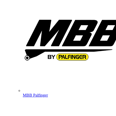
MBB Palfinger