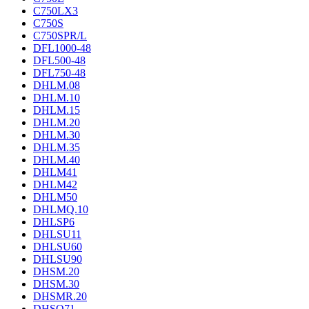
C750LX3
C750S
C750SPR/L
DFL1000-48
DFL500-48
DFL750-48
DHLM.08
DHLM.10
DHLM.15
DHLM.20
DHLM.30
DHLM.35
DHLM.40
DHLM41
DHLM42
DHLM50
DHLMQ.10
DHLSP6
DHLSU11
DHLSU60
DHLSU90
DHSM.20
DHSM.30
DHSMR.20
DHSO71