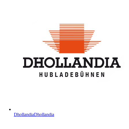
Dhollandia
Dhollandia