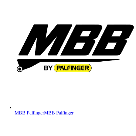
MBB Palfinger
MBB Palfinger