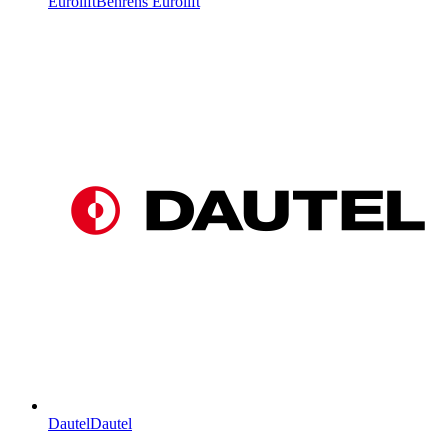
Eurolift
Behrens Eurolift
Dautel
Dautel