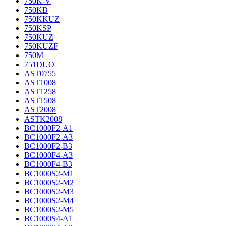
750K-V
750KB
750KKUZ
750KSP
750KUZ
750KUZF
750M
751DUO
AST0755
AST1008
AST1258
AST1508
AST2008
ASTK2008
BC1000F2-A1
BC1000F2-A3
BC1000F2-B3
BC1000F4-A3
BC1000F4-B3
BC1000S2-M1
BC1000S2-M2
BC1000S2-M3
BC1000S2-M4
BC1000S2-M5
BC1000S4-A1