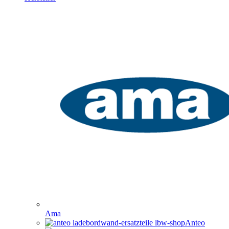
Ama
Anteo