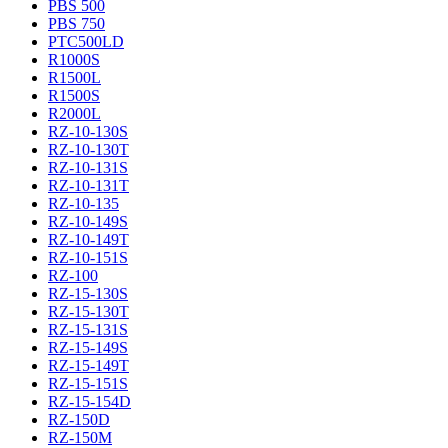
PBS 500
PBS 750
PTC500LD
R1000S
R1500L
R1500S
R2000L
RZ-10-130S
RZ-10-130T
RZ-10-131S
RZ-10-131T
RZ-10-135
RZ-10-149S
RZ-10-149T
RZ-10-151S
RZ-100
RZ-15-130S
RZ-15-130T
RZ-15-131S
RZ-15-149S
RZ-15-149T
RZ-15-151S
RZ-15-154D
RZ-150D
RZ-150M