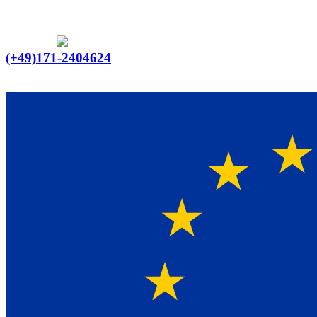
Ein Lieferant & Experte für alle Ladebordwände mit
Bestpreisen. Beratung. Lösung. Vertrauen.
Europaweiter Versand
(+49)171-2404624