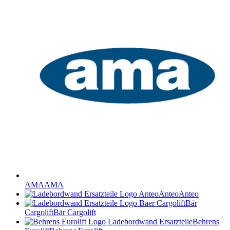
AMA
AMA
Anteo
Anteo
Bär
Cargolift
Bär Cargolift
Behrens