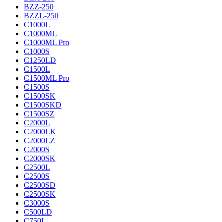
BZZ-250
BZZL-250
C1000L
C1000ML
C1000ML Pro
C1000S
C1250LD
C1500L
C1500ML Pro
C1500S
C1500SK
C1500SKD
C1500SZ
C2000L
C2000LK
C2000LZ
C2000S
C2000SK
C2500L
C2500S
C2500SD
C2500SK
C3000S
C500LD
C750L