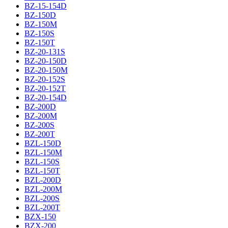
BZ-15-154D
BZ-150D
BZ-150M
BZ-150S
BZ-150T
BZ-20-131S
BZ-20-150D
BZ-20-150M
BZ-20-152S
BZ-20-152T
BZ-20-154D
BZ-200D
BZ-200M
BZ-200S
BZ-200T
BZL-150D
BZL-150M
BZL-150S
BZL-150T
BZL-200D
BZL-200M
BZL-200S
BZL-200T
BZX-150
BZX-200