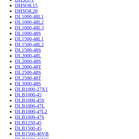
DHSO8.15
DHSO8.20
DL1000-48L1
DL1000-48L2
DL1000-48L3
DL1000-48S
DL1500-48L1
DL1500-48L2
DL1500-48S
DL2000-48L
DL2000-48S
DL2000-48T
DL2500-48S
DL2500-48T
DL3000-48S
DLB1000-27X1
DLB1000-45
DLB1000-45S
DLB1000-47L
DLB1000-47L2
DLB1000-47S
DLB1250-45
DLB1500-45
DLB1500-46VB