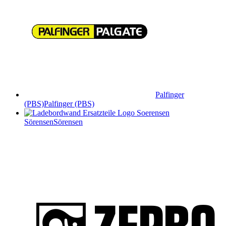
Palfinger
(PBS)
Palfinger (PBS)
Sörensen
Sörensen