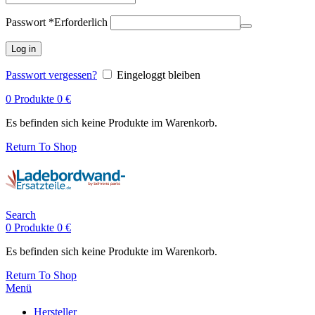
Passwort
*
Erforderlich
Log in
Passwort vergessen?
Eingeloggt bleiben
0
Produkte
0
€
Es befinden sich keine Produkte im Warenkorb.
Return To Shop
Search
0
Produkte
0
€
Es befinden sich keine Produkte im Warenkorb.
Return To Shop
Menü
Hersteller