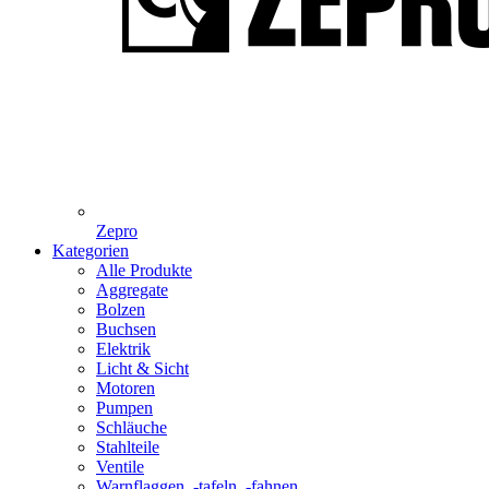
Zepro
Kategorien
Alle Produkte
Aggregate
Bolzen
Buchsen
Elektrik
Licht & Sicht
Motoren
Pumpen
Schläuche
Stahlteile
Ventile
Warnflaggen, -tafeln, -fahnen