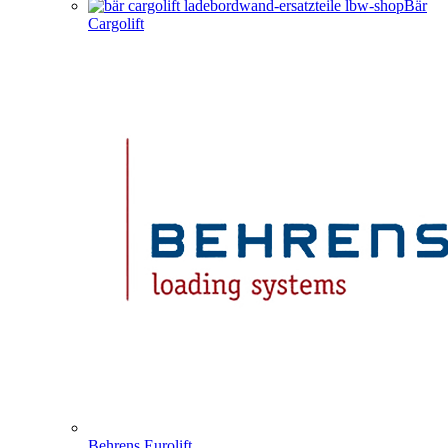
Bär
Cargolift
Behrens Eurolift