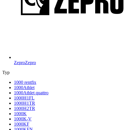
Zepro
Zepro
Typ
1000 rentfix
1000Athlet
1000Athlet quattro
1000H1FL
1000H1TR
1000H2TR
1000K
1000K-V
1000KF
1000KFN