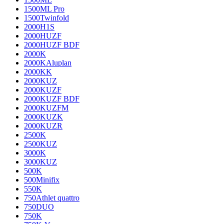
1500ML Pro
1500Twinfold
2000H1S
2000HUZF
2000HUZF BDF
2000K
2000KAluplan
2000KK
2000KUZ
2000KUZF
2000KUZF BDF
2000KUZFM
2000KUZK
2000KUZR
2500K
2500KUZ
3000K
3000KUZ
500K
500Minifix
550K
750Athlet quattro
750DUO
750K