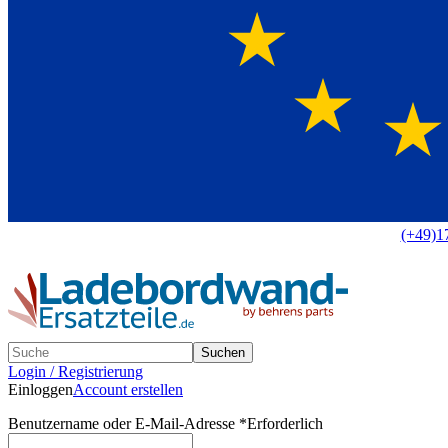
Europaweit
|
(+49)1
Suchen
Login / Registrierung
Einloggen
Account erstellen
Benutzername oder E-Mail-Adresse
*
Erforderlich