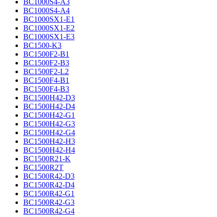
BC1000S4-A3
BC1000S4-A4
BC1000SX1-E1
BC1000SX1-E2
BC1000SX1-E3
BC1500-K3
BC1500F2-B1
BC1500F2-B3
BC1500F2-L2
BC1500F4-B1
BC1500F4-B3
BC1500H42-D3
BC1500H42-D4
BC1500H42-G1
BC1500H42-G3
BC1500H42-G4
BC1500H42-H3
BC1500H42-H4
BC1500R21-K
BC1500R2T
BC1500R42-D3
BC1500R42-D4
BC1500R42-G1
BC1500R42-G3
BC1500R42-G4