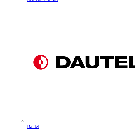
Dautel