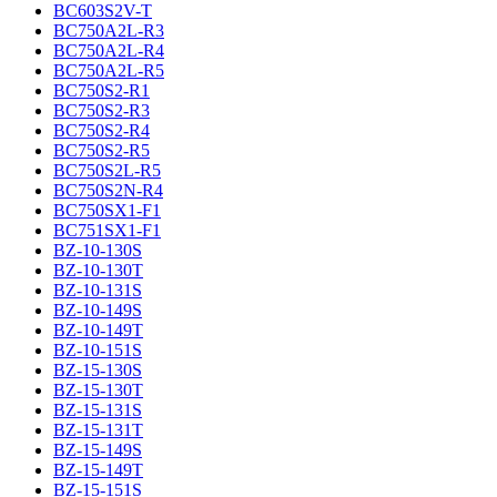
BC603S2V-T
BC750A2L-R3
BC750A2L-R4
BC750A2L-R5
BC750S2-R1
BC750S2-R3
BC750S2-R4
BC750S2-R5
BC750S2L-R5
BC750S2N-R4
BC750SX1-F1
BC751SX1-F1
BZ-10-130S
BZ-10-130T
BZ-10-131S
BZ-10-149S
BZ-10-149T
BZ-10-151S
BZ-15-130S
BZ-15-130T
BZ-15-131S
BZ-15-131T
BZ-15-149S
BZ-15-149T
BZ-15-151S