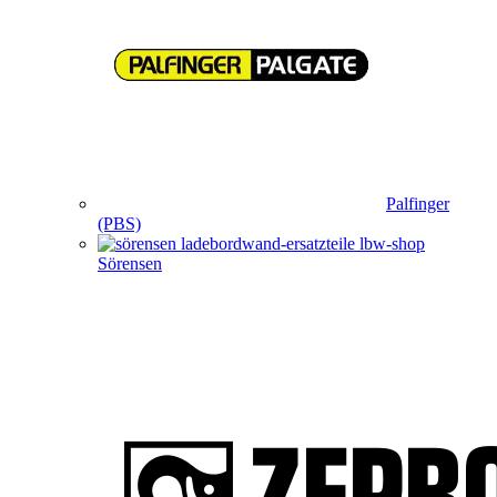
Palfinger
(PBS)
Sörensen