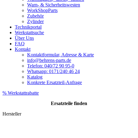
Warn- & Sicherheitswesten
WorkShopParts
Zubehör
Zylinder
Technikportal
Werkstattsuche
Über Uns
FAQ
Kontakt
Kontaktformular, Adresse & Karte
info@behrens-parts.de
Telefon: 040/72 90 95-0
Whatsapp: 0171/240 46 24
Katalog
Konkrete Ersatzteil-Anfrage
% Werkstattrabatte
Ersatzteile
finden
Hersteller