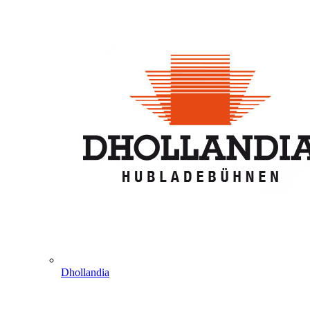
Dhollandia