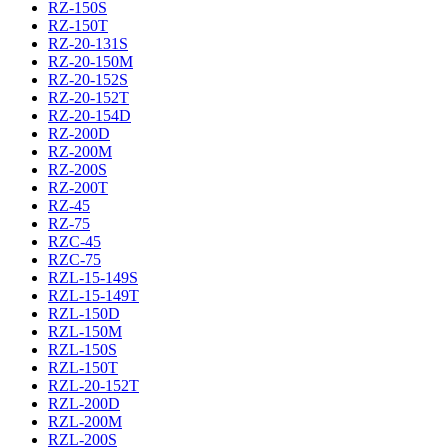
RZ-150S
RZ-150T
RZ-20-131S
RZ-20-150M
RZ-20-152S
RZ-20-152T
RZ-20-154D
RZ-200D
RZ-200M
RZ-200S
RZ-200T
RZ-45
RZ-75
RZC-45
RZC-75
RZL-15-149S
RZL-15-149T
RZL-150D
RZL-150M
RZL-150S
RZL-150T
RZL-20-152T
RZL-200D
RZL-200M
RZL-200S