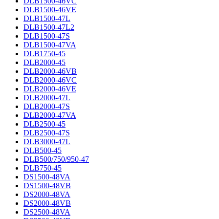
DLB1500-46VC
DLB1500-46VE
DLB1500-47L
DLB1500-47L2
DLB1500-47S
DLB1500-47VA
DLB1750-45
DLB2000-45
DLB2000-46VB
DLB2000-46VC
DLB2000-46VE
DLB2000-47L
DLB2000-47S
DLB2000-47VA
DLB2500-45
DLB2500-47S
DLB3000-47L
DLB500-45
DLB500/750/950-47
DLB750-45
DS1500-48VA
DS1500-48VB
DS2000-48VA
DS2000-48VB
DS2500-48VA