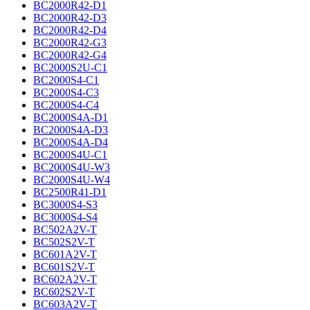
BC2000R42-D1
BC2000R42-D3
BC2000R42-D4
BC2000R42-G3
BC2000R42-G4
BC2000S2U-C1
BC2000S4-C1
BC2000S4-C3
BC2000S4-C4
BC2000S4A-D1
BC2000S4A-D3
BC2000S4A-D4
BC2000S4U-C1
BC2000S4U-W3
BC2000S4U-W4
BC2500R41-D1
BC3000S4-S3
BC3000S4-S4
BC502A2V-T
BC502S2V-T
BC601A2V-T
BC601S2V-T
BC602A2V-T
BC602S2V-T
BC603A2V-T