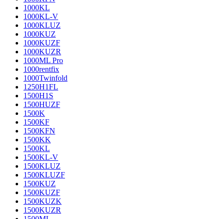
1000KL
1000KL-V
1000KLUZ
1000KUZ
1000KUZF
1000KUZR
1000ML Pro
1000rentfix
1000Twinfold
1250H1FL
1500H1S
1500HUZF
1500K
1500KF
1500KFN
1500KK
1500KL
1500KL-V
1500KLUZ
1500KLUZF
1500KUZ
1500KUZF
1500KUZK
1500KUZR
1500ML