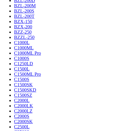
BZL-200D
BZL-200M
BZL-200S
BZL-200T
BZX-150
BZX-200
BZZ-250
BZZL-250
C1000L
C1000ML
C1000ML Pro
C1000S
C1250LD
C1500L
C1500ML Pro
C1500S
C1500SK
C1500SKD
C1500SZ
C2000L
C2000LK
C2000LZ
C2000S
C2000SK
C2500L