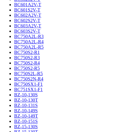
BC601A2V-T
BC601S2V-T
BC602A2V-T
BC602S2V-T
BC603A2V-T
BC603S2V-T
BC750A2L-R3
BC750A2L-R4
BC750A2L-R5
BC750S2-R1
BC750S2-R3
BC750S2-R4
BC750S2-R5
BC750S2L-R5
BC750S2N-R4
BC750SX1-F1
BC751SX1-F1
BZ-10-130S
BZ-10-130T
BZ-10-131S
BZ-10-149S
BZ-10-149T
BZ-10-151S
BZ-15-130S
BZ-15-130T