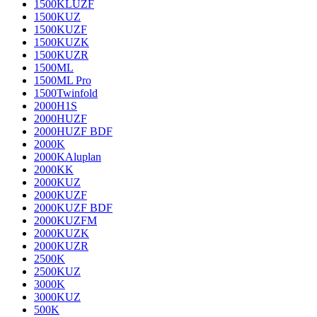
1500KLUZF
1500KUZ
1500KUZF
1500KUZK
1500KUZR
1500ML
1500ML Pro
1500Twinfold
2000H1S
2000HUZF
2000HUZF BDF
2000K
2000KAluplan
2000KK
2000KUZ
2000KUZF
2000KUZF BDF
2000KUZFM
2000KUZK
2000KUZR
2500K
2500KUZ
3000K
3000KUZ
500K