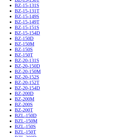
BZ-15-131S
BZ-15-131T
BZ-15-149S
BZ-15-149T
BZ-15-151S
BZ-15-154D
BZ-150D
BZ-150M
BZ-150S
BZ-150T
BZ-20-131S
BZ-20-150D
BZ-20-150M
BZ-20-152S
BZ-20-152T
BZ-20-154D
BZ-200D
BZ-200M
BZ-200S
BZ-200T
BZL-150D
BZL-150M
BZL-150S
BZL-150T