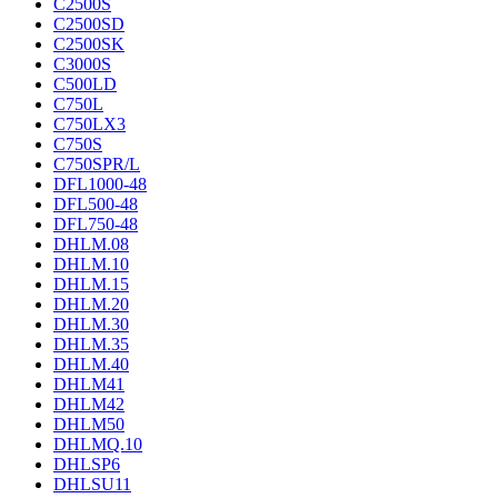
C2500S
C2500SD
C2500SK
C3000S
C500LD
C750L
C750LX3
C750S
C750SPR/L
DFL1000-48
DFL500-48
DFL750-48
DHLM.08
DHLM.10
DHLM.15
DHLM.20
DHLM.30
DHLM.35
DHLM.40
DHLM41
DHLM42
DHLM50
DHLMQ.10
DHLSP6
DHLSU11