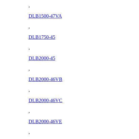
,
DLB1500-47VA
,
DLB1750-45
,
DLB2000-45
,
DLB2000-46VB
,
DLB2000-46VC
,
DLB2000-46VE
,