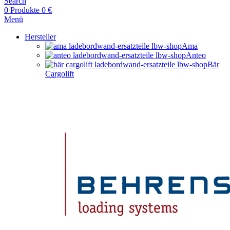
Search
0
Produkte
0
€
Menü
Hersteller
Ama
Anteo
Bär
Cargolift