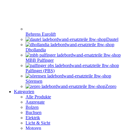
Behrens Eurolift
Dautel
Dhollandia
MBB Palfinger
Palfinger (PBS)
Sörensen
Zepro
Kategorien
Alle Produkte
Aggregate
Bolzen
Buchsen
Elektrik
Licht & Sicht
Motoren