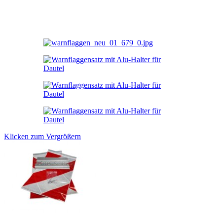
Klicken zum Vergrößern