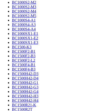
BC1000S2-M2
BC1000S2-M3
BC1000S2-M4
BC1000S2-M5
BC1000S4-A1
BC1000S4-A3
BC1000S4-A4
BC1000SX1-E1
BC1000SX1-E2
BC1000SX1-E3
BC1500-K3
BC1500F2-B1
BC1500F2-B3
BC1500F2-L2
BC1500F4-B1
BC1500F4-B3
BC1500H42-D3
BC1500H42-D4
BC1500H42-G1
BC1500H42-G3
BC1500H42-G4
BC1500H42-H3
BC1500H42-H4
BC1500R21-K
BC1500R2T