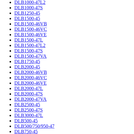
DLB1000-47L2
DLB1000-47S
DLB1250-45
DLB1500-45
DLB1500-46VB
DLB1500-46VC
DLB1500-46VE
DLB1500-47L
DLB1500-47L2
DLB1500-47S
DLB1500-47VA
DLB1750-45
DLB2000-45
DLB2000-46VB
DLB2000-46VC
DLB2000-46VE
DLB2000-47L
DLB2000-47S
DLB2000-47VA
DLB2500-45
DLB2500-47S
DLB3000-47L
DLB500-45
DLB500/750/950-47
DLB750-45