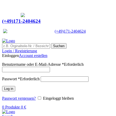
Ein Lieferant & Experte für alle Ladebordwände mit
Bestpreisen. Beratung. Lösung. Vertrauen.
Europaweiter Versand
(+49)171-2404624
Europaweit
|
(+49)171-2404624
Suchen
Login / Registrierung
Einloggen
Account erstellen
Benutzername oder E-Mail-Adresse
*
Erforderlich
Passwort
*
Erforderlich
Log in
Passwort vergessen?
Eingeloggt bleiben
0
Produkte
0
€