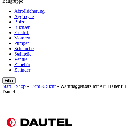
Baugruppe
Abrollsicherung
Aggregate
Bolzen
Buchsen
Elektrik
Motoren
Pumpen
Schläuche
Stahlteile
Ventile
Zubehör
Zylinder
Filter
Start
»
Shop
»
Licht & Sicht
»
Warnflaggensatz mit Alu-Halter für
Dautel