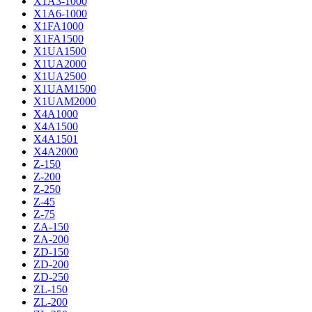
X1A3-1000
X1A6-1000
X1FA1000
X1FA1500
X1UA1500
X1UA2000
X1UA2500
X1UAM1500
X1UAM2000
X4A1000
X4A1500
X4A1501
X4A2000
Z-150
Z-200
Z-250
Z-45
Z-75
ZA-150
ZA-200
ZD-150
ZD-200
ZD-250
ZL-150
ZL-200