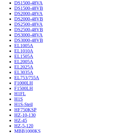
DS1500-48VA
DS1500-48VB
DS2000-48VA
DS2000-48VB
DS2500-48VA
DS2500-48VB
DS3000-48VA
DS3000-48VB
EL1005A
EL1010A
EL1505A
EL2005A
EL2025A
EL3035A
EL753/755A
F1000LH
F1500LH
H1FL
H1S
H1S-Steil
HF750KSP
HZ-10-130
HZ-45
HZ-5-120
MBB1000KS