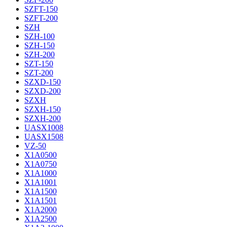
SZFT-150
SZFT-200
SZH
SZH-100
SZH-150
SZH-200
SZT-150
SZT-200
SZXD-150
SZXD-200
SZXH
SZXH-150
SZXH-200
UASX1008
UASX1508
VZ-50
X1A0500
X1A0750
X1A1000
X1A1001
X1A1500
X1A1501
X1A2000
X1A2500