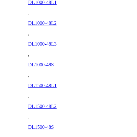
DL1000-48L1
,
DL1000-48L2
,
DL1000-48L3
,
DL1000-48S
,
DL1500-48L1
,
DL1500-48L2
,
DL1500-48S