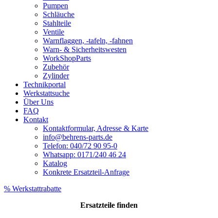
Pumpen
Schläuche
Stahlteile
Ventile
Warnflaggen, -tafeln, -fahnen
Warn- & Sicherheitswesten
WorkShopParts
Zubehör
Zylinder
Technikportal
Werkstattsuche
Über Uns
FAQ
Kontakt
Kontaktformular, Adresse & Karte
info@behrens-parts.de
Telefon: 040/72 90 95-0
Whatsapp: 0171/240 46 24
Katalog
Konkrete Ersatzteil-Anfrage
% Werkstattrabatte
Ersatzteile
finden