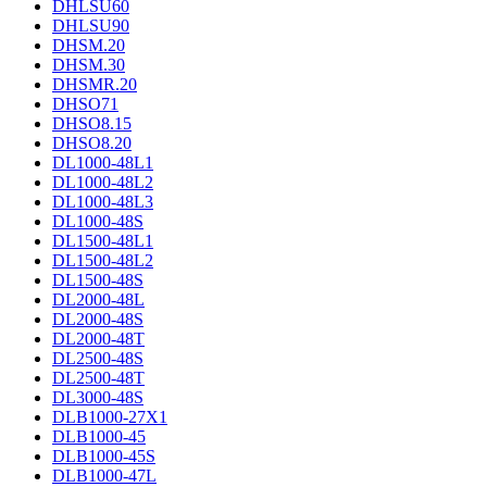
DHLSU60
DHLSU90
DHSM.20
DHSM.30
DHSMR.20
DHSO71
DHSO8.15
DHSO8.20
DL1000-48L1
DL1000-48L2
DL1000-48L3
DL1000-48S
DL1500-48L1
DL1500-48L2
DL1500-48S
DL2000-48L
DL2000-48S
DL2000-48T
DL2500-48S
DL2500-48T
DL3000-48S
DLB1000-27X1
DLB1000-45
DLB1000-45S
DLB1000-47L