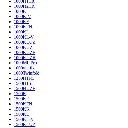
1000H1TR
1000H2TR
1000K
1000K-V
1000KF
1000KFN
1000KL
1000KL-V
1000KLUZ
1000KUZ
1000KUZF
1000KUZR
1000ML Pro
1000rentfix
1000Twinfold
1250H1FL
1500H1S
1500HUZF
1500K
1500KF
1500KFN
1500KK
1500KL
1500KL-V
1500KLUZ