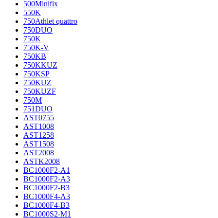
500Minifix
550K
750Athlet quattro
750DUO
750K
750K-V
750KB
750KKUZ
750KSP
750KUZ
750KUZF
750M
751DUO
AST0755
AST1008
AST1258
AST1508
AST2008
ASTK2008
BC1000F2-A1
BC1000F2-A3
BC1000F2-B3
BC1000F4-A3
BC1000F4-B3
BC1000S2-M1