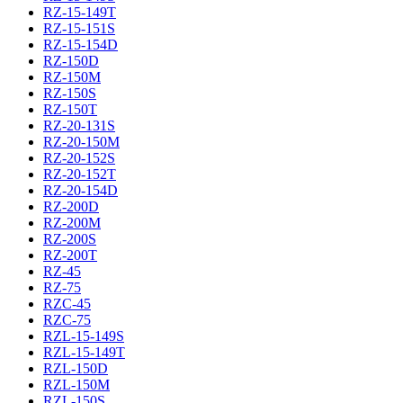
RZ-15-149T
RZ-15-151S
RZ-15-154D
RZ-150D
RZ-150M
RZ-150S
RZ-150T
RZ-20-131S
RZ-20-150M
RZ-20-152S
RZ-20-152T
RZ-20-154D
RZ-200D
RZ-200M
RZ-200S
RZ-200T
RZ-45
RZ-75
RZC-45
RZC-75
RZL-15-149S
RZL-15-149T
RZL-150D
RZL-150M
RZL-150S