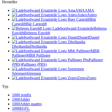
Hersteller
AMA
AMA
Anteo
Anteo
Bär
Cargolift
Bär Cargolift
Behrens
Eurolift
Behrens Eurolift
Dautel
Dautel
Dhollandia
Dhollandia
MBB
Palfinger
MBB Palfinger
Palfinger
(PBS)
Palfinger (PBS)
Sörensen
Sörensen
Zepro
Zepro
Typ
1000 rentfix
1000Athlet
1000Athlet quattro
1000H1FL