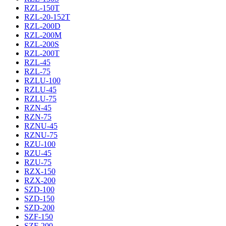
RZL-150T
RZL-20-152T
RZL-200D
RZL-200M
RZL-200S
RZL-200T
RZL-45
RZL-75
RZLU-100
RZLU-45
RZLU-75
RZN-45
RZN-75
RZNU-45
RZNU-75
RZU-100
RZU-45
RZU-75
RZX-150
RZX-200
SZD-100
SZD-150
SZD-200
SZF-150
SZF-200