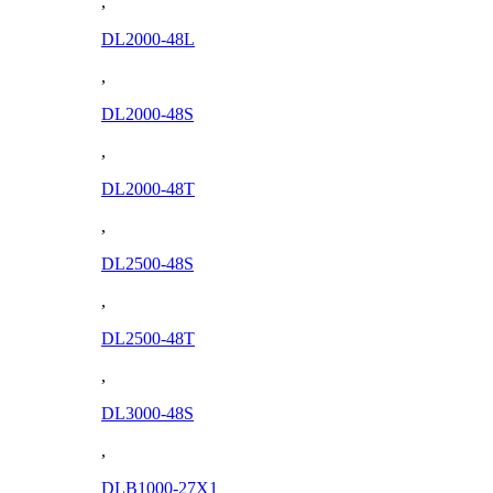
,
DL2000-48L
,
DL2000-48S
,
DL2000-48T
,
DL2500-48S
,
DL2500-48T
,
DL3000-48S
,
DLB1000-27X1