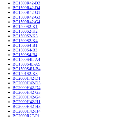
BC1500R42-D3
BC1500R42-D4
BC1500R42-G1
BC1500R42-G3
BC1500R42-G4
BC1500S2-K1
BC1500S2-K2
BC1500S2-K3
BC1500S2-K4
BC1500S4-B1
BC1500S4-B3
BC1500S4-B4
BC1500S4L-A4
BC1500S4L-A5
BC1500S4U-B4
BC1501S2-K3
BC2000H42-D1
BC2000H42-D3
BC2000H42-D4
BC2000H42-G3
BC2000H42-G4
BC2000H42-H1
BC2000H42-H3
BC2000H42-H4
BC2000R2T-P1