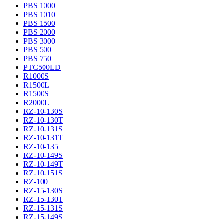
PBS 1000
PBS 1010
PBS 1500
PBS 2000
PBS 3000
PBS 500
PBS 750
PTC500LD
R1000S
R1500L
R1500S
R2000L
RZ-10-130S
RZ-10-130T
RZ-10-131S
RZ-10-131T
RZ-10-135
RZ-10-149S
RZ-10-149T
RZ-10-151S
RZ-100
RZ-15-130S
RZ-15-130T
RZ-15-131S
RZ-15-149S