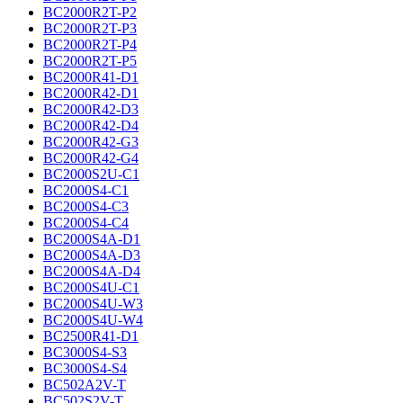
BC2000R2T-P2
BC2000R2T-P3
BC2000R2T-P4
BC2000R2T-P5
BC2000R41-D1
BC2000R42-D1
BC2000R42-D3
BC2000R42-D4
BC2000R42-G3
BC2000R42-G4
BC2000S2U-C1
BC2000S4-C1
BC2000S4-C3
BC2000S4-C4
BC2000S4A-D1
BC2000S4A-D3
BC2000S4A-D4
BC2000S4U-C1
BC2000S4U-W3
BC2000S4U-W4
BC2500R41-D1
BC3000S4-S3
BC3000S4-S4
BC502A2V-T
BC502S2V-T