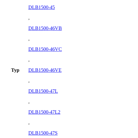
DLB1500-45
,
DLB1500-46VB
,
DLB1500-46VC
,
Typ
DLB1500-46VE
,
DLB1500-47L
,
DLB1500-47L2
,
DLB1500-47S