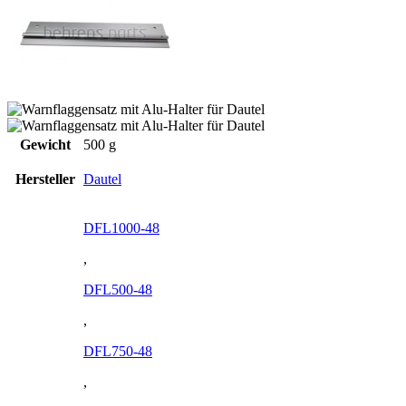
Gewicht
500 g
Hersteller
Dautel
DFL1000-48
,
DFL500-48
,
DFL750-48
,