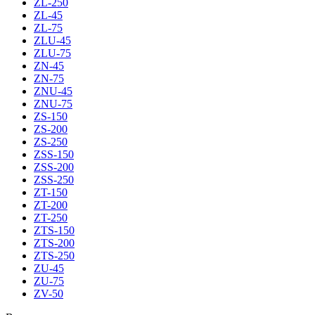
ZL-250
ZL-45
ZL-75
ZLU-45
ZLU-75
ZN-45
ZN-75
ZNU-45
ZNU-75
ZS-150
ZS-200
ZS-250
ZSS-150
ZSS-200
ZSS-250
ZT-150
ZT-200
ZT-250
ZTS-150
ZTS-200
ZTS-250
ZU-45
ZU-75
ZV-50