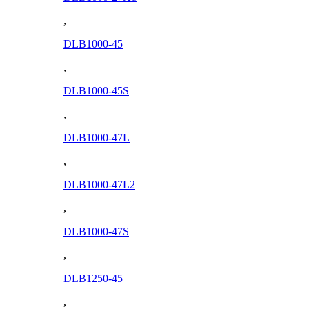
,
DLB1000-45
,
DLB1000-45S
,
DLB1000-47L
,
DLB1000-47L2
,
DLB1000-47S
,
DLB1250-45
,